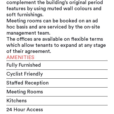
complement the building’s original period
features by using muted wall colours and
soft furnishings.
Meeting rooms can be booked on an ad
hoc basis and are serviced by the on-site
management team.
The offices are available on flexible terms
which allow tenants to expand at any stage
of their agreement.
AMENITIES
Fully Furnished
Cyclist Friendly
Staffed Reception
Meeting Rooms
Kitchens
24 Hour Access