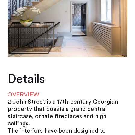
Details
OVERVIEW
2 John Street is a 17th-century Georgian
property that boasts a grand central
staircase, ornate fireplaces and high
ceilings.
The interiors have been designed to