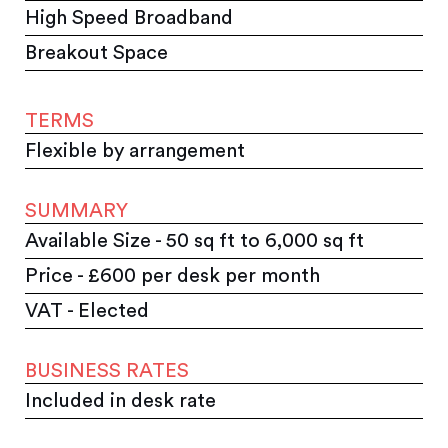
High Speed Broadband
Breakout Space
TERMS
Flexible by arrangement
SUMMARY
Available Size - 50 sq ft to 6,000 sq ft
Price - £600 per desk per month
VAT - Elected
BUSINESS RATES
Included in desk rate