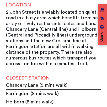
LOCATION
2 John Street is enviably located on quiet
road in a busy area which benefits from an
array of lively restaurants, cafes and bars.
Chancery Lane (Central line) and Holborn
Share
(Central and Piccadilly lines) underground
stations and the new Crossrail line at
Farringdon Station are all within walking
distance of the property. There are also
numerous bus routes which transport you
across London within a minutes stroll.
CLOSEST STATION
Chancery Lane (5 mins walk)
Farringdon (8 mins walk)
Holborn (8 mins walk)