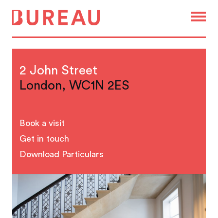
2 John Street
London, WC1N 2ES
Book a visit
Get in touch
Download Particulars