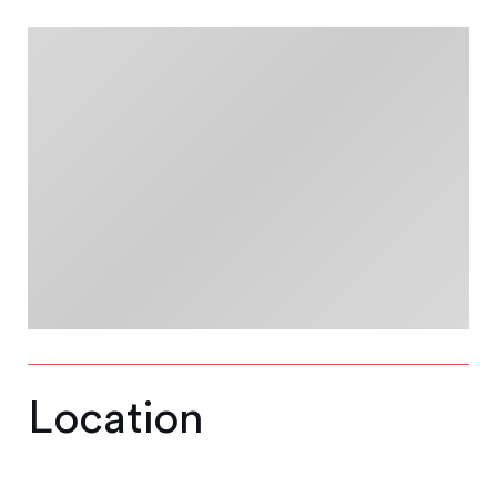
Location