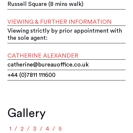
Russell Square (8 mins walk)
VIEWING & FURTHER INFORMATION
Viewing strictly by prior appointment with
the sole agent:
CATHERINE ALEXANDER
catherine@bureauoffice.co.uk
+44 (0)7811 111600
Gallery
1
2
3
4
5