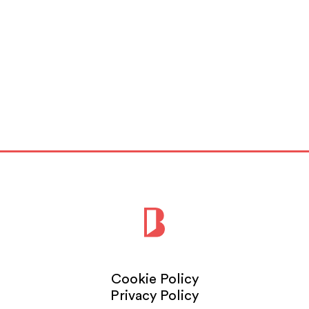
Cookie Policy
Privacy Policy