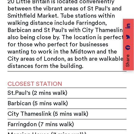
20 Little Britain is located conveniently
between the vibrant areas of St Paul's and
Smithfield Market. Tube stations within
walking distance include Farringdon,
Barbican and St Paul's with City Thameslink
also being close by. The location is perfect
for those who perfect for businesses
wanting to work in the Midtown and the
Share
City areas of London, as both are walkable
distances form the building.
CLOSEST STATION
St.Paul's (2 mins walk)
Barbican (5 mins walk)
City Thameslink (5 mins walk)
Farringdon (7 mins walk)