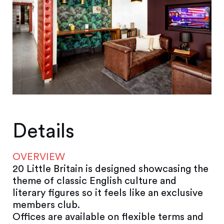
Details
OVERVIEW
20 Little Britain is designed showcasing the
theme of classic English culture and
literary figures so it feels like an exclusive
members club.
Offices are available on flexible terms and