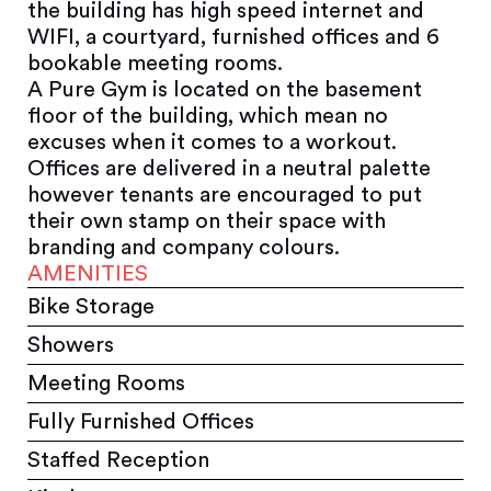
the building has high speed internet and
WIFI, a courtyard, furnished offices and 6
bookable meeting rooms.
A Pure Gym is located on the basement
floor of the building, which mean no
excuses when it comes to a workout.
Offices are delivered in a neutral palette
however tenants are encouraged to put
their own stamp on their space with
branding and company colours.
AMENITIES
Bike Storage
Showers
Meeting Rooms
Fully Furnished Offices
Staffed Reception