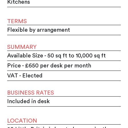
Kitchens
TERMS
Flexible by arrangement
SUMMARY
Available Size - 50 sq ft to 10,000 sq ft
Price - £650 per desk per month
VAT - Elected
BUSINESS RATES
Included in desk
LOCATION