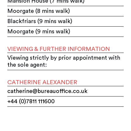
Mansion House (7 mins walk)
Moorgate (8 mins walk)
Blackfriars (9 mins walk)
Moorgate (9 mins walk)
VIEWING & FURTHER INFORMATION
Viewing strictly by prior appointment with
the sole agent:
CATHERINE ALEXANDER
catherine@bureauoffice.co.uk
+44 (0)7811 111600