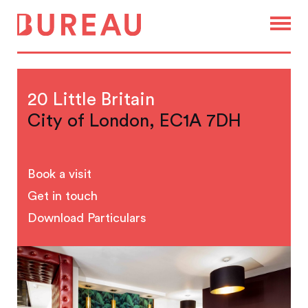
20 Little Britain
City of London, EC1A 7DH
Book a visit
Get in touch
Download Particulars