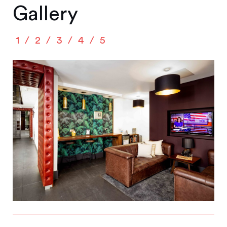
Gallery
1
2
3
4
5