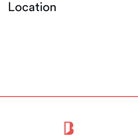
Location