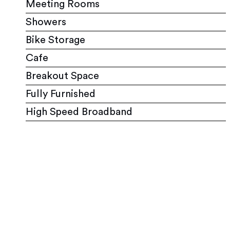
Meeting Rooms
Showers
Bike Storage
Cafe
Breakout Space
Fully Furnished
High Speed Broadband