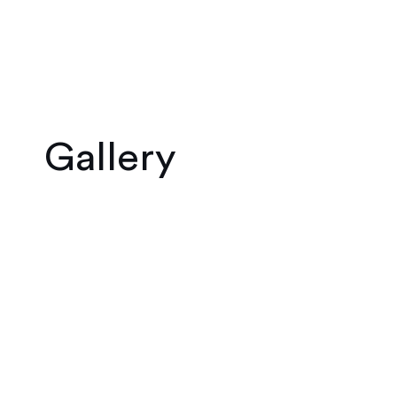
Gallery