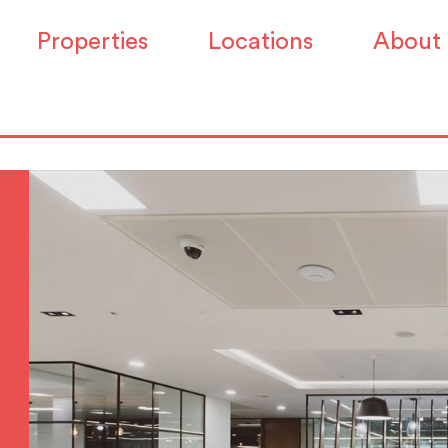
Properties
Locations
About