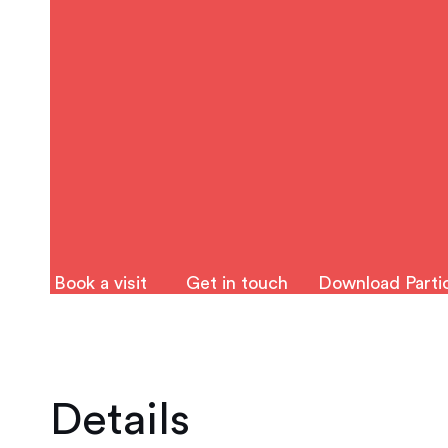
Book a visit
Get in touch
Download Partic
Details