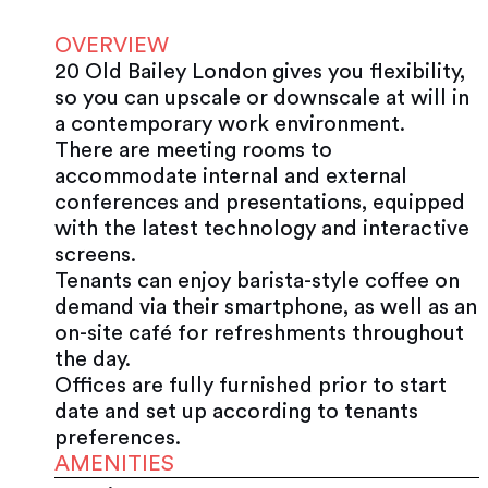
OVERVIEW
20 Old Bailey London gives you flexibility,
so you can upscale or downscale at will in
a contemporary work environment.
There are meeting rooms to
accommodate internal and external
conferences and presentations, equipped
with the latest technology and interactive
screens.
Tenants can enjoy barista-style coffee on
demand via their smartphone, as well as an
on-site café for refreshments throughout
the day.
Offices are fully furnished prior to start
date and set up according to tenants
preferences.
AMENITIES