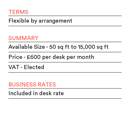
TERMS
Flexible by arrangement
SUMMARY
Available Size - 50 sq ft to 15,000 sq ft
Price - £600 per desk per month
VAT - Elected
BUSINESS RATES
Included in desk rate