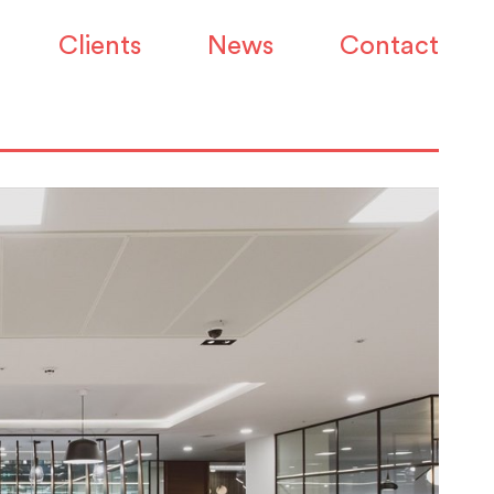
Clients
News
Contact