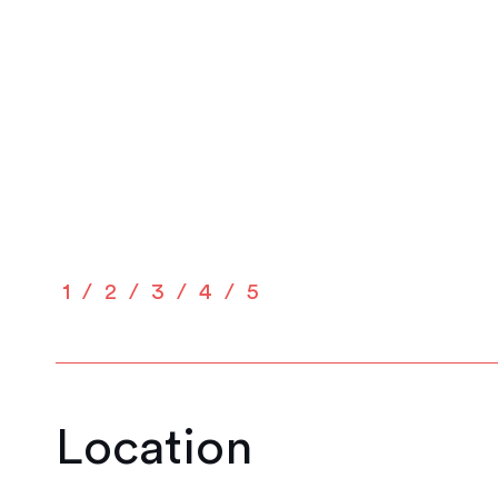
1
2
3
4
5
Location