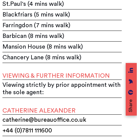
St.Paul's (4 mins walk)
Blackfriars (5 mins walk)
Farringdon (7 mins walk)
Barbican (8 mins walk)
Mansion House (8 mins walk)
Chancery Lane (8 mins walk)
VIEWING & FURTHER INFORMATION
Viewing strictly by prior appointment with
the sole agent:
Share
CATHERINE ALEXANDER
catherine@bureauoffice.co.uk
+44 (0)7811 111600