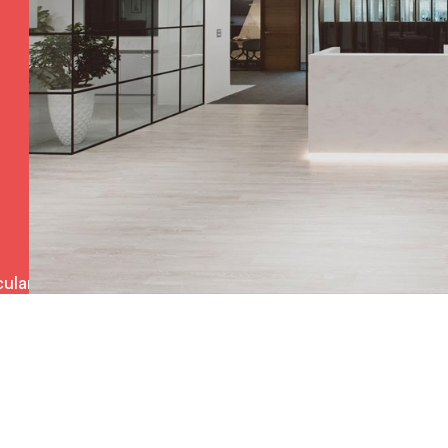
ulars