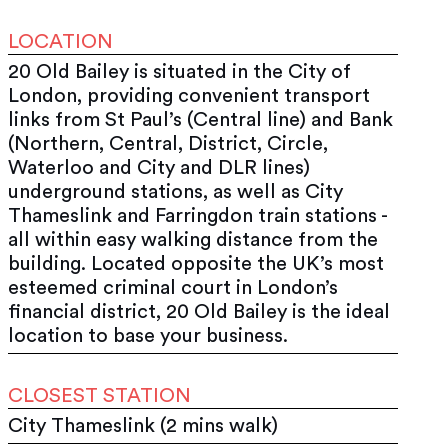
LOCATION
20 Old Bailey is situated in the City of
London, providing convenient transport
links from St Paul’s (Central line) and Bank
(Northern, Central, District, Circle,
Waterloo and City and DLR lines)
underground stations, as well as City
Thameslink and Farringdon train stations -
all within easy walking distance from the
building. Located opposite the UK’s most
esteemed criminal court in London’s
financial district, 20 Old Bailey is the ideal
location to base your business.
CLOSEST STATION
City Thameslink (2 mins walk)