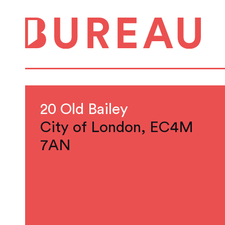
20 Old Bailey
City of London, EC4M
7AN