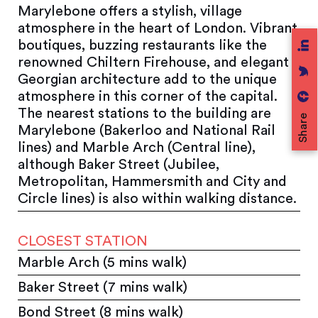
Marylebone offers a stylish, village
atmosphere in the heart of London. Vibrant
boutiques, buzzing restaurants like the
renowned Chiltern Firehouse, and elegant
Georgian architecture add to the unique
atmosphere in this corner of the capital.
The nearest stations to the building are
Share
Marylebone (Bakerloo and National Rail
lines) and Marble Arch (Central line),
although Baker Street (Jubilee,
Metropolitan, Hammersmith and City and
Circle lines) is also within walking distance.
CLOSEST STATION
Marble Arch (5 mins walk)
Baker Street (7 mins walk)
Bond Street (8 mins walk)