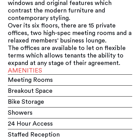
windows and original features which
contrast the modern furniture and
contemporary styling.
Over its six floors, there are 15 private
offices, two high-spec meeting rooms and a
relaxed members' business lounge.
The offices are available to let on flexible
terms which allows tenants the ability to
expand at any stage of their agreement.
AMENITIES
Meeting Rooms
Breakout Space
Bike Storage
Showers
24 Hour Access
Staffed Reception