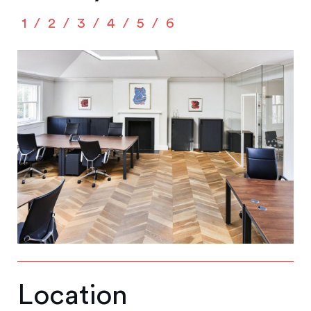
1
2
3
4
5
6
Location