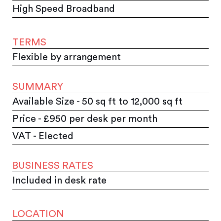
High Speed Broadband
TERMS
Flexible by arrangement
SUMMARY
Available Size - 50 sq ft to 12,000 sq ft
Price - £950 per desk per month
VAT - Elected
BUSINESS RATES
Included in desk rate
LOCATION