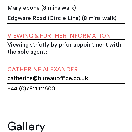
Marylebone (8 mins walk)
Edgware Road (Circle Line) (8 mins walk)
VIEWING & FURTHER INFORMATION
Viewing strictly by prior appointment with
the sole agent:
CATHERINE ALEXANDER
catherine@bureauoffice.co.uk
+44 (0)7811 111600
Gallery