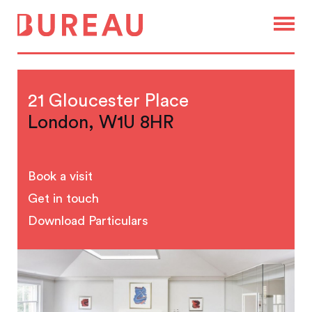
21 Gloucester Place
London, W1U 8HR
Book a visit
Get in touch
Download Particulars