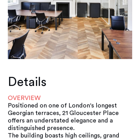
Details
OVERVIEW
Positioned on one of London's longest
Georgian terraces, 21 Gloucester Place
offers an understated elegance and a
distinguished presence.
The building boasts high ceilings, grand