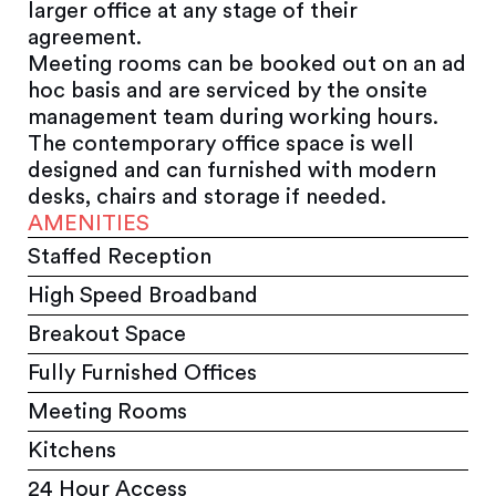
larger office at any stage of their
agreement.
Meeting rooms can be booked out on an ad
hoc basis and are serviced by the onsite
management team during working hours.
The contemporary office space is well
designed and can furnished with modern
desks, chairs and storage if needed.
AMENITIES
Staffed Reception
High Speed Broadband
Breakout Space
Fully Furnished Offices
Meeting Rooms
Kitchens
24 Hour Access