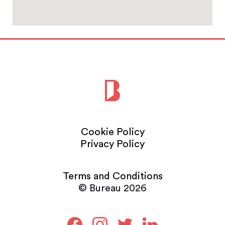
Cookie Policy
Privacy Policy
Terms and Conditions
© Bureau 2026