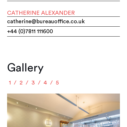
CATHERINE ALEXANDER
catherine@bureauoffice.co.uk
+44 (0)7811 111600
Gallery
1
2
3
4
5