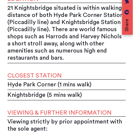
21 Knightsbridge situated is within walking
distance of both Hyde Park Corner Station
Share
(Piccadilly line) and Knightsbridge Station
(Piccadilly line). There are world famous
shops such as Harrods and Harvey Nichols
a short stroll away, along with other
amenities such as numerous high end
restaurants and bars.
CLOSEST STATION
Hyde Park Corner (1 mins walk)
Knightsbridge (5 mins walk)
VIEWING & FURTHER INFORMATION
Viewing strictly by prior appointment with
the sole agent: