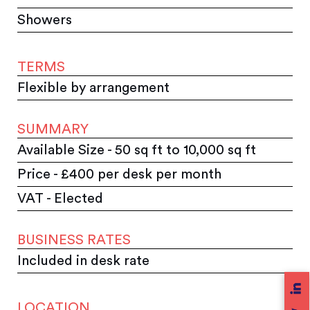
Showers
TERMS
Flexible by arrangement
SUMMARY
Available Size - 50 sq ft to 10,000 sq ft
Price - £400 per desk per month
VAT - Elected
BUSINESS RATES
Included in desk rate
LOCATION