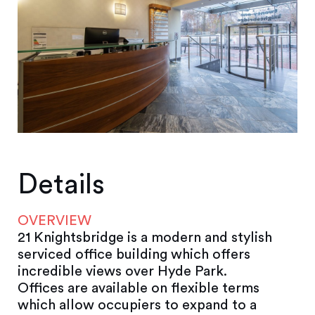
Details
OVERVIEW
21 Knightsbridge is a modern and stylish
serviced office building which offers
incredible views over Hyde Park.
Offices are available on flexible terms
which allow occupiers to expand to a