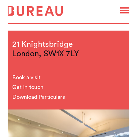
21 Knightsbridge
London, SW1X 7LY
Book a visit
Get in touch
Download Particulars