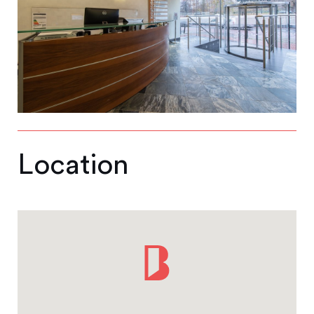
Location