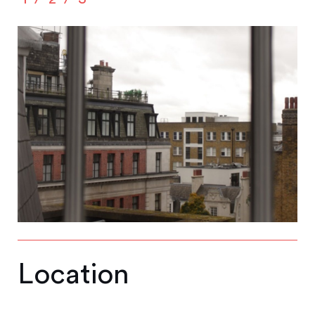
Location