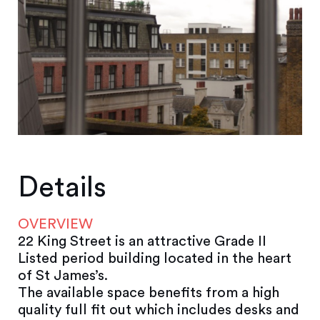
Details
OVERVIEW
22 King Street is an attractive Grade II
Listed period building located in the heart
of St James’s.
The available space benefits from a high
quality full fit out which includes desks and