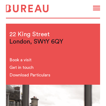
22 King Street
London, SW1Y 6QY
Book a visit
Get in touch
Download Particulars