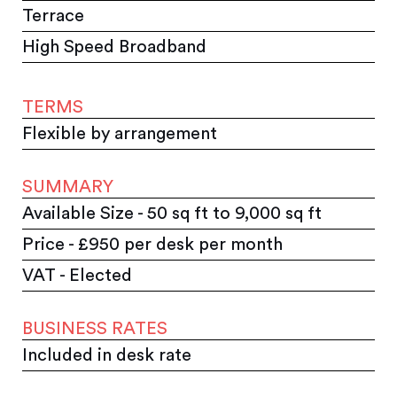
Terrace
High Speed Broadband
TERMS
Flexible by arrangement
SUMMARY
Available Size - 50 sq ft to 9,000 sq ft
Price - £950 per desk per month
VAT - Elected
BUSINESS RATES
Included in desk rate