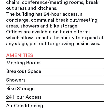
chairs, conference/meeting rooms, break
out areas and kitchens.
The building has 24-hour access, a
concierge, communal break out/meeting
areas, showers and bike storage.
Offices are available on flexible terms
which allow tenants the ability to expand at
any stage, perfect for growing businesses.
AMENITIES
Meeting Rooms
Breakout Space
Showers
Bike Storage
24 Hour Access
Air Conditioning