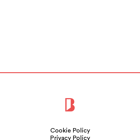
Cookie Policy
Privacy Policy