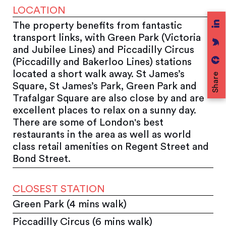
LOCATION
The property benefits from fantastic
transport links, with Green Park (Victoria
and Jubilee Lines) and Piccadilly Circus
(Piccadilly and Bakerloo Lines) stations
located a short walk away. St James’s
Share
Square, St James’s Park, Green Park and
Trafalgar Square are also close by and are
excellent places to relax on a sunny day.
There are some of London's best
restaurants in the area as well as world
class retail amenities on Regent Street and
Bond Street.
CLOSEST STATION
Green Park (4 mins walk)
Piccadilly Circus (6 mins walk)