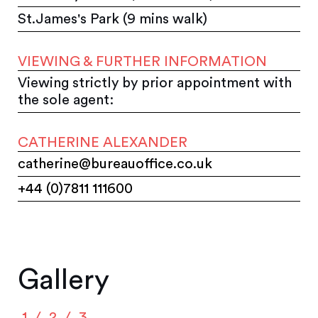
St.James's Park (9 mins walk)
VIEWING & FURTHER INFORMATION
Viewing strictly by prior appointment with
the sole agent:
CATHERINE ALEXANDER
catherine@bureauoffice.co.uk
+44 (0)7811 111600
Gallery
1
2
3