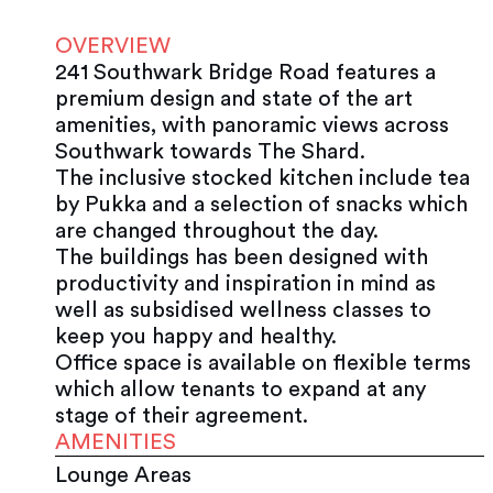
OVERVIEW
241 Southwark Bridge Road features a
premium design and state of the art
amenities, with panoramic views across
Southwark towards The Shard.
The inclusive stocked kitchen include tea
by Pukka and a selection of snacks which
are changed throughout the day.
The buildings has been designed with
productivity and inspiration in mind as
well as subsidised wellness classes to
keep you happy and healthy.
Office space is available on flexible terms
which allow tenants to expand at any
stage of their agreement.
AMENITIES
Lounge Areas