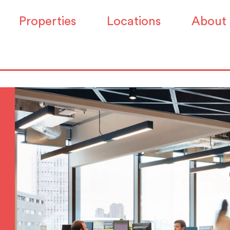
Properties
Locations
About