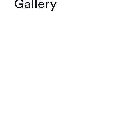
Gallery