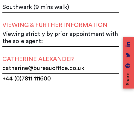
Southwark (9 mins walk)
VIEWING & FURTHER INFORMATION
Viewing strictly by prior appointment with
the sole agent:
CATHERINE ALEXANDER
catherine@bureauoffice.co.uk
Share
+44 (0)7811 111600