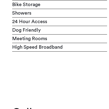
Bike Storage
Showers
24 Hour Access
Dog Friendly
Meeting Rooms
High Speed Broadband