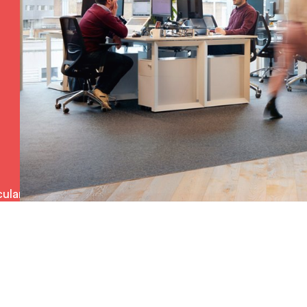
ulars