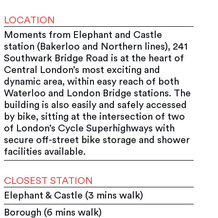
LOCATION
Moments from Elephant and Castle
station (Bakerloo and Northern lines), 241
Southwark Bridge Road is at the heart of
Central London’s most exciting and
dynamic area, within easy reach of both
Waterloo and London Bridge stations. The
building is also easily and safely accessed
by bike, sitting at the intersection of two
of London’s Cycle Superhighways with
secure off-street bike storage and shower
facilities available.
CLOSEST STATION
Elephant & Castle (3 mins walk)
Borough (6 mins walk)