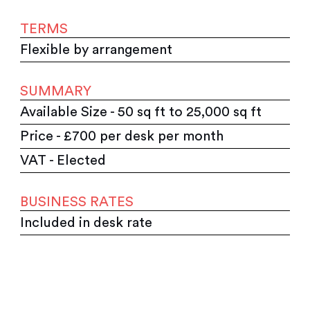
TERMS
Flexible by arrangement
SUMMARY
Available Size - 50 sq ft to 25,000 sq ft
Price - £700 per desk per month
VAT - Elected
BUSINESS RATES
Included in desk rate