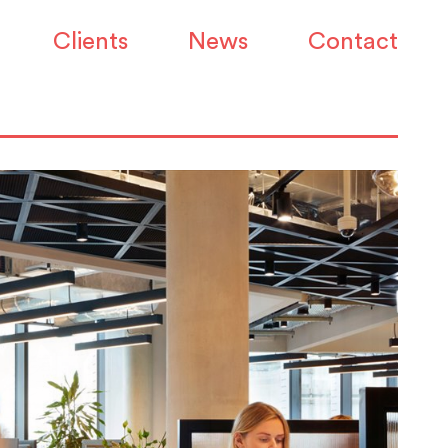
Clients
News
Contact