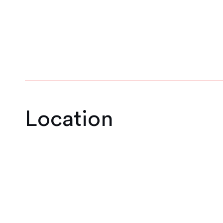
1
2
3
4
5
6
Location