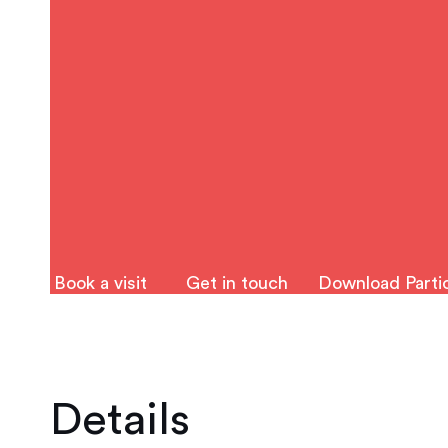
Book a visit
Get in touch
Download Partic
Details