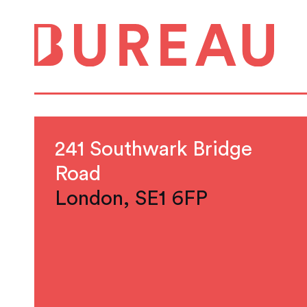
241 Southwark Bridge
Road
London, SE1 6FP