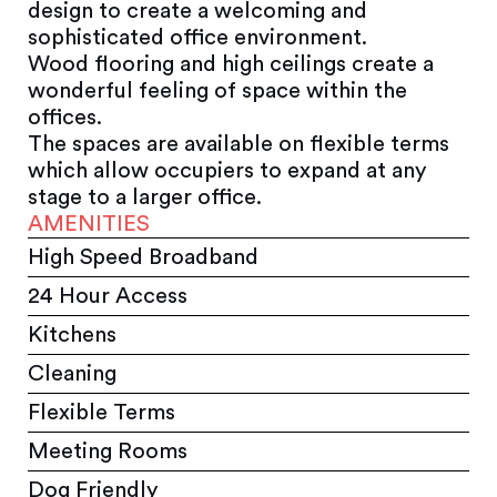
design to create a welcoming and
sophisticated office environment.
Wood flooring and high ceilings create a
wonderful feeling of space within the
offices.
The spaces are available on flexible terms
which allow occupiers to expand at any
stage to a larger office.
AMENITIES
High Speed Broadband
24 Hour Access
Kitchens
Cleaning
Flexible Terms
Meeting Rooms
Dog Friendly