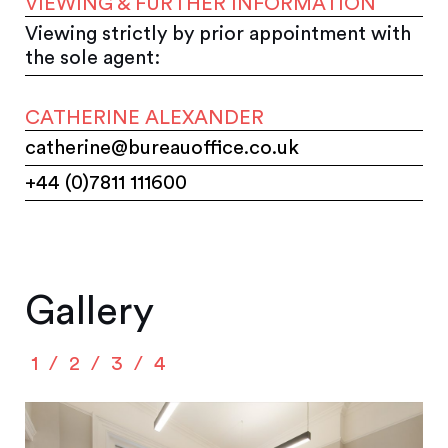
VIEWING & FURTHER INFORMATION
Viewing strictly by prior appointment with
the sole agent:
CATHERINE ALEXANDER
catherine@bureauoffice.co.uk
+44 (0)7811 111600
Gallery
1
2
3
4