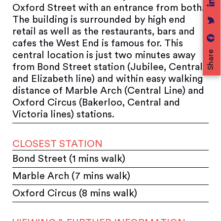
Oxford Street with an entrance from both.
The building is surrounded by high end
retail as well as the restaurants, bars and
cafes the West End is famous for. This
Share
central location is just two minutes away
from Bond Street station (Jubilee, Central
and Elizabeth line) and within easy walking
distance of Marble Arch (Central Line) and
Oxford Circus (Bakerloo, Central and
Victoria lines) stations.
CLOSEST STATION
Bond Street (1 mins walk)
Marble Arch (7 mins walk)
Oxford Circus (8 mins walk)