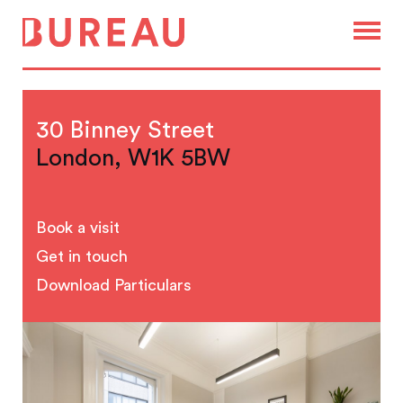
30 Binney Street
London, W1K 5BW
Book a visit
Get in touch
Download Particulars