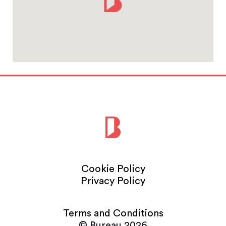
Cookie Policy
Privacy Policy
Terms and Conditions
© Bureau 2026