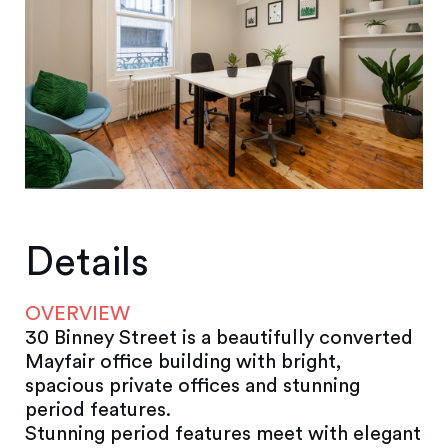
Details
OVERVIEW
30 Binney Street is a beautifully converted
Mayfair office building with bright,
spacious private offices and stunning
period features.
Stunning period features meet with elegant