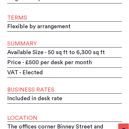
TERMS
Flexible by arrangement
SUMMARY
Available Size - 50 sq ft to 6,300 sq ft
Price - £500 per desk per month
VAT - Elected
BUSINESS RATES
Included in desk rate
LOCATION
The offices corner Binney Street and