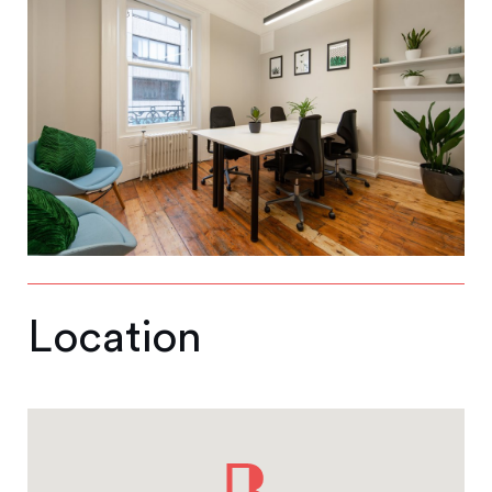
Location