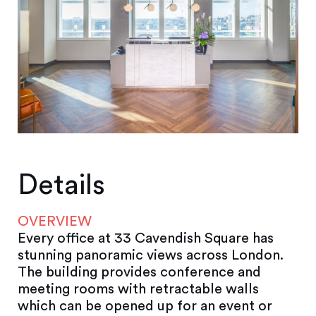
Details
OVERVIEW
Every office at 33 Cavendish Square has
stunning panoramic views across London.
The building provides conference and
meeting rooms with retractable walls
which can be opened up for an event or