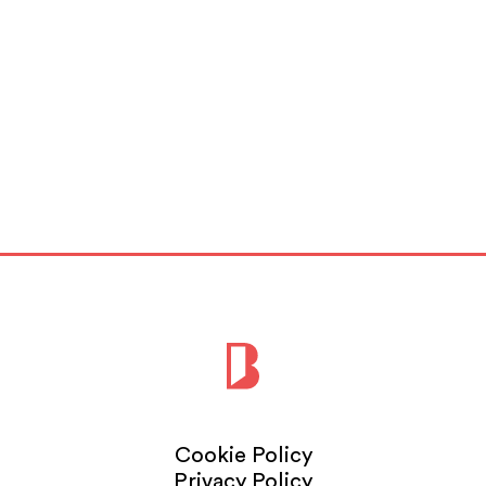
Cookie Policy
Privacy Policy