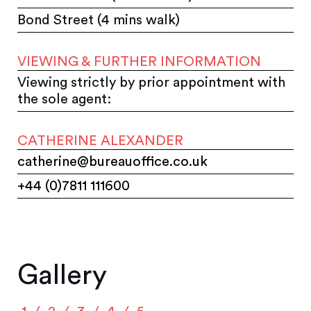
Bond Street (4 mins walk)
VIEWING & FURTHER INFORMATION
Viewing strictly by prior appointment with
the sole agent:
CATHERINE ALEXANDER
catherine@bureauoffice.co.uk
+44 (0)7811 111600
Gallery