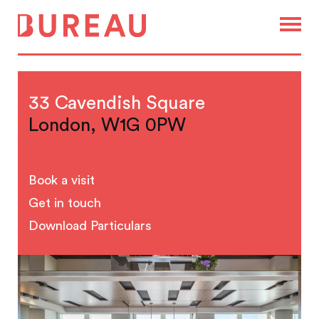
33 Cavendish Square
London, W1G 0PW
Book a visit
Get in touch
Download Particulars