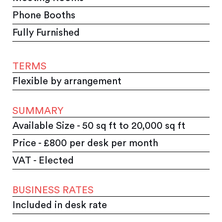
Phone Booths
Fully Furnished
TERMS
Flexible by arrangement
SUMMARY
Available Size - 50 sq ft to 20,000 sq ft
Price - £800 per desk per month
VAT - Elected
BUSINESS RATES
Included in desk rate