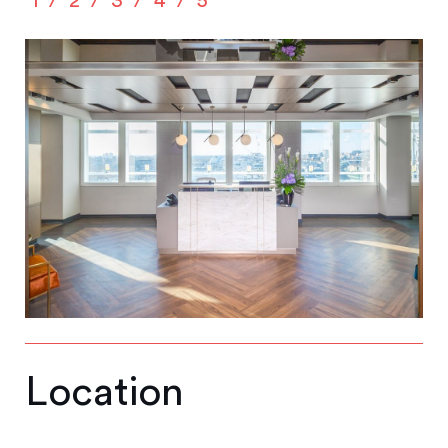
1
2
3
4
5
Location