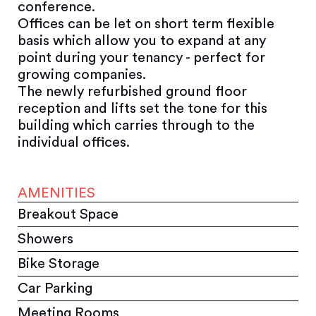
conference.
Offices can be let on short term flexible
basis which allow you to expand at any
point during your tenancy - perfect for
growing companies.
The newly refurbished ground floor
reception and lifts set the tone for this
building which carries through to the
individual offices.
AMENITIES
Breakout Space
Showers
Bike Storage
Car Parking
Meeting Rooms