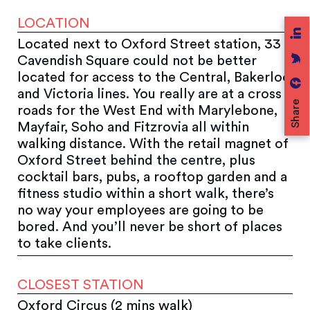
LOCATION
Located next to Oxford Street station, 33
Cavendish Square could not be better
located for access to the Central, Bakerloo
and Victoria lines. You really are at a cross
Share
roads for the West End with Marylebone,
Mayfair, Soho and Fitzrovia all within
walking distance. With the retail magnet of
Oxford Street behind the centre, plus
cocktail bars, pubs, a rooftop garden and a
fitness studio within a short walk, there’s
no way your employees are going to be
bored. And you’ll never be short of places
to take clients.
CLOSEST STATION
Oxford Circus (2 mins walk)