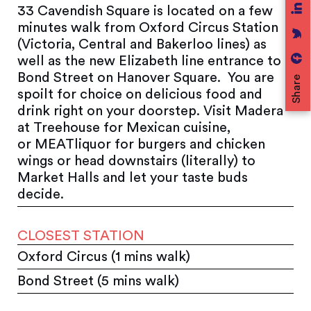
33 Cavendish Square is located on a few
minutes walk from Oxford Circus Station
(Victoria, Central and Bakerloo lines) as
well as the new Elizabeth line entrance to
Bond Street on Hanover Square. You are
Share
spoilt for choice on delicious food and
drink right on your doorstep. Visit Madera
at Treehouse for Mexican cuisine,
or MEATliquor for burgers and chicken
wings or head downstairs (literally) to
Market Halls and let your taste buds
decide.
CLOSEST STATION
Oxford Circus (1 mins walk)
Bond Street (5 mins walk)