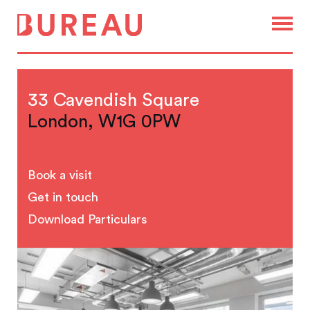
33 Cavendish Square
London, W1G 0PW
Book a visit
Get in touch
Download Particulars