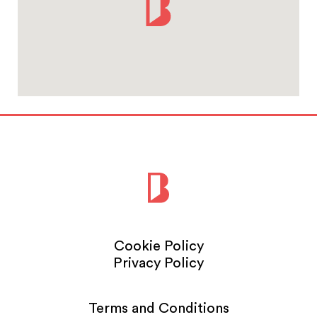
Cookie Policy
Privacy Policy
Terms and Conditions