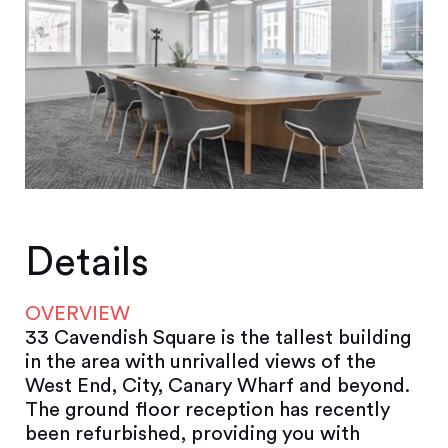
Details
OVERVIEW
33 Cavendish Square is the tallest building
in the area with unrivalled views of the
West End, City, Canary Wharf and beyond.
The ground floor reception has recently
been refurbished, providing you with