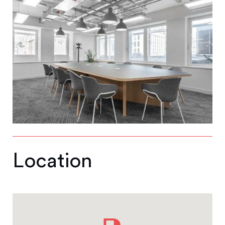
Location