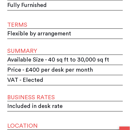
Fully Furnished
TERMS
Flexible by arrangement
SUMMARY
Available Size - 40 sq ft to 30,000 sq ft
Price - £400 per desk per month
VAT - Elected
BUSINESS RATES
Included in desk rate
LOCATION