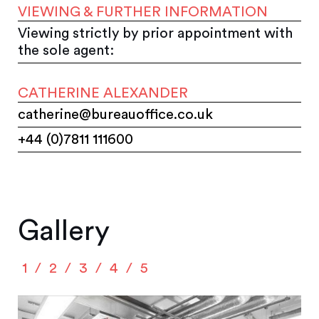
VIEWING & FURTHER INFORMATION
Viewing strictly by prior appointment with
the sole agent:
CATHERINE ALEXANDER
catherine@bureauoffice.co.uk
+44 (0)7811 111600
Gallery
1
2
3
4
5