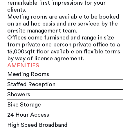
remarkable first impressions for your
clients.
Meeting rooms are available to be booked
on an ad hoc basis and are serviced by the
on-site management team.
Offices come furnished and range in size
from private one person private office to a
15,000sqft floor available on flexible terms
by way of license agreement.
AMENITIES
Meeting Rooms
Staffed Reception
Showers
Bike Storage
24 Hour Access
High Speed Broadband