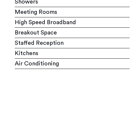
Showers
Meeting Rooms
High Speed Broadband
Breakout Space
Staffed Reception
Kitchens
Air Conditioning