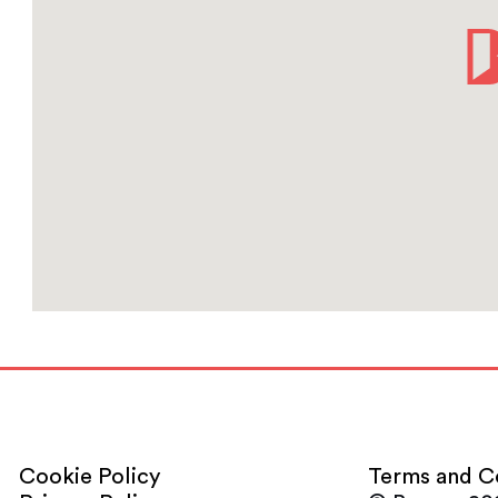
Cookie Policy
Terms and C