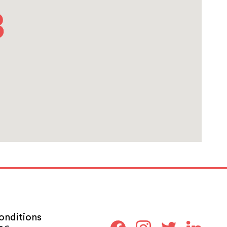
onditions