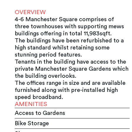
OVERVIEW
4-6 Manchester Square comprises of
three townhouses with supporting mews
buildings offering in total 11,983sqft.
The buildings have been refurbished to a
high standard whilst retaining some
stunning period features.
Tenants in the building have access to the
private Manchester Square Gardens which
the building overlooks.
The offices range in size and are available
furnished along with pre-installed high
speed broadband.
AMENITIES
Access to Gardens
Bike Storage