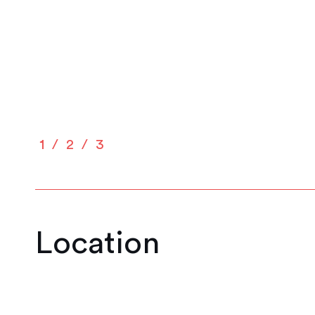
1
2
3
Location