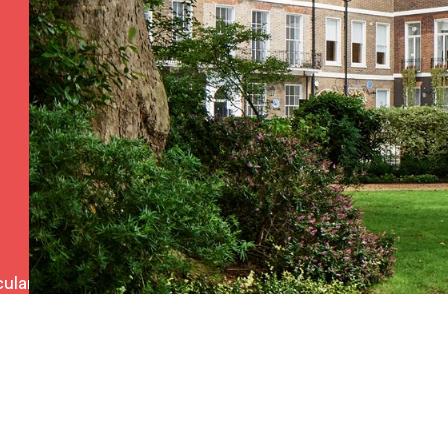
ulars