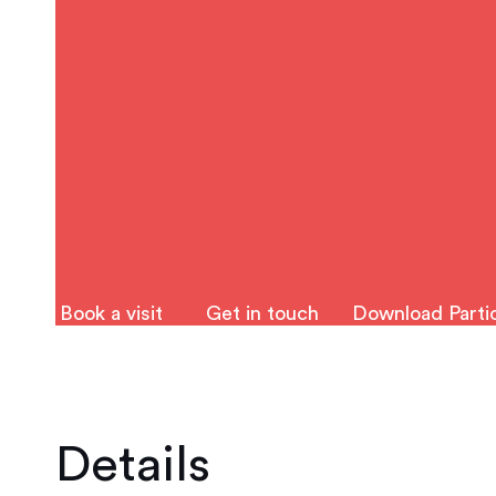
Book a visit
Get in touch
Download Partic
Details