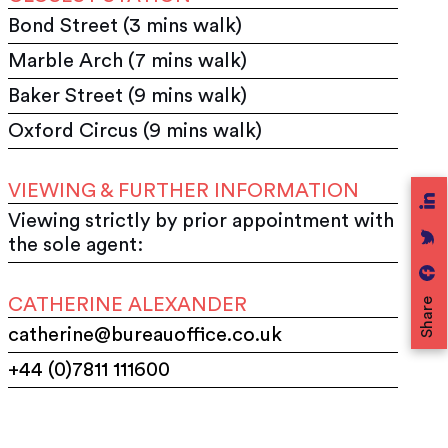
Bond Street (3 mins walk)
Marble Arch (7 mins walk)
Baker Street (9 mins walk)
Oxford Circus (9 mins walk)
VIEWING & FURTHER INFORMATION
Viewing strictly by prior appointment with
the sole agent:
CATHERINE ALEXANDER
Share
catherine@bureauoffice.co.uk
+44 (0)7811 111600