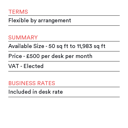
TERMS
Flexible by arrangement
SUMMARY
Available Size - 50 sq ft to 11,983 sq ft
Price - £500 per desk per month
VAT - Elected
BUSINESS RATES
Included in desk rate