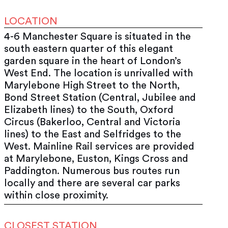
LOCATION
4-6 Manchester Square is situated in the
south eastern quarter of this elegant
garden square in the heart of London’s
West End. The location is unrivalled with
Marylebone High Street to the North,
Bond Street Station (Central, Jubilee and
Elizabeth lines) to the South, Oxford
Circus (Bakerloo, Central and Victoria
lines) to the East and Selfridges to the
West. Mainline Rail services are provided
at Marylebone, Euston, Kings Cross and
Paddington. Numerous bus routes run
locally and there are several car parks
within close proximity.
CLOSEST STATION