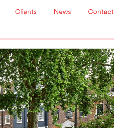
Clients
News
Contact