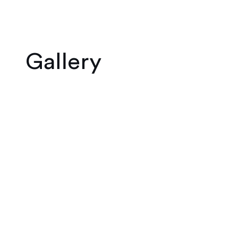
Gallery