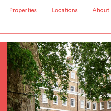
Properties
Locations
About