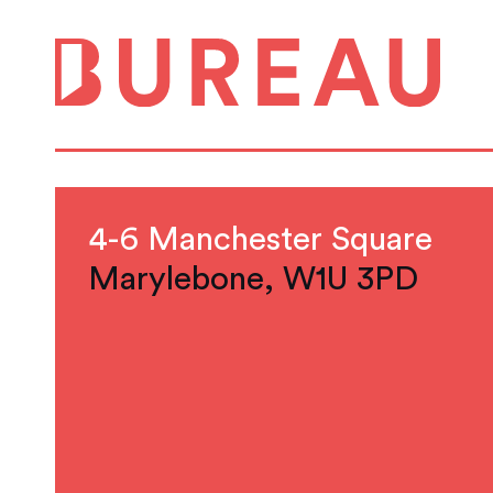
4-6 Manchester Square
Marylebone, W1U 3PD