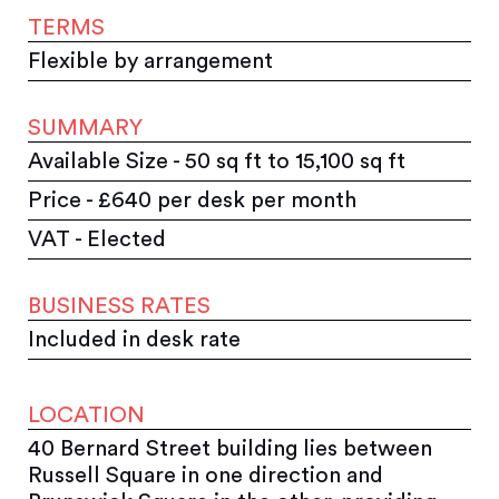
TERMS
Flexible by arrangement
SUMMARY
Available Size - 50 sq ft to 15,100 sq ft
Price - £640 per desk per month
VAT - Elected
BUSINESS RATES
Included in desk rate
LOCATION
40 Bernard Street building lies between
Russell Square in one direction and