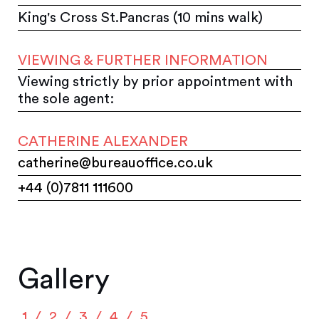
King's Cross St.Pancras (10 mins walk)
VIEWING & FURTHER INFORMATION
Viewing strictly by prior appointment with
the sole agent:
CATHERINE ALEXANDER
catherine@bureauoffice.co.uk
+44 (0)7811 111600
Gallery
1
2
3
4
5