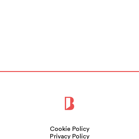
Cookie Policy
Privacy Policy