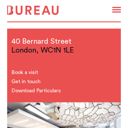
40 Bernard Street
London, WC1N 1LE
Book a visit
Get in touch
Download Particulars