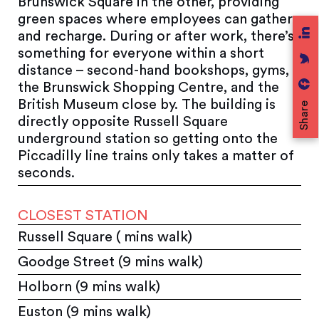
Brunswick Square in the other, providing
green spaces where employees can gather
and recharge. During or after work, there’s
something for everyone within a short
distance – second-hand bookshops, gyms,
the Brunswick Shopping Centre, and the
British Museum close by. The building is
Share
directly opposite Russell Square
underground station so getting onto the
Piccadilly line trains only takes a matter of
seconds.
CLOSEST STATION
Russell Square ( mins walk)
Goodge Street (9 mins walk)
Holborn (9 mins walk)
Euston (9 mins walk)