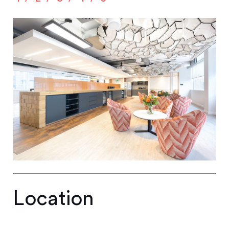
Location