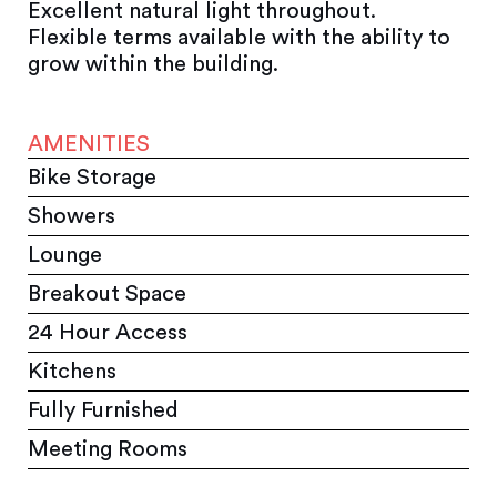
Excellent natural light throughout.
Flexible terms available with the ability to
grow within the building.
AMENITIES
Bike Storage
Showers
Lounge
Breakout Space
24 Hour Access
Kitchens
Fully Furnished
Meeting Rooms