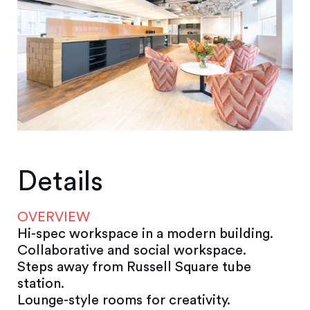
Details
OVERVIEW
Hi-spec workspace in a modern building.
Collaborative and social workspace.
Steps away from Russell Square tube
station.
Lounge-style rooms for creativity.