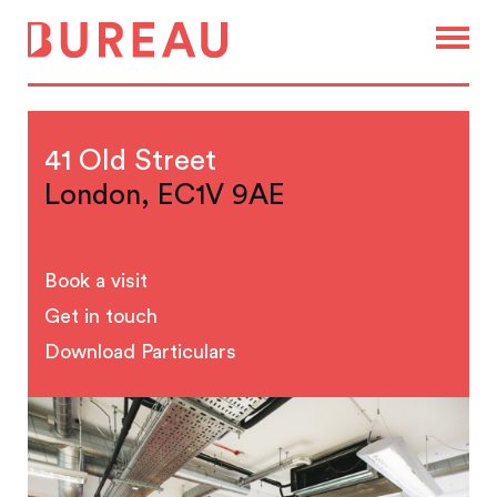
41 Old Street
London, EC1V 9AE
Book a visit
Get in touch
Download Particulars