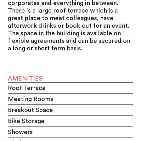
corporates and everything in between.
There is a large roof terrace which is a
great place to meet colleagues, have
afterwork drinks or book out for an event.
The space in the building is available on
flexible agreements and can be secured on
a long or short term basis.
AMENITIES
Roof Terrace
Meeting Rooms
Breakout Space
Bike Storage
Showers