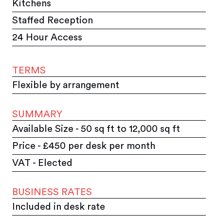
Kitchens
Staffed Reception
24 Hour Access
TERMS
Flexible by arrangement
SUMMARY
Available Size - 50 sq ft to 12,000 sq ft
Price - £450 per desk per month
VAT - Elected
BUSINESS RATES
Included in desk rate