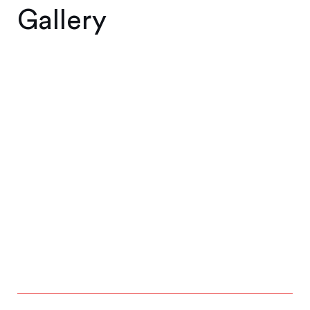
Gallery
1
2
3
4
5