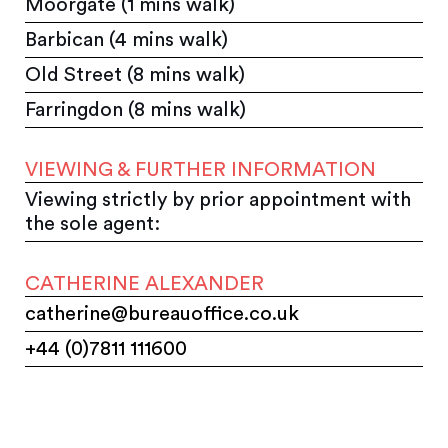
Moorgate (1 mins walk)
Barbican (4 mins walk)
Old Street (8 mins walk)
Farringdon (8 mins walk)
VIEWING & FURTHER INFORMATION
Viewing strictly by prior appointment with
the sole agent:
CATHERINE ALEXANDER
catherine@bureauoffice.co.uk
+44 (0)7811 111600