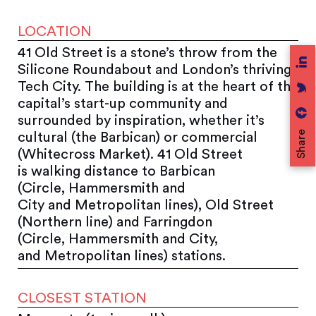
LOCATION
41 Old Street is a stone’s throw from the
Silicone Roundabout and London’s thriving
Tech City. The building is at the heart of the
capital’s start-up community and
surrounded by inspiration, whether it’s
Share
cultural (the Barbican) or commercial
(Whitecross Market). 41 Old Street
is walking distance to Barbican
(Circle, Hammersmith and
City and Metropolitan lines), Old Street
(Northern line) and Farringdon
(Circle, Hammersmith and City,
and Metropolitan lines) stations.
CLOSEST STATION