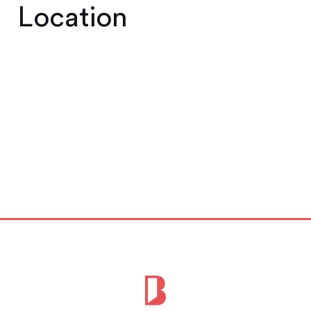
Location