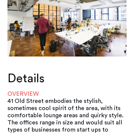
Details
OVERVIEW
41 Old Street embodies the stylish,
sometimes cool spirit of the area, with its
comfortable lounge areas and quirky style.
The offices range in size and would suit all
types of businesses from start ups to