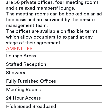
are 56 private offices, four meeting rooms
and a relaxed members' lounge.
The meeting rooms can be booked on an ad
hoc basis and are serviced by the on-site
management team.
The offices are available on flexible terms
which allow occupiers to expand at any
stage of their agreement.
AMENITIES
Lounge Areas
Staffed Reception
Showers
Fully Furnished Offices
Meeting Rooms
24 Hour Access
High Speed Broadband