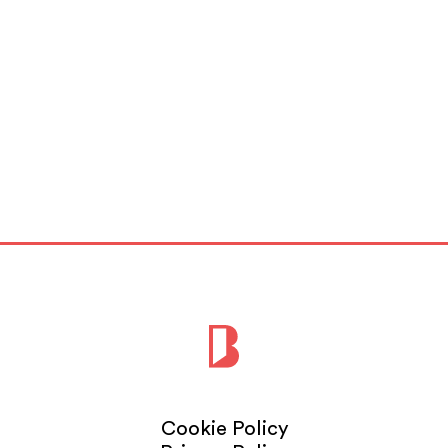
Cookie Policy