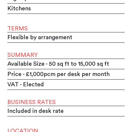
Kitchens
TERMS
Flexible by arrangement
SUMMARY
Available Size - 50 sq ft to 15,000 sq ft
Price - £1,000pcm per desk per month
VAT - Elected
BUSINESS RATES
Included in desk rate
LOCATION