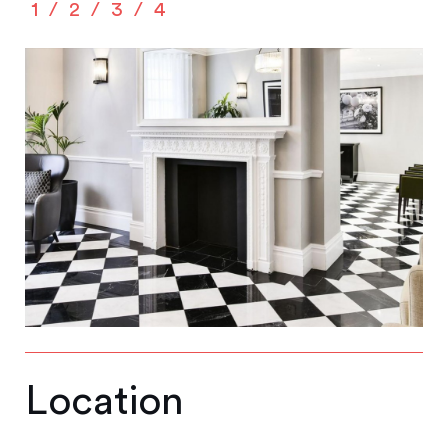
1
2
3
4
Location