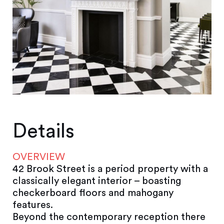
Details
OVERVIEW
42 Brook Street is a period property with a
classically elegant interior – boasting
checkerboard floors and mahogany
features.
Beyond the contemporary reception there