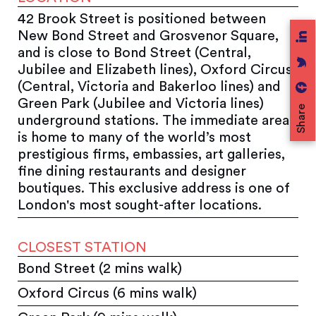
42 Brook Street is positioned between
New Bond Street and Grosvenor Square,
and is close to Bond Street (Central,
Jubilee and Elizabeth lines), Oxford Circus
(Central, Victoria and Bakerloo lines) and
Green Park (Jubilee and Victoria lines)
Share
underground stations. The immediate area
is home to many of the world’s most
prestigious firms, embassies, art galleries,
fine dining restaurants and designer
boutiques. This exclusive address is one of
London's most sought-after locations.
CLOSEST STATION
Bond Street (2 mins walk)
Oxford Circus (6 mins walk)