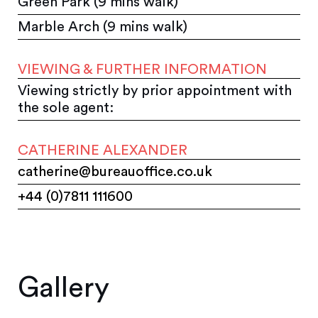
Green Park (9 mins walk)
Marble Arch (9 mins walk)
VIEWING & FURTHER INFORMATION
Viewing strictly by prior appointment with
the sole agent:
CATHERINE ALEXANDER
catherine@bureauoffice.co.uk
+44 (0)7811 111600
Gallery