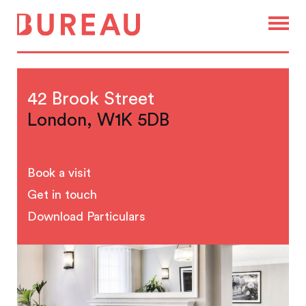
42 Brook Street
London, W1K 5DB
Book a visit
Get in touch
Download Particulars