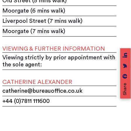
Old Street (5 mins walk)
Moorgate (6 mins walk)
Liverpool Street (7 mins walk)
Moorgate (7 mins walk)
VIEWING & FURTHER INFORMATION
Viewing strictly by prior appointment with
the sole agent:
CATHERINE ALEXANDER
Share
catherine@bureauoffice.co.uk
+44 (0)7811 111600