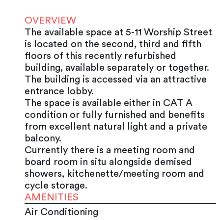
OVERVIEW
The available space at 5-11 Worship Street
is located on the second, third and fifth
floors of this recently refurbished
building, available separately or together.
The building is accessed via an attractive
entrance lobby.
The space is available either in CAT A
condition or fully furnished and benefits
from excellent natural light and a private
balcony.
Currently there is a meeting room and
board room in situ alongside demised
showers, kitchenette/meeting room and
cycle storage.
AMENITIES
Air Conditioning