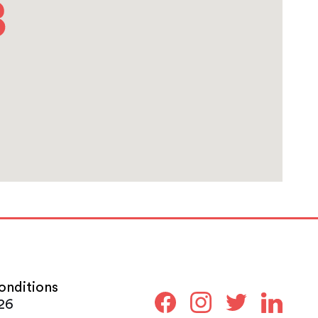
onditions
26