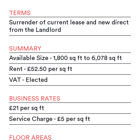
TERMS
Surrender of current lease and new direct
from the Landlord
SUMMARY
Available Size - 1,800 sq ft to 6,078 sq ft
Rent - £52.50 per sq ft
VAT - Elected
BUSINESS RATES
£21 per sq ft
Service Charge - £5 per sq ft
FLOOR AREAS