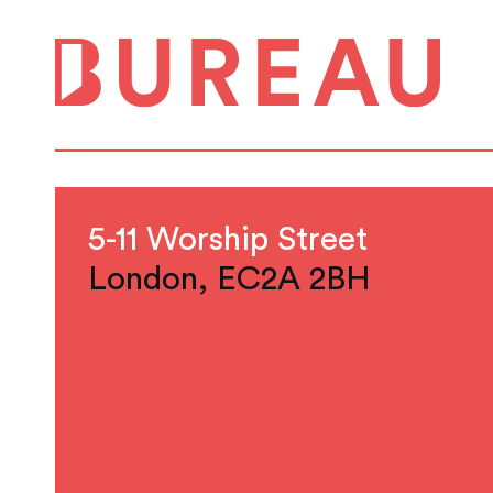
5-11 Worship Street
London, EC2A 2BH