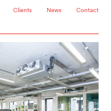
Clients
News
Contact