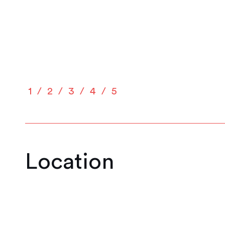
1
2
3
4
5
Location