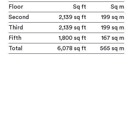
Floor
Sq ft
Sq m
Second
2,139 sq ft
199 sq m
Third
2,139 sq ft
199 sq m
Fifth
1,800 sq ft
167 sq m
Total
6,078 sq ft
565 sq m