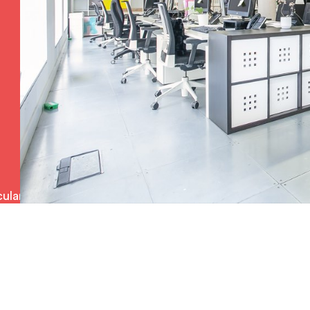
ulars