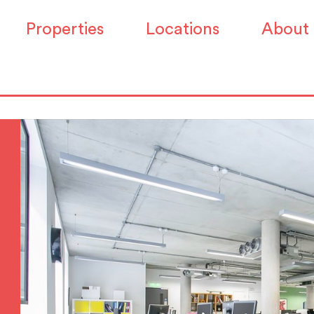
Properties
Locations
About