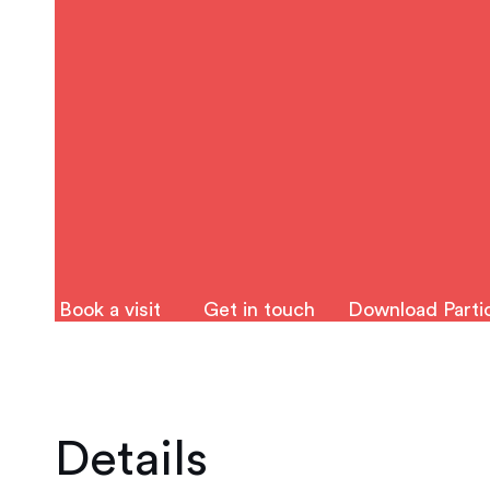
Book a visit
Get in touch
Download Partic
Details