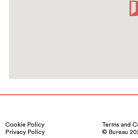
Cookie Policy
Terms and C
Privacy Policy
© Bureau 20