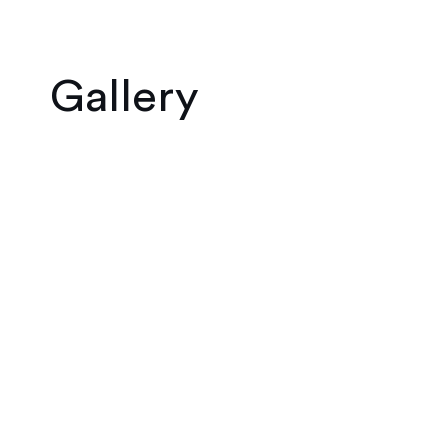
Gallery