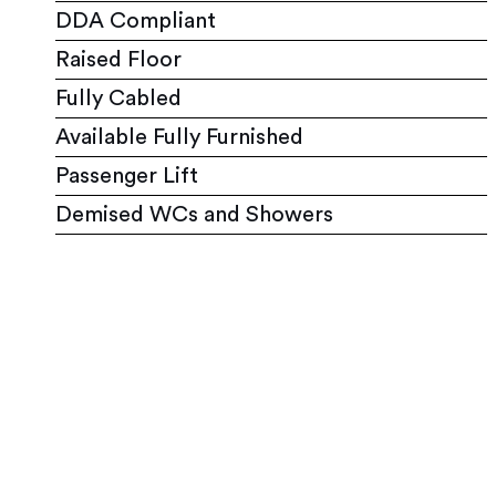
DDA Compliant
Raised Floor
Fully Cabled
Available Fully Furnished
Passenger Lift
Demised WCs and Showers