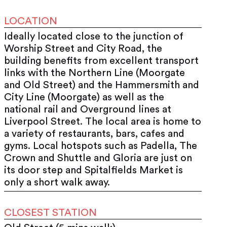
LOCATION
Ideally located close to the junction of
Worship Street and City Road, the
building benefits from excellent transport
links with the Northern Line (Moorgate
and Old Street) and the Hammersmith and
City Line (Moorgate) as well as the
national rail and Overground lines at
Liverpool Street. The local area is home to
a variety of restaurants, bars, cafes and
gyms. Local hotspots such as Padella, The
Crown and Shuttle and Gloria are just on
its door step and Spitalfields Market is
only a short walk away.
CLOSEST STATION