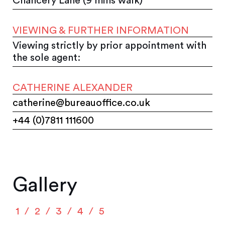
Chancery Lane (9 mins walk)
VIEWING & FURTHER INFORMATION
Viewing strictly by prior appointment with
the sole agent:
CATHERINE ALEXANDER
catherine@bureauoffice.co.uk
+44 (0)7811 111600
Gallery
1
2
3
4
5