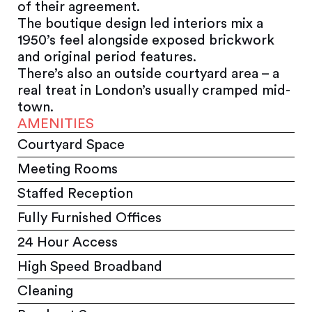
of their agreement.
The boutique design led interiors mix a
1950’s feel alongside exposed brickwork
and original period features.
There’s also an outside courtyard area – a
real treat in London’s usually cramped mid-
town.
AMENITIES
Courtyard Space
Meeting Rooms
Staffed Reception
Fully Furnished Offices
24 Hour Access
High Speed Broadband
Cleaning