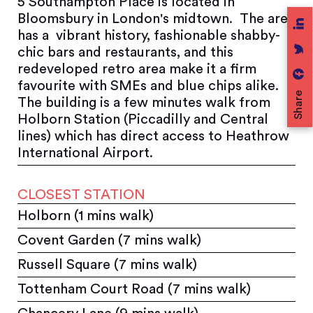
5 Southampton Place is located in
Bloomsbury in London's midtown. The area
has a vibrant history, fashionable shabby-
chic bars and restaurants, and this
redeveloped retro area make it a firm
favourite with SMEs and blue chips alike.
Share
The building is a few minutes walk from
Holborn Station (Piccadilly and Central
lines) which has direct access to Heathrow
International Airport.
CLOSEST STATION
Holborn (1 mins walk)
Covent Garden (7 mins walk)
Russell Square (7 mins walk)
Tottenham Court Road (7 mins walk)