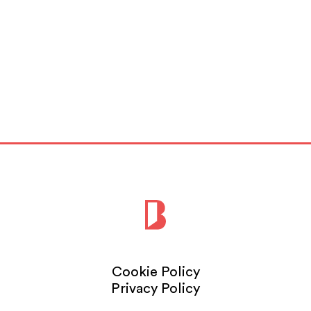
Cookie Policy
Privacy Policy