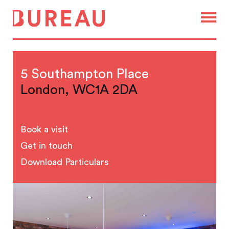
5 Southampton Place
London, WC1A 2DA
Book a visit
Get in touch
Download Particulars