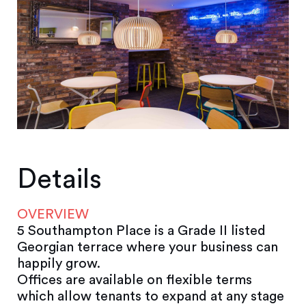
Details
OVERVIEW
5 Southampton Place is a Grade II listed
Georgian terrace where your business can
happily grow.
Offices are available on flexible terms
which allow tenants to expand at any stage