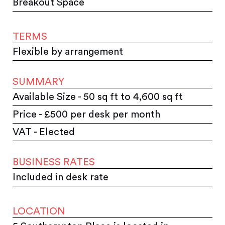
Breakout Space
TERMS
Flexible by arrangement
SUMMARY
Available Size - 50 sq ft to 4,600 sq ft
Price - £500 per desk per month
VAT - Elected
BUSINESS RATES
Included in desk rate
LOCATION