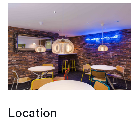
Location