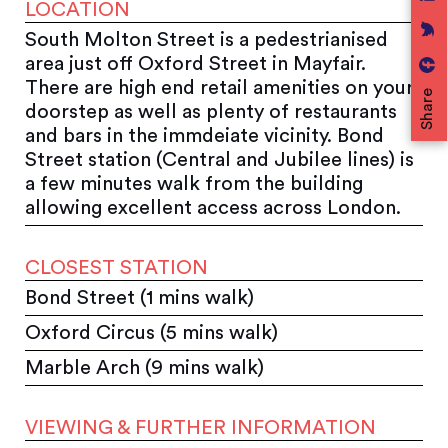
LOCATION
South Molton Street is a pedestrianised
area just off Oxford Street in Mayfair.
There are high end retail amenities on your
Share
doorstep as well as plenty of restaurants
and bars in the immdeiate vicinity. Bond
Street station (Central and Jubilee lines) is
a few minutes walk from the building
allowing excellent access across London.
CLOSEST STATION
Bond Street (1 mins walk)
Oxford Circus (5 mins walk)
Marble Arch (9 mins walk)
VIEWING & FURTHER INFORMATION