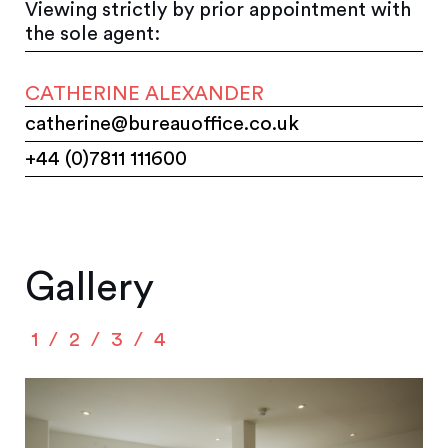
Viewing strictly by prior appointment with
the sole agent:
CATHERINE ALEXANDER
catherine@bureauoffice.co.uk
+44 (0)7811 111600
Gallery
1
2
3
4