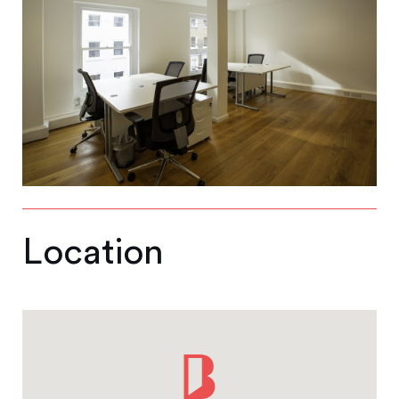
Location