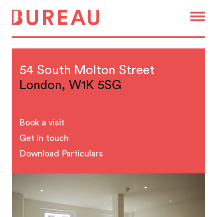
54 South Molton Street
London, W1K 5SG
Book a visit
Get in touch
Download Particulars