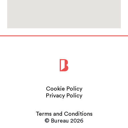
Cookie Policy
Privacy Policy
Terms and Conditions
© Bureau 2026