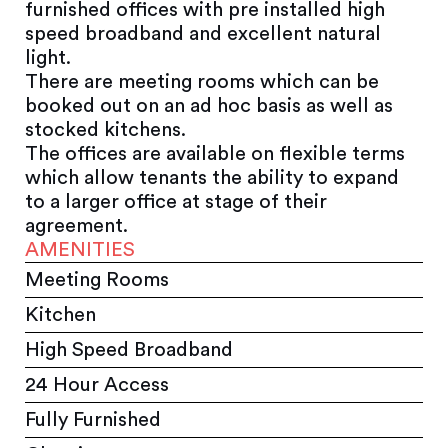
furnished offices with pre installed high
speed broadband and excellent natural
light.
There are meeting rooms which can be
booked out on an ad hoc basis as well as
stocked kitchens.
The offices are available on flexible terms
which allow tenants the ability to expand
to a larger office at stage of their
agreement.
AMENITIES
Meeting Rooms
Kitchen
High Speed Broadband
24 Hour Access
Fully Furnished