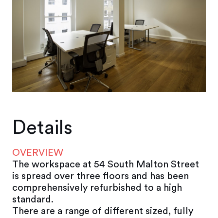
Details
OVERVIEW
The workspace at 54 South Malton Street
is spread over three floors and has been
comprehensively refurbished to a high
standard.
There are a range of different sized, fully