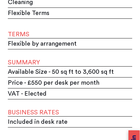
Cleaning
Flexible Terms
TERMS
Flexible by arrangement
SUMMARY
Available Size - 50 sq ft to 3,600 sq ft
Price - £550 per desk per month
VAT - Elected
BUSINESS RATES
Included in desk rate