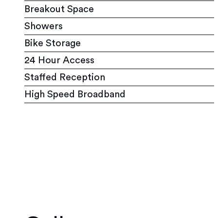
Breakout Space
Showers
Bike Storage
24 Hour Access
Staffed Reception
High Speed Broadband