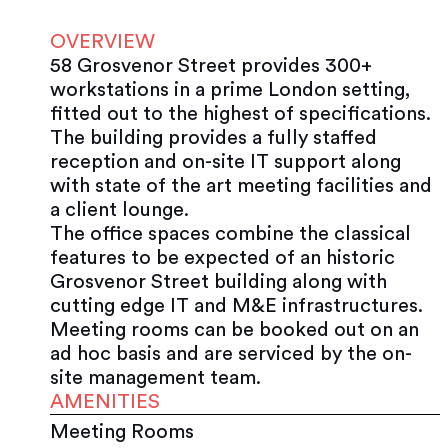
OVERVIEW
58 Grosvenor Street provides 300+
workstations in a prime London setting,
fitted out to the highest of specifications.
The building provides a fully staffed
reception and on-site IT support along
with state of the art meeting facilities and
a client lounge.
The office spaces combine the classical
features to be expected of an historic
Grosvenor Street building along with
cutting edge IT and M&E infrastructures.
Meeting rooms can be booked out on an
ad hoc basis and are serviced by the on-
site management team.
AMENITIES
Meeting Rooms