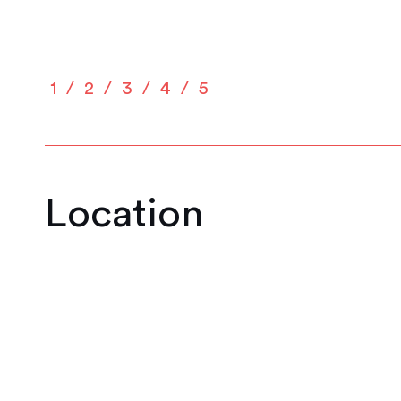
1
2
3
4
5
Location