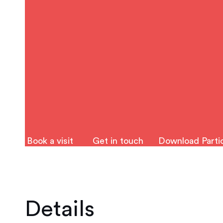
Book a visit
Get in touch
Download Partic
Details