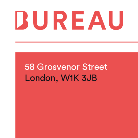
58 Grosvenor Street
London, W1K 3JB