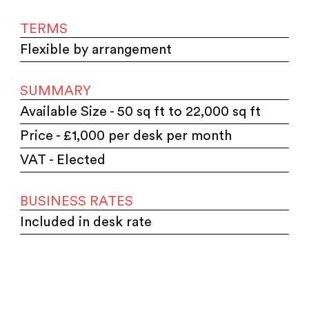
TERMS
Flexible by arrangement
SUMMARY
Available Size - 50 sq ft to 22,000 sq ft
Price - £1,000 per desk per month
VAT - Elected
BUSINESS RATES
Included in desk rate