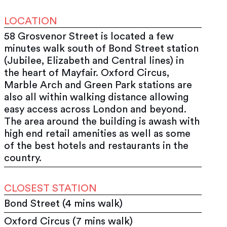
LOCATION
58 Grosvenor Street is located a few
minutes walk south of Bond Street station
(Jubilee, Elizabeth and Central lines) in
the heart of Mayfair. Oxford Circus,
Marble Arch and Green Park stations are
also all within walking distance allowing
easy access across London and beyond.
The area around the building is awash with
high end retail amenities as well as some
of the best hotels and restaurants in the
country.
CLOSEST STATION
Bond Street (4 mins walk)
Oxford Circus (7 mins walk)