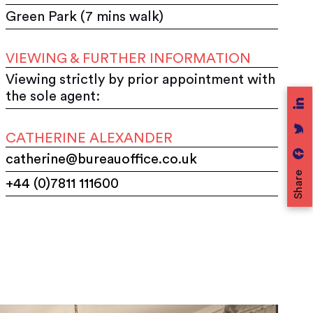
Green Park (7 mins walk)
VIEWING & FURTHER INFORMATION
Viewing strictly by prior appointment with
the sole agent:
CATHERINE ALEXANDER
catherine@bureauoffice.co.uk
Share
+44 (0)7811 111600