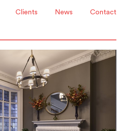
Clients
News
Contact