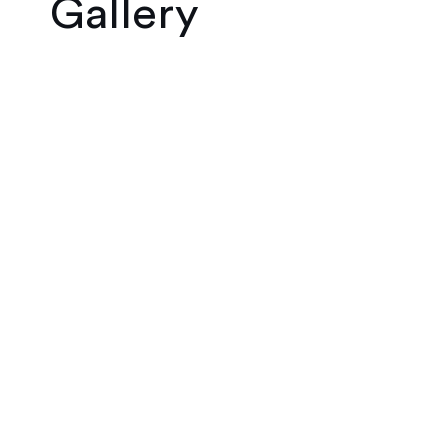
Gallery