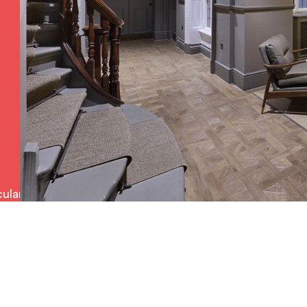
ulars