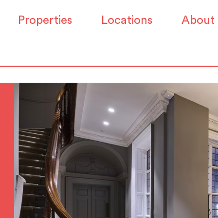
Properties
Locations
About