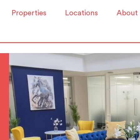
Properties
Locations
About