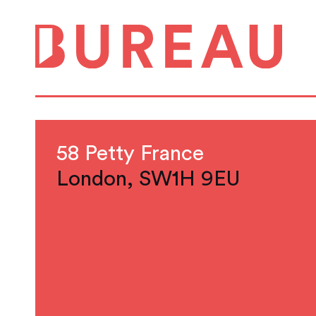
58 Petty France
London, SW1H 9EU