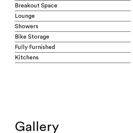
Breakout Space
Lounge
Showers
Bike Storage
Fully Furnished
Kitchens
Gallery