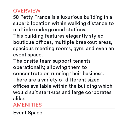
OVERVIEW
58 Petty France is a luxurious building in a
superb location within walking distance to
multiple underground stations.
This building features elegantly styled
boutique offices, multiple breakout areas,
spacious meeting rooms, gym, and even an
event space.
The onsite team support tenants
operationally, allowing them to
concentrate on running their business.
There are a variety of different sized
offices available within the building which
would suit start-ups and large corporates
alike.
AMENITIES
Event Space