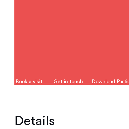
Book a visit
Get in touch
Download Partic
Details