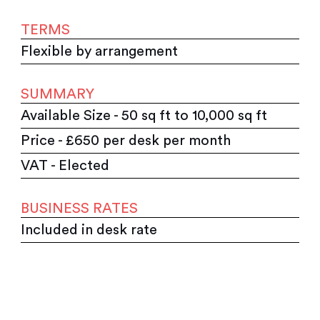
TERMS
Flexible by arrangement
SUMMARY
Available Size - 50 sq ft to 10,000 sq ft
Price - £650 per desk per month
VAT - Elected
BUSINESS RATES
Included in desk rate