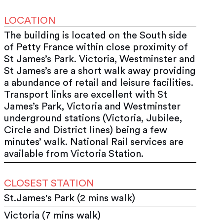
LOCATION
The building is located on the South side
of Petty France within close proximity of
St James’s Park. Victoria, Westminster and
St James’s are a short walk away providing
a abundance of retail and leisure facilities.
Transport links are excellent with St
James’s Park, Victoria and Westminster
underground stations (Victoria, Jubilee,
Circle and District lines) being a few
minutes’ walk. National Rail services are
available from Victoria Station.
CLOSEST STATION
St.James's Park (2 mins walk)
Victoria (7 mins walk)