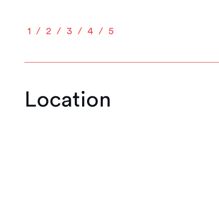
1
2
3
4
5
Location