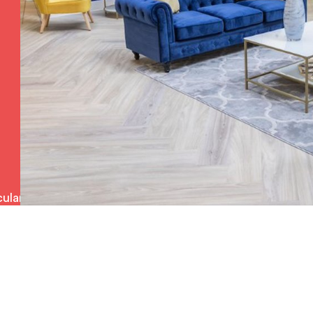
ulars