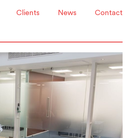
Clients
News
Contact