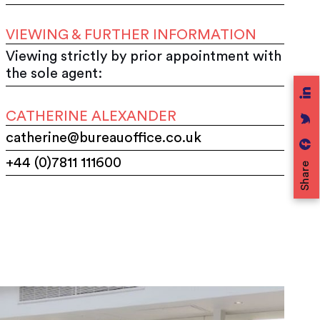
VIEWING & FURTHER INFORMATION
Viewing strictly by prior appointment with
the sole agent:
CATHERINE ALEXANDER
catherine@bureauoffice.co.uk
+44 (0)7811 111600
Share