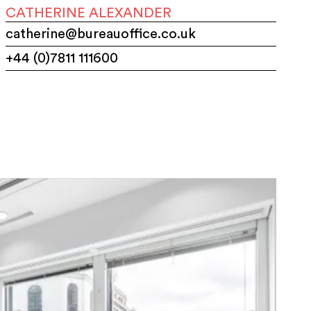
CATHERINE ALEXANDER
catherine@bureauoffice.co.uk
+44 (0)7811 111600