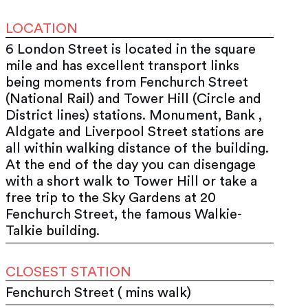
LOCATION
6 London Street is located in the square
mile and has excellent transport links
being moments from Fenchurch Street
(National Rail) and Tower Hill (Circle and
District lines) stations. Monument, Bank ,
Aldgate and Liverpool Street stations are
all within walking distance of the building.
At the end of the day you can disengage
with a short walk to Tower Hill or take a
free trip to the Sky Gardens at 20
Fenchurch Street, the famous Walkie-
Talkie building.
CLOSEST STATION
Fenchurch Street ( mins walk)