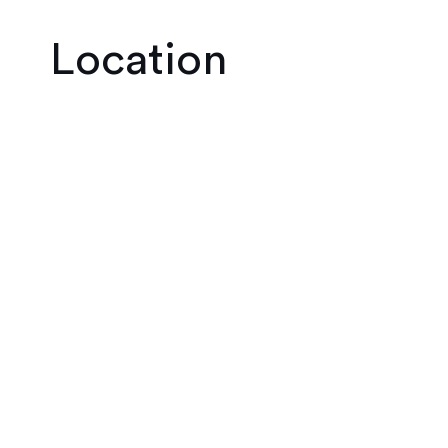
Location