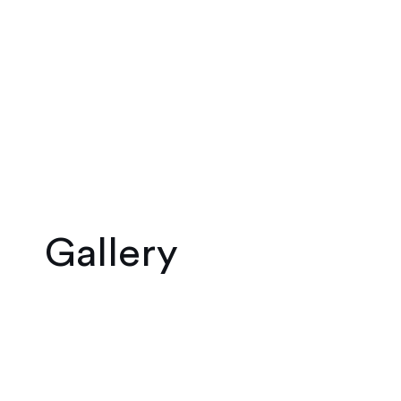
Gallery