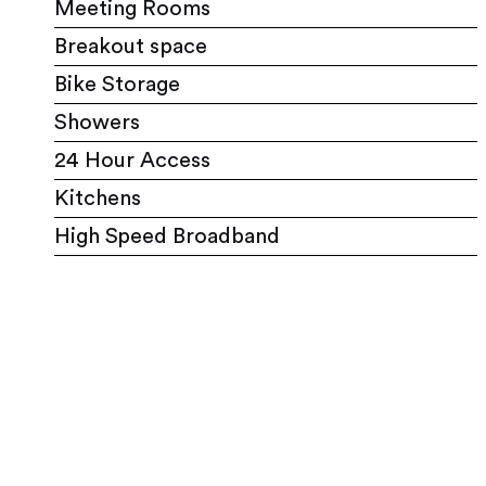
Meeting Rooms
Breakout space
Bike Storage
Showers
24 Hour Access
Kitchens
High Speed Broadband