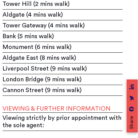
Tower Hill (2 mins walk)
Aldgate (4 mins walk)
Tower Gateway (4 mins walk)
Bank (5 mins walk)
Monument (6 mins walk)
Aldgate East (8 mins walk)
Liverpool Street (9 mins walk)
London Bridge (9 mins walk)
Cannon Street (9 mins walk)
VIEWING & FURTHER INFORMATION
Viewing strictly by prior appointment with
Share
the sole agent: