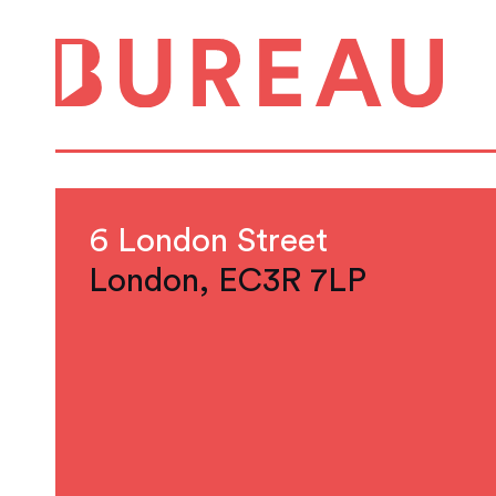
6 London Street
London, EC3R 7LP