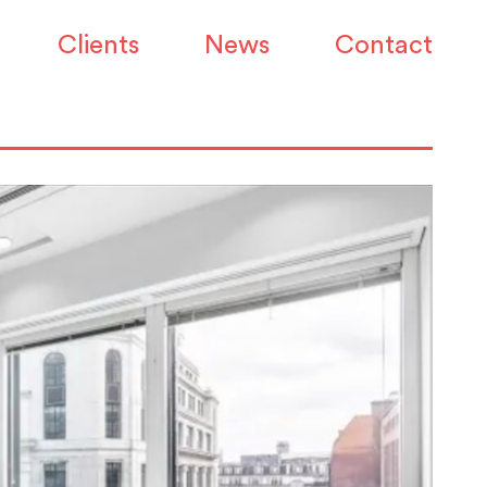
Clients
News
Contact