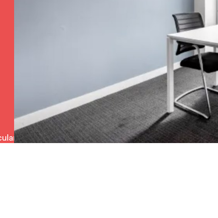
ulars