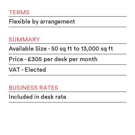
TERMS
Flexible by arrangement
SUMMARY
Available Size - 50 sq ft to 13,000 sq ft
Price - £305 per desk per month
VAT - Elected
BUSINESS RATES
Included in desk rate