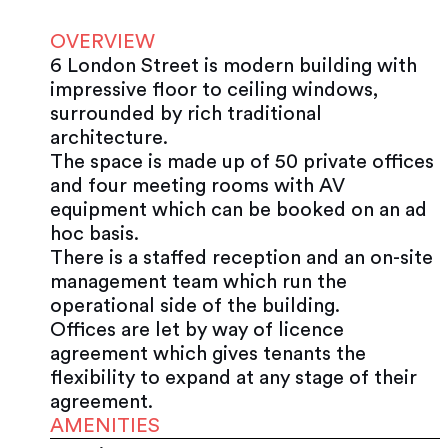
OVERVIEW
6 London Street is modern building with
impressive floor to ceiling windows,
surrounded by rich traditional
architecture.
The space is made up of 50 private offices
and four meeting rooms with AV
equipment which can be booked on an ad
hoc basis.
There is a staffed reception and an on-site
management team which run the
operational side of the building.
Offices are let by way of licence
agreement which gives tenants the
flexibility to expand at any stage of their
agreement.
AMENITIES