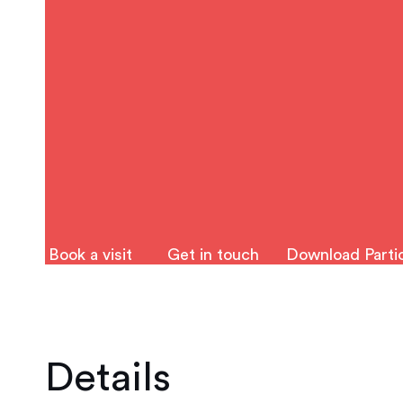
Book a visit
Get in touch
Download Partic
Details