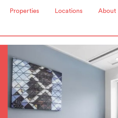
Properties
Locations
About