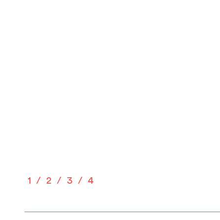
1
2
3
4