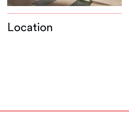
Location