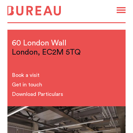
60 London Wall
London, EC2M 5TQ
Book a visit
Get in touch
Download Particulars