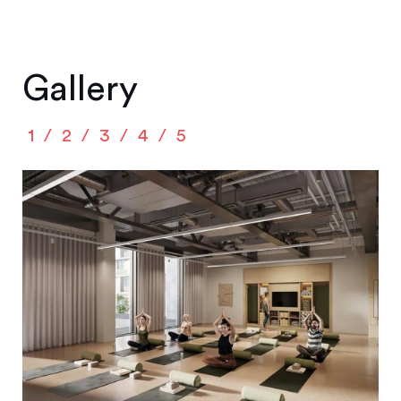
Gallery
1
2
3
4
5