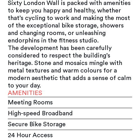
Sixty London Wall is packed with amenities
to keep you happy and healthy, whether
that’s cycling to work and making the most
of the exceptional bike storage, showers
and changing rooms, or unleashing
endorphins in the fitness studio.
The development has been carefully
considered to respect the building’s
heritage. Stone and mosaics mingle with
metal textures and warm colours for a
modern aesthetic that adds a sense of calm
to your day.
AMENITIES
Meeting Rooms
High-speed Broadband
Secure Bike Storage
24 Hour Access