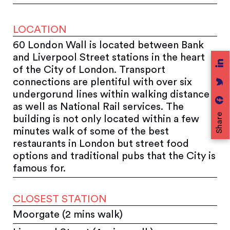
LOCATION
60 London Wall is located between Bank
and Liverpool Street stations in the heart
of the City of London. Transport
connections are plentiful with over six
undergorund lines within walking distance
as well as National Rail services. The
Share
building is not only located within a few
minutes walk of some of the best
restaurants in London but street food
options and traditional pubs that the City is
famous for.
CLOSEST STATION
Moorgate (2 mins walk)