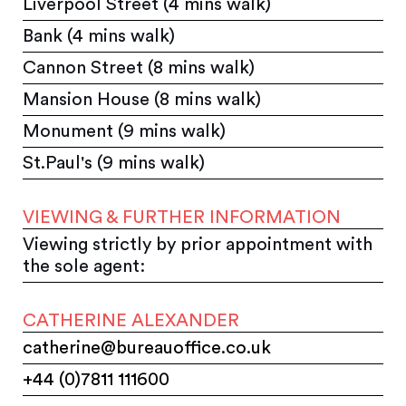
Liverpool Street (4 mins walk)
Bank (4 mins walk)
Cannon Street (8 mins walk)
Mansion House (8 mins walk)
Monument (9 mins walk)
St.Paul's (9 mins walk)
VIEWING & FURTHER INFORMATION
Viewing strictly by prior appointment with
the sole agent:
CATHERINE ALEXANDER
catherine@bureauoffice.co.uk
+44 (0)7811 111600