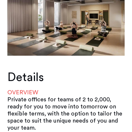
Details
OVERVIEW
Private offices for teams of 2 to 2,000,
ready for you to move into tomorrow on
flexible terms, with the option to tailor the
space to suit the unique needs of you and
your team.