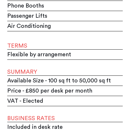
Phone Booths
Passenger Lifts
Air Conditioning
TERMS
Flexible by arrangement
SUMMARY
Available Size - 100 sq ft to 50,000 sq ft
Price - £850 per desk per month
VAT - Elected
BUSINESS RATES
Included in desk rate