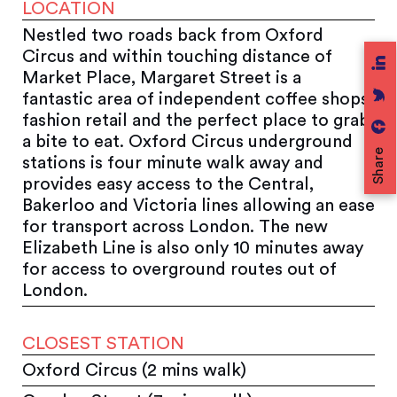
LOCATION
Nestled two roads back from Oxford
Circus and within touching distance of
Market Place, Margaret Street is a
fantastic area of independent coffee shops,
fashion retail and the perfect place to grab
a bite to eat. Oxford Circus underground
Share
stations is four minute walk away and
provides easy access to the Central,
Bakerloo and Victoria lines allowing an ease
for transport across London. The new
Elizabeth Line is also only 10 minutes away
for access to overground routes out of
London.
CLOSEST STATION
Oxford Circus (2 mins walk)