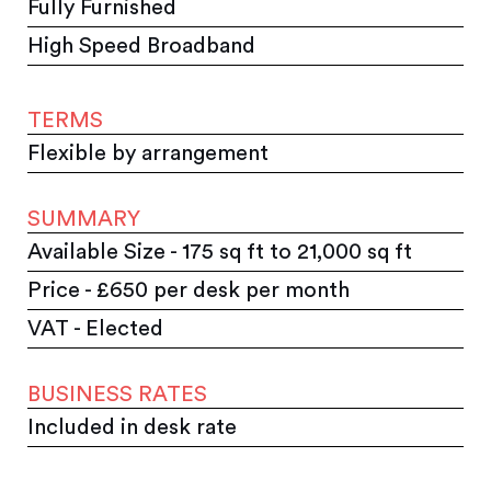
Fully Furnished
High Speed Broadband
TERMS
Flexible by arrangement
SUMMARY
Available Size - 175 sq ft to 21,000 sq ft
Price - £650 per desk per month
VAT - Elected
BUSINESS RATES
Included in desk rate