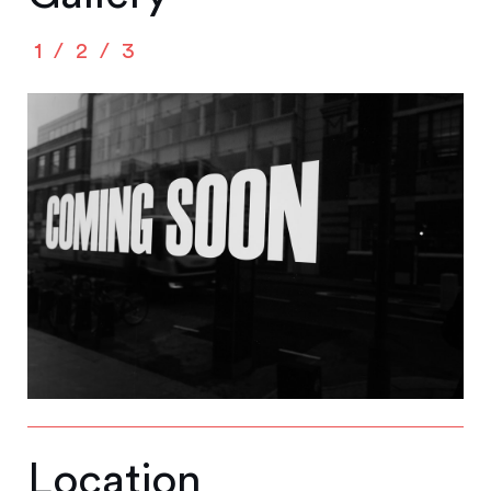
1
2
3
Location