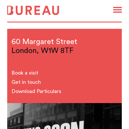
60 Margaret Street
London, W1W 8TF
Book a visit
Get in touch
Download Particulars