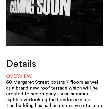
Details
OVERVIEW
60 Margaret Street boasts 7 floors as well
as a brand new roof terrace which will be
created to accompany those summer
nights overlooking the London skyline.
The building has had an extensive refurb on