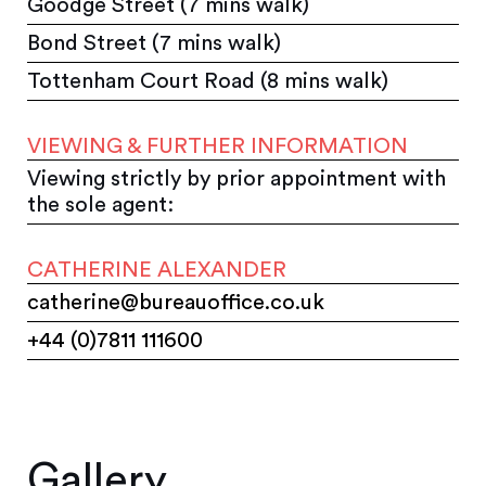
Goodge Street (7 mins walk)
Bond Street (7 mins walk)
Tottenham Court Road (8 mins walk)
VIEWING & FURTHER INFORMATION
Viewing strictly by prior appointment with
the sole agent:
CATHERINE ALEXANDER
catherine@bureauoffice.co.uk
+44 (0)7811 111600
Gallery