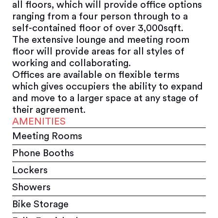
all floors, which will provide office options
ranging from a four person through to a
self-contained floor of over 3,000sqft.
The extensive lounge and meeting room
floor will provide areas for all styles of
working and collaborating.
Offices are available on flexible terms
which gives occupiers the ability to expand
and move to a larger space at any stage of
their agreement.
AMENITIES
Meeting Rooms
Phone Booths
Lockers
Showers
Bike Storage