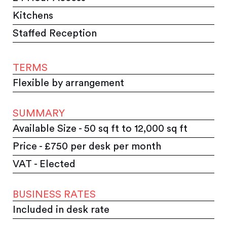
Kitchens
Staffed Reception
TERMS
Flexible by arrangement
SUMMARY
Available Size - 50 sq ft to 12,000 sq ft
Price - £750 per desk per month
VAT - Elected
BUSINESS RATES
Included in desk rate