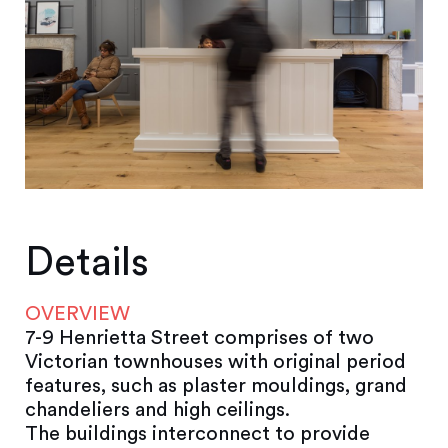
Details
OVERVIEW
7-9 Henrietta Street comprises of two
Victorian townhouses with original period
features, such as plaster mouldings, grand
chandeliers and high ceilings.
The buildings interconnect to provide