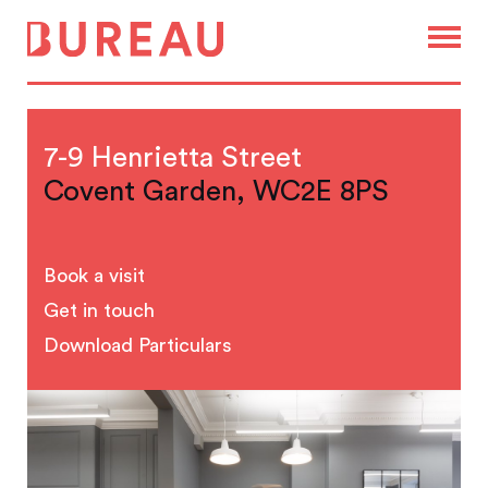
7-9 Henrietta Street
Covent Garden, WC2E 8PS
Book a visit
Get in touch
Download Particulars