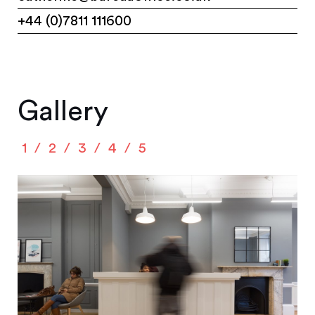
+44 (0)7811 111600
Gallery
1
2
3
4
5