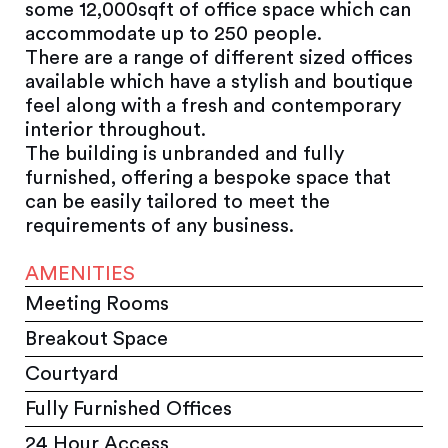
some 12,000sqft of office space which can
accommodate up to 250 people.
There are a range of different sized offices
available which have a stylish and boutique
feel along with a fresh and contemporary
interior throughout.
The building is unbranded and fully
furnished, offering a bespoke space that
can be easily tailored to meet the
requirements of any business.
AMENITIES
Meeting Rooms
Breakout Space
Courtyard
Fully Furnished Offices
24 Hour Access