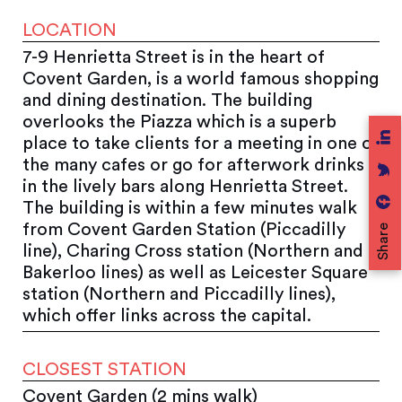
LOCATION
7-9 Henrietta Street is in the heart of
Covent Garden, is a world famous shopping
and dining destination. The building
overlooks the Piazza which is a superb
place to take clients for a meeting in one of
the many cafes or go for afterwork drinks
in the lively bars along Henrietta Street.
The building is within a few minutes walk
from Covent Garden Station (Piccadilly
Share
line), Charing Cross station (Northern and
Bakerloo lines) as well as Leicester Square
station (Northern and Piccadilly lines),
which offer links across the capital.
CLOSEST STATION
Covent Garden (2 mins walk)