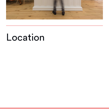
Location