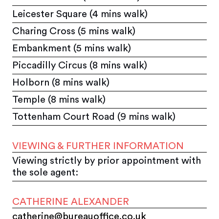
Leicester Square (4 mins walk)
Charing Cross (5 mins walk)
Embankment (5 mins walk)
Piccadilly Circus (8 mins walk)
Holborn (8 mins walk)
Temple (8 mins walk)
Tottenham Court Road (9 mins walk)
VIEWING & FURTHER INFORMATION
Viewing strictly by prior appointment with
the sole agent:
CATHERINE ALEXANDER
catherine@bureauoffice.co.uk