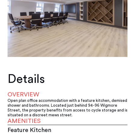
Details
OVERVIEW
Open plan office accommodation with a feature kitchen, demised
shower and bathrooms. Located just behind 94-96 Wigmore
Street, the property benefits from access to cycle storage and is
situated on a discreet mews street.
AMENITIES
Feature Kitchen