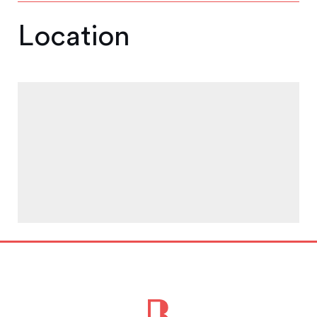
Location