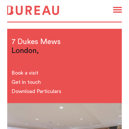
7 Dukes Mews
London,
Book a visit
Get in touch
Download Particulars