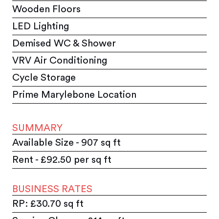
Wooden Floors
LED Lighting
Demised WC & Shower
VRV Air Conditioning
Cycle Storage
Prime Marylebone Location
SUMMARY
Available Size - 907 sq ft
Rent - £92.50 per sq ft
BUSINESS RATES
RP: £30.70 sq ft