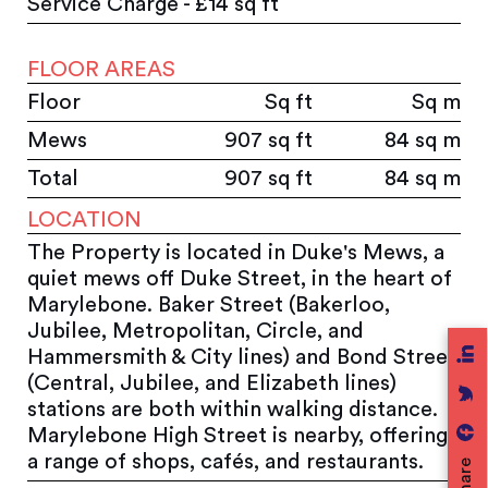
Service Charge - £14 sq ft
FLOOR AREAS
Floor
Sq ft
Sq m
Mews
907 sq ft
84 sq m
Total
907 sq ft
84 sq m
LOCATION
The Property is located in Duke's Mews, a
quiet mews off Duke Street, in the heart of
Marylebone. Baker Street (Bakerloo,
Jubilee, Metropolitan, Circle, and
Hammersmith & City lines) and Bond Street
(Central, Jubilee, and Elizabeth lines)
stations are both within walking distance.
Marylebone High Street is nearby, offering
a range of shops, cafés, and restaurants.
Share