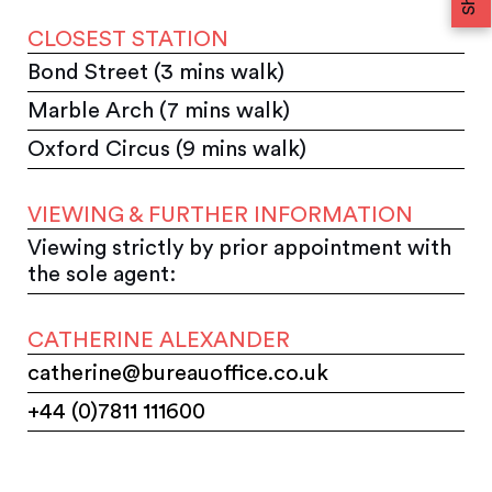
CLOSEST STATION
Bond Street (3 mins walk)
Marble Arch (7 mins walk)
Oxford Circus (9 mins walk)
VIEWING & FURTHER INFORMATION
Viewing strictly by prior appointment with
the sole agent:
CATHERINE ALEXANDER
catherine@bureauoffice.co.uk
+44 (0)7811 111600