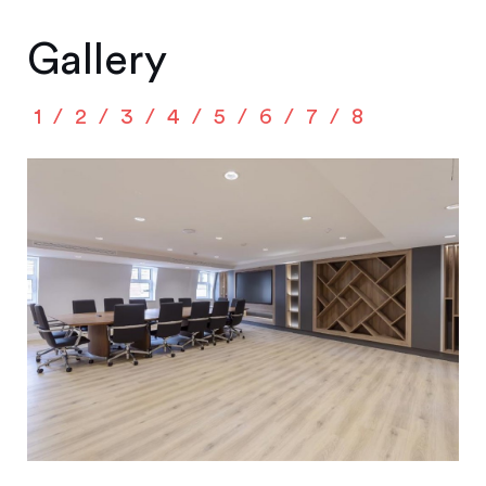
Gallery
1
2
3
4
5
6
7
8