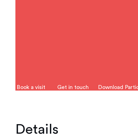
Book a visit
Get in touch
Download Partic
Details