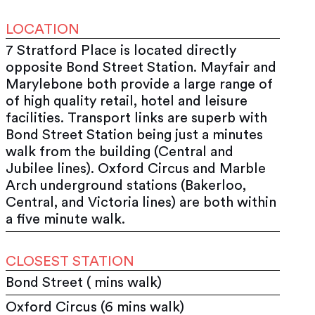
LOCATION
7 Stratford Place is located directly
opposite Bond Street Station. Mayfair and
Marylebone both provide a large range of
of high quality retail, hotel and leisure
facilities. Transport links are superb with
Bond Street Station being just a minutes
walk from the building (Central and
Jubilee lines). Oxford Circus and Marble
Arch underground stations (Bakerloo,
Central, and Victoria lines) are both within
a five minute walk.
CLOSEST STATION
Bond Street ( mins walk)
Oxford Circus (6 mins walk)