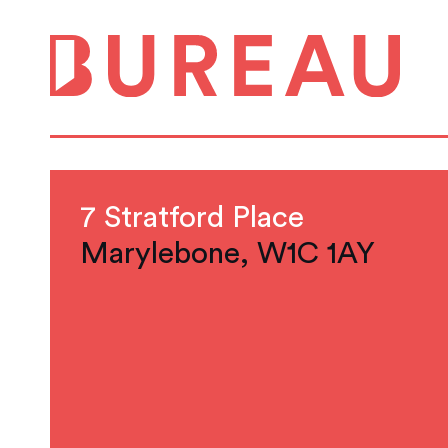
7 Stratford Place
Marylebone, W1C 1AY