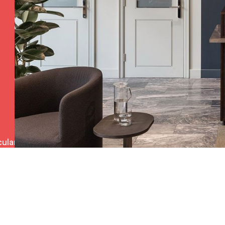
ulars