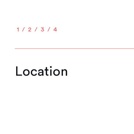
1
2
3
4
Location