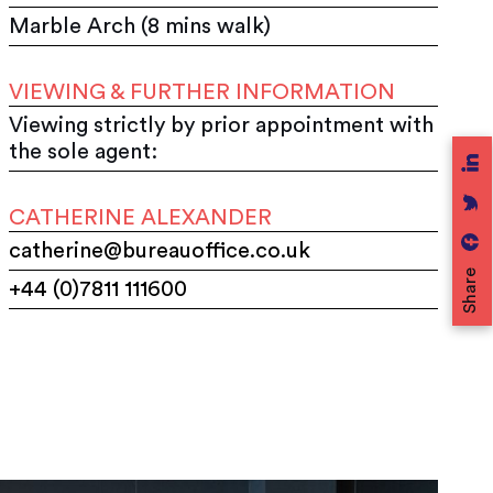
Marble Arch (8 mins walk)
VIEWING & FURTHER INFORMATION
Viewing strictly by prior appointment with
the sole agent:
CATHERINE ALEXANDER
catherine@bureauoffice.co.uk
Share
+44 (0)7811 111600