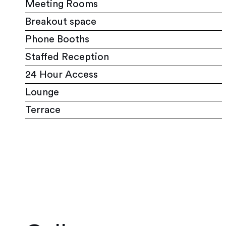
Meeting Rooms
Breakout space
Phone Booths
Staffed Reception
24 Hour Access
Lounge
Terrace