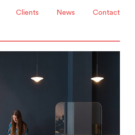
Clients
News
Contact