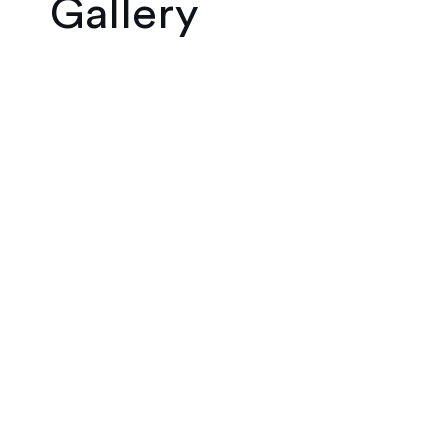
Gallery