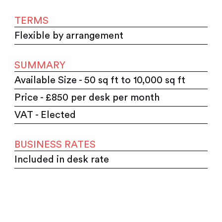
TERMS
Flexible by arrangement
SUMMARY
Available Size - 50 sq ft to 10,000 sq ft
Price - £850 per desk per month
VAT - Elected
BUSINESS RATES
Included in desk rate