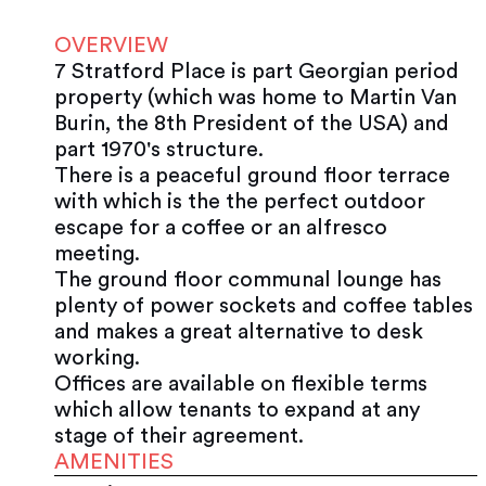
OVERVIEW
7 Stratford Place is part Georgian period
property (which was home to Martin Van
Burin, the 8th President of the USA) and
part 1970's structure.
There is a peaceful ground floor terrace
with which is the the perfect outdoor
escape for a coffee or an alfresco
meeting.
The ground floor communal lounge has
plenty of power sockets and coffee tables
and makes a great alternative to desk
working.
Offices are available on flexible terms
which allow tenants to expand at any
stage of their agreement.
AMENITIES