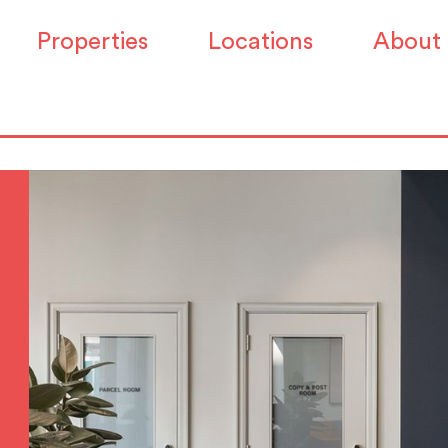
Properties
Locations
About