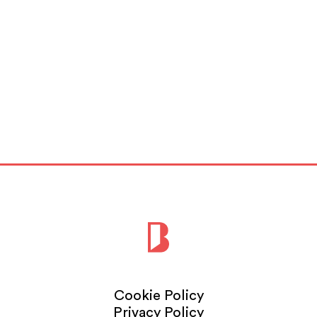
Cookie Policy
Privacy Policy