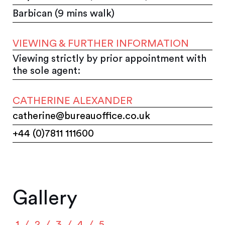
Barbican (9 mins walk)
VIEWING & FURTHER INFORMATION
Viewing strictly by prior appointment with
the sole agent:
CATHERINE ALEXANDER
catherine@bureauoffice.co.uk
+44 (0)7811 111600
Gallery
1
2
3
4
5