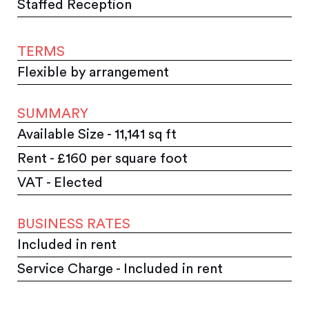
Staffed Reception
TERMS
Flexible by arrangement
SUMMARY
Available Size - 11,141 sq ft
Rent - £160 per square foot
VAT - Elected
BUSINESS RATES
Included in rent
Service Charge - Included in rent