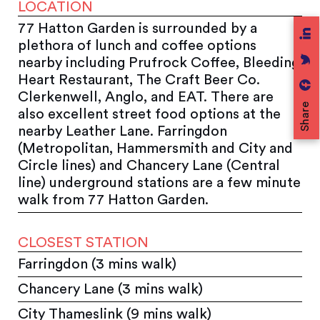
LOCATION
77 Hatton Garden is surrounded by a
plethora of lunch and coffee options
nearby including Prufrock Coffee, Bleeding
Heart Restaurant, The Craft Beer Co.
Clerkenwell, Anglo, and EAT. There are
Share
also excellent street food options at the
nearby Leather Lane. Farringdon
(Metropolitan, Hammersmith and City and
Circle lines) and Chancery Lane (Central
line) underground stations are a few minute
walk from 77 Hatton Garden.
CLOSEST STATION
Farringdon (3 mins walk)
Chancery Lane (3 mins walk)
City Thameslink (9 mins walk)