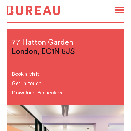
77 Hatton Garden
London, EC1N 8JS
Book a visit
Get in touch
Download Particulars