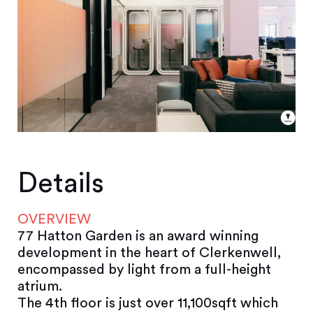
Details
OVERVIEW
77 Hatton Garden is an award winning
development in the heart of Clerkenwell,
encompassed by light from a full-height
atrium.
The 4th floor is just over 11,100sqft which