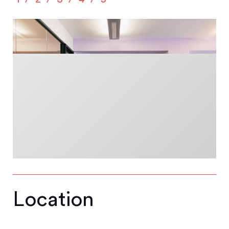
Location