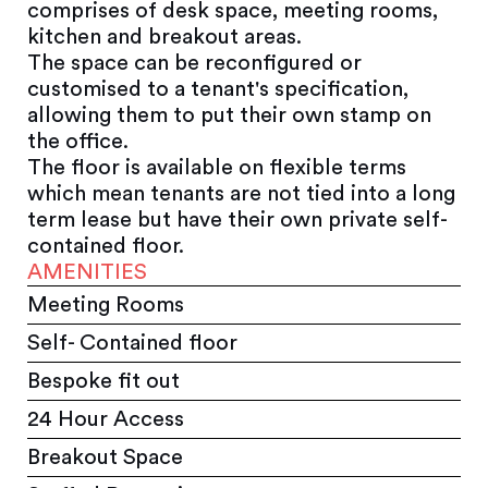
comprises of desk space, meeting rooms,
kitchen and breakout areas.
The space can be reconfigured or
customised to a tenant's specification,
allowing them to put their own stamp on
the office.
The floor is available on flexible terms
which mean tenants are not tied into a long
term lease but have their own private self-
contained floor.
AMENITIES
Meeting Rooms
Self- Contained floor
Bespoke fit out
24 Hour Access
Breakout Space