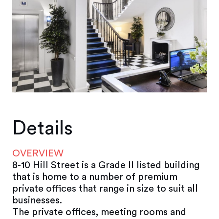
Details
OVERVIEW
8-10 Hill Street is a Grade II listed building
that is home to a number of premium
private offices that range in size to suit all
businesses.
The private offices, meeting rooms and