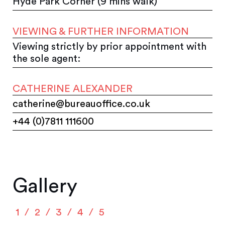
Hyde Park Corner (9 mins walk)
VIEWING & FURTHER INFORMATION
Viewing strictly by prior appointment with
the sole agent:
CATHERINE ALEXANDER
catherine@bureauoffice.co.uk
+44 (0)7811 111600
Gallery
1
2
3
4
5