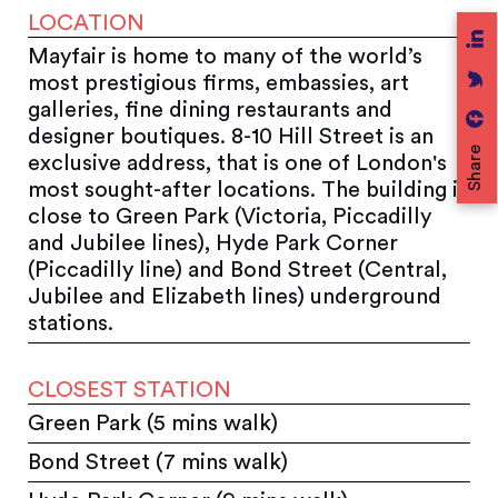
LOCATION
Mayfair is home to many of the world’s
most prestigious firms, embassies, art
galleries, fine dining restaurants and
designer boutiques. 8-10 Hill Street is an
Share
exclusive address, that is one of London's
most sought-after locations. The building is
close to Green Park (Victoria, Piccadilly
and Jubilee lines), Hyde Park Corner
(Piccadilly line) and Bond Street (Central,
Jubilee and Elizabeth lines) underground
stations.
CLOSEST STATION
Green Park (5 mins walk)
Bond Street (7 mins walk)