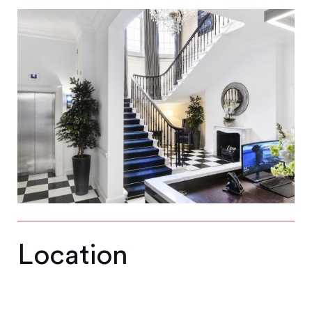
Location