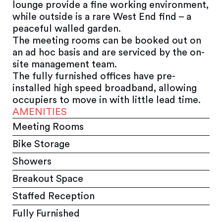
lounge provide a fine working environment,
while outside is a rare West End find – a
peaceful walled garden.
The meeting rooms can be booked out on
an ad hoc basis and are serviced by the on-
site management team.
The fully furnished offices have pre-
installed high speed broadband, allowing
occupiers to move in with little lead time.
AMENITIES
Meeting Rooms
Bike Storage
Showers
Breakout Space
Staffed Reception
Fully Furnished