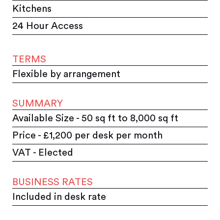
Kitchens
24 Hour Access
TERMS
Flexible by arrangement
SUMMARY
Available Size - 50 sq ft to 8,000 sq ft
Price - £1,200 per desk per month
VAT - Elected
BUSINESS RATES
Included in desk rate