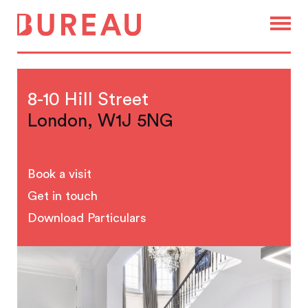
8-10 Hill Street
London, W1J 5NG
Book a visit
Get in touch
Download Particulars