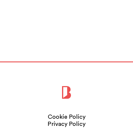
Cookie Policy
Privacy Policy