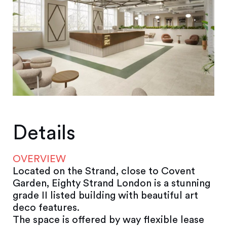
Details
OVERVIEW
Located on the Strand, close to Covent
Garden, Eighty Strand London is a stunning
grade II listed building with beautiful art
deco features.
The space is offered by way flexible lease