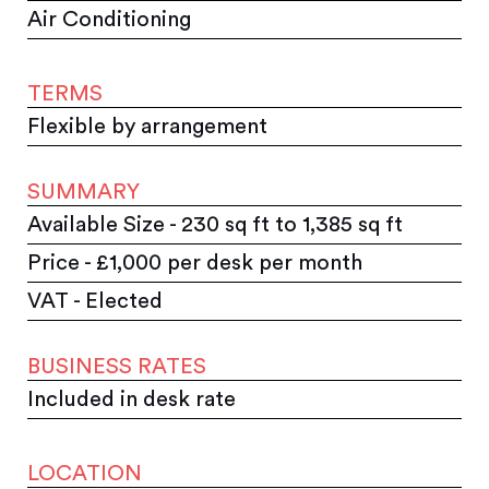
Air Conditioning
TERMS
Flexible by arrangement
SUMMARY
Available Size - 230 sq ft to 1,385 sq ft
Price - £1,000 per desk per month
VAT - Elected
BUSINESS RATES
Included in desk rate
LOCATION