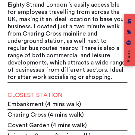
Eighty Strand London is easily accessible
for employees travelling from across the
UK, making it an ideal location to base your
business. Located just a two minute walk
from Charing Cross mainline and
underground station, as well next to
regular bus routes nearby. There is also a
Share
range of both commercial and leisure
developments, which attracts a wide range
of businesses from different sectors. Ideal
for after work socialising or shopping.
CLOSEST STATION
Embankment (4 mins walk)
Charing Cross (4 mins walk)
Covent Garden (4 mins walk)