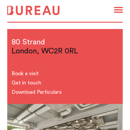
80 Strand
London, WC2R 0RL
Book a visit
Get in touch
Download Particulars