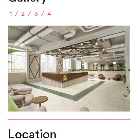
1
2
3
4
Location