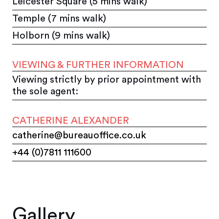
Leicester Square (5 mins walk)
Temple (7 mins walk)
Holborn (9 mins walk)
VIEWING & FURTHER INFORMATION
Viewing strictly by prior appointment with
the sole agent:
CATHERINE ALEXANDER
catherine@bureauoffice.co.uk
+44 (0)7811 111600
Gallery