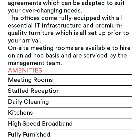
agreements which can be adapted to suit
your ever-changing needs.
The offices come fully-equipped with all
essential IT infrastructure and premium-
quality furniture which is all set up prior to
your arrival.
On-site meeting rooms are available to hire
on an ad hoc basis and are serviced by the
management team.
AMENITIES
Meeting Rooms
Staffed Reception
Daily Cleaning
Kitchens
High Speed Broadband
Fully Furnished