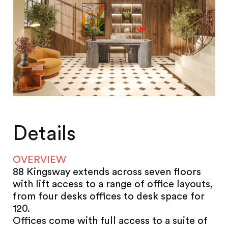
Details
OVERVIEW
88 Kingsway extends across seven floors
with lift access to a range of office layouts,
from four desks offices to desk space for
120.
Offices come with full access to a suite of