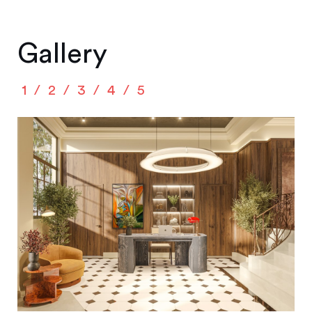
Gallery
1
2
3
4
5