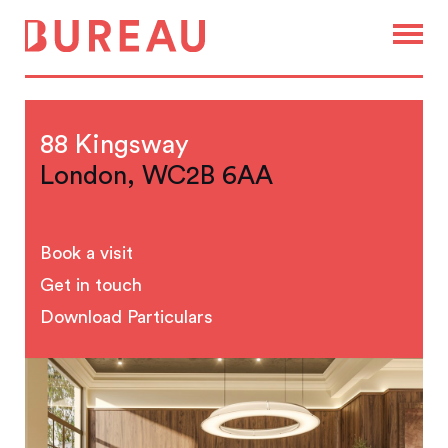
88 Kingsway
London, WC2B 6AA
Book a visit
Get in touch
Download Particulars