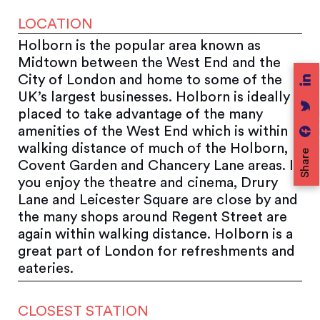
LOCATION
Holborn is the popular area known as
Midtown between the West End and the
City of London and home to some of the
UK’s largest businesses. Holborn is ideally
placed to take advantage of the many
amenities of the West End which is within
walking distance of much of the Holborn,
Share
Covent Garden and Chancery Lane areas. If
you enjoy the theatre and cinema, Drury
Lane and Leicester Square are close by and
the many shops around Regent Street are
again within walking distance. Holborn is a
great part of London for refreshments and
eateries.
CLOSEST STATION