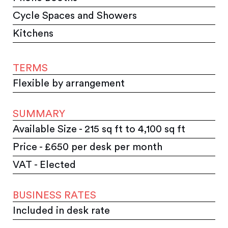
Cycle Spaces and Showers
Kitchens
TERMS
Flexible by arrangement
SUMMARY
Available Size - 215 sq ft to 4,100 sq ft
Price - £650 per desk per month
VAT - Elected
BUSINESS RATES
Included in desk rate