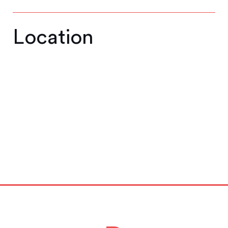
Location