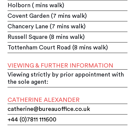
Holborn ( mins walk)
Covent Garden (7 mins walk)
Chancery Lane (7 mins walk)
Russell Square (8 mins walk)
Tottenham Court Road (8 mins walk)
VIEWING & FURTHER INFORMATION
Viewing strictly by prior appointment with
the sole agent:
CATHERINE ALEXANDER
catherine@bureauoffice.co.uk
+44 (0)7811 111600