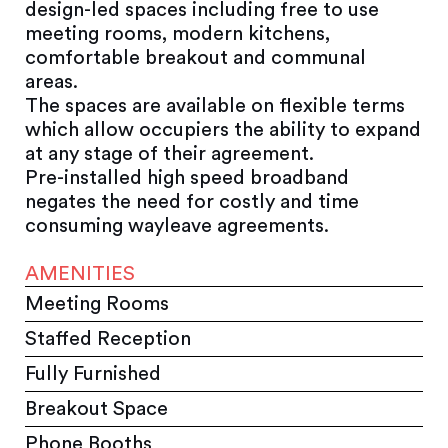
design-led spaces including free to use
meeting rooms, modern kitchens,
comfortable breakout and communal
areas.
The spaces are available on flexible terms
which allow occupiers the ability to expand
at any stage of their agreement.
Pre-installed high speed broadband
negates the need for costly and time
consuming wayleave agreements.
AMENITIES
Meeting Rooms
Staffed Reception
Fully Furnished
Breakout Space
Phone Booths