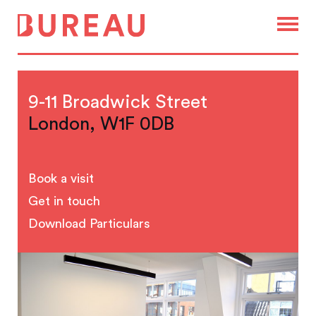
9-11 Broadwick Street
London, W1F 0DB
Book a visit
Get in touch
Download Particulars