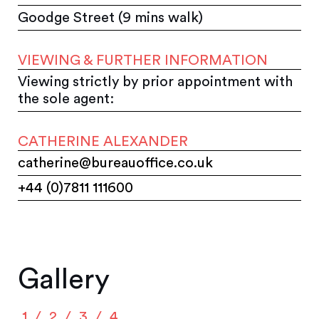
Goodge Street (9 mins walk)
VIEWING & FURTHER INFORMATION
Viewing strictly by prior appointment with
the sole agent:
CATHERINE ALEXANDER
catherine@bureauoffice.co.uk
+44 (0)7811 111600
Gallery
1
2
3
4