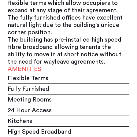
flexible terms which allow occupiers to
expand at any stage of their agreement.
The fully furnished offices have excellent
natural light due to the building's unique
corner position.
The building has pre-installed high speed
fibre broadband allowing tenants the
ability to move in at short notice without
the need for wayleave agreements.
AMENITIES
Flexible Terms
Fully Furnished
Meeting Rooms
24 Hour Access
Kitchens
High Speed Broadband