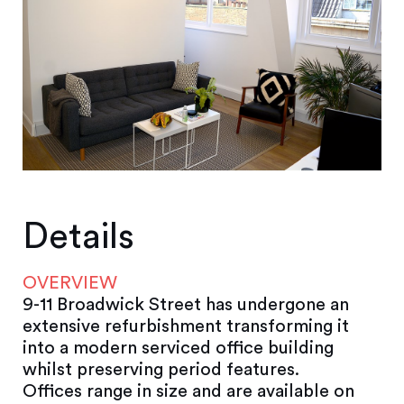
Details
OVERVIEW
9-11 Broadwick Street has undergone an
extensive refurbishment transforming it
into a modern serviced office building
whilst preserving period features.
Offices range in size and are available on