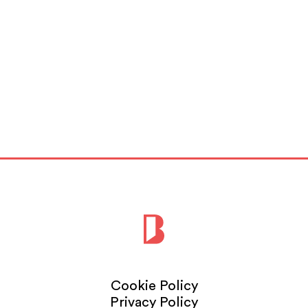
Cookie Policy
Privacy Policy