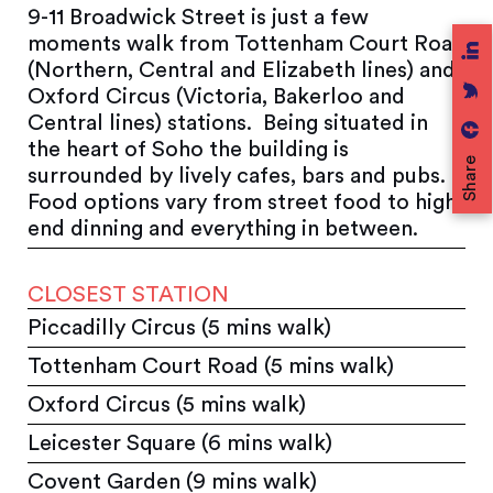
9-11 Broadwick Street is just a few
moments walk from Tottenham Court Road
(Northern, Central and Elizabeth lines) and
Oxford Circus (Victoria, Bakerloo and
Central lines) stations. Being situated in
the heart of Soho the building is
Share
surrounded by lively cafes, bars and pubs.
Food options vary from street food to high
end dinning and everything in between.
CLOSEST STATION
Piccadilly Circus (5 mins walk)
Tottenham Court Road (5 mins walk)
Oxford Circus (5 mins walk)
Leicester Square (6 mins walk)
Covent Garden (9 mins walk)