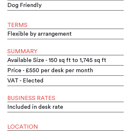
Dog Friendly
TERMS
Flexible by arrangement
SUMMARY
Available Size - 150 sq ft to 1,745 sq ft
Price - £550 per desk per month
VAT - Elected
BUSINESS RATES
Included in desk rate
LOCATION