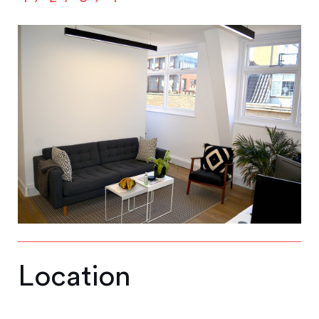
Location