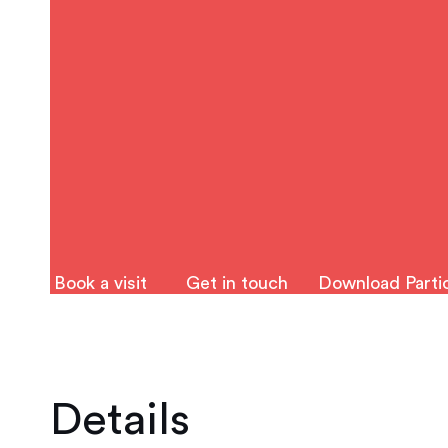
Book a visit
Get in touch
Download Partic
Details