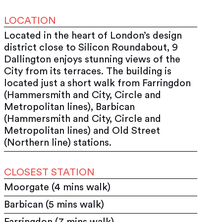
LOCATION
Located in the heart of London’s design
district close to Silicon Roundabout, 9
Dallington enjoys stunning views of the
City from its terraces. The building is
located just a short walk from Farringdon
(Hammersmith and City, Circle and
Metropolitan lines), Barbican
(Hammersmith and City, Circle and
Metropolitan lines) and Old Street
(Northern line) stations.
CLOSEST STATION
Moorgate (4 mins walk)
Barbican (5 mins walk)
Farringdon (7 mins walk)