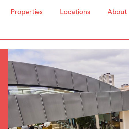
Properties
Locations
About