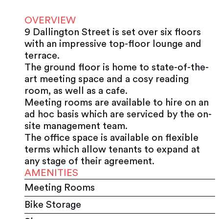
OVERVIEW
9 Dallington Street is set over six floors
with an impressive top-floor lounge and
terrace.
The ground floor is home to state-of-the-
art meeting space and a cosy reading
room, as well as a cafe.
Meeting rooms are available to hire on an
ad hoc basis which are serviced by the on-
site management team.
The office space is available on flexible
terms which allow tenants to expand at
any stage of their agreement.
AMENITIES
Meeting Rooms
Bike Storage