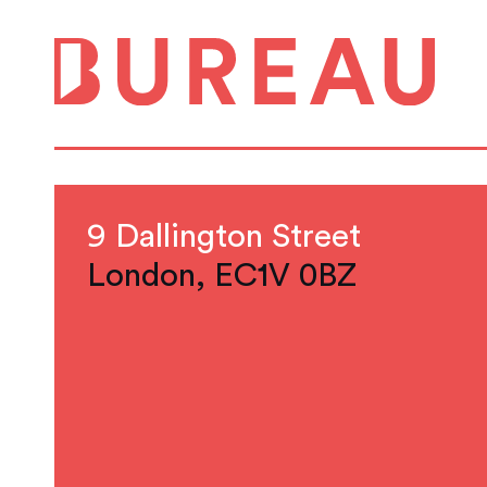
9 Dallington Street
London, EC1V 0BZ