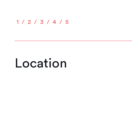
1
2
3
4
5
Location