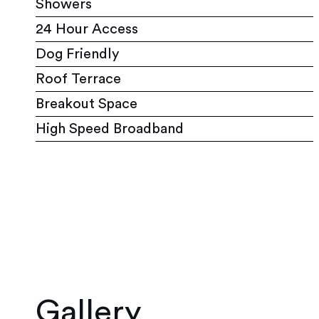
Showers
24 Hour Access
Dog Friendly
Roof Terrace
Breakout Space
High Speed Broadband
Gallery