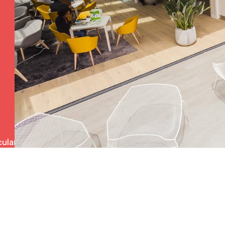
ulars