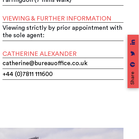
VIEWING & FURTHER INFORMATION
Viewing strictly by prior appointment with
the sole agent:
CATHERINE ALEXANDER
catherine@bureauoffice.co.uk
+44 (0)7811 111600
Share