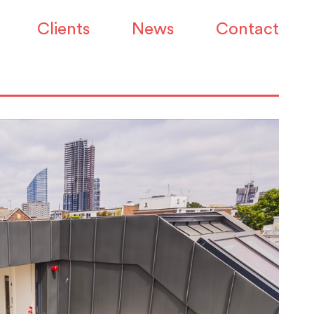
Clients
News
Contact