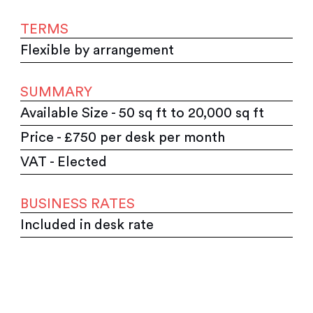
TERMS
Flexible by arrangement
SUMMARY
Available Size - 50 sq ft to 20,000 sq ft
Price - £750 per desk per month
VAT - Elected
BUSINESS RATES
Included in desk rate