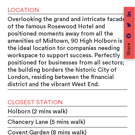
LOCATION
Overlooking the grand and intricate facade
of the famous Rosewood Hotel and
positioned moments away from all the
amenities of Midtown, 90 High Holborn is
Share
the ideal location for companies needing
workspace to support success. Perfectly
positioned for businesses from all sectors;
the building borders the historic City of
London, residing between the financial
district and the vibrant West End.
CLOSEST STATION
Holborn (2 mins walk)
Chancery Lane (5 mins walk)
Covent Garden (8 mins walk)