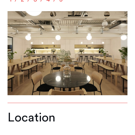
Location