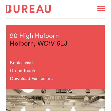
90 High Holborn
Holborn, WC1V 6LJ
Book a visit
Get in touch
Download Particulars