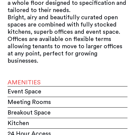
a whole floor designed to specification and
tailored to their needs.
Bright, airy and beautifully curated open
spaces are combined with fully stocked
kitchens, superb offices and event space.
Offices are available on flexible terms
allowing tenants to move to larger offices
at any point, perfect for growing
businesses.
AMENITIES
Event Space
Meeting Rooms
Breakout Space
Kitchen
24 Hour Access