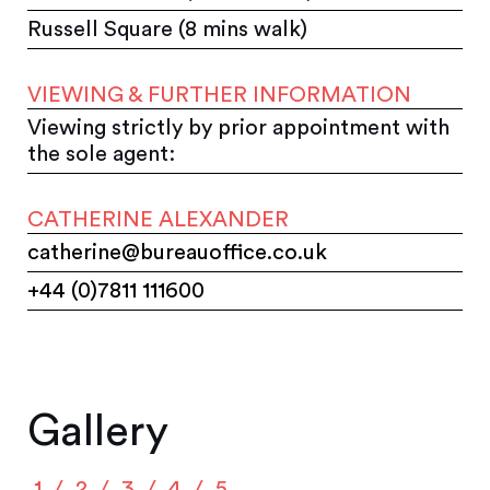
Russell Square (8 mins walk)
VIEWING & FURTHER INFORMATION
Viewing strictly by prior appointment with
the sole agent:
CATHERINE ALEXANDER
catherine@bureauoffice.co.uk
+44 (0)7811 111600
Gallery
1
2
3
4
5