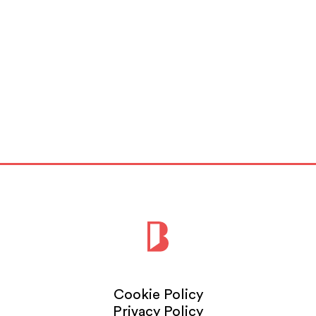
Cookie Policy
Privacy Policy