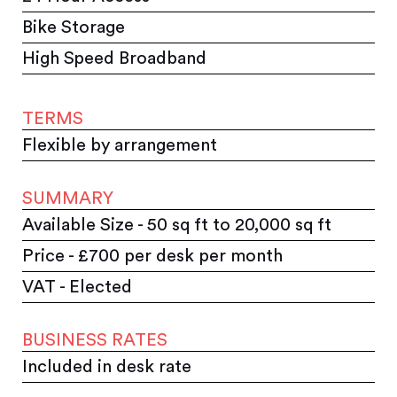
Bike Storage
High Speed Broadband
TERMS
Flexible by arrangement
SUMMARY
Available Size - 50 sq ft to 20,000 sq ft
Price - £700 per desk per month
VAT - Elected
BUSINESS RATES
Included in desk rate