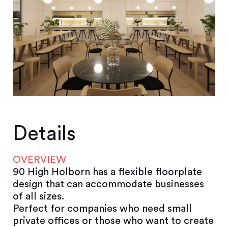
Details
OVERVIEW
90 High Holborn has a flexible floorplate
design that can accommodate businesses
of all sizes.
Perfect for companies who need small
private offices or those who want to create