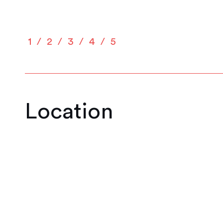
1
2
3
4
5
Location