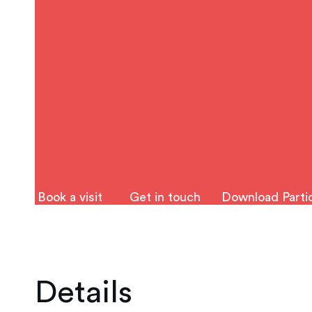
Book a visit
Get in touch
Download Partic
Details