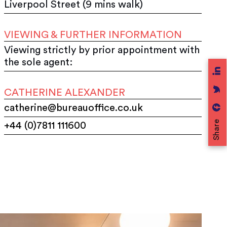
Liverpool Street (9 mins walk)
VIEWING & FURTHER INFORMATION
Viewing strictly by prior appointment with
the sole agent:
CATHERINE ALEXANDER
catherine@bureauoffice.co.uk
Share
+44 (0)7811 111600