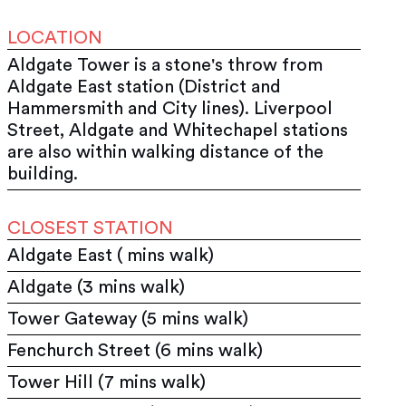
LOCATION
Aldgate Tower is a stone's throw from
Aldgate East station (District and
Hammersmith and City lines). Liverpool
Street, Aldgate and Whitechapel stations
are also within walking distance of the
building.
CLOSEST STATION
Aldgate East ( mins walk)
Aldgate (3 mins walk)
Tower Gateway (5 mins walk)
Fenchurch Street (6 mins walk)
Tower Hill (7 mins walk)