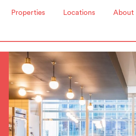
Properties
Locations
About