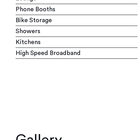
Phone Booths
Bike Storage
Showers
Kitchens
High Speed Broadband
Gallery