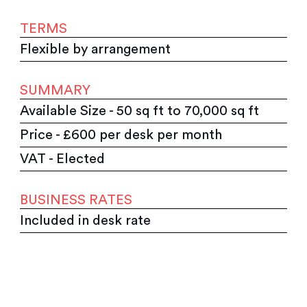
TERMS
Flexible by arrangement
SUMMARY
Available Size - 50 sq ft to 70,000 sq ft
Price - £600 per desk per month
VAT - Elected
BUSINESS RATES
Included in desk rate