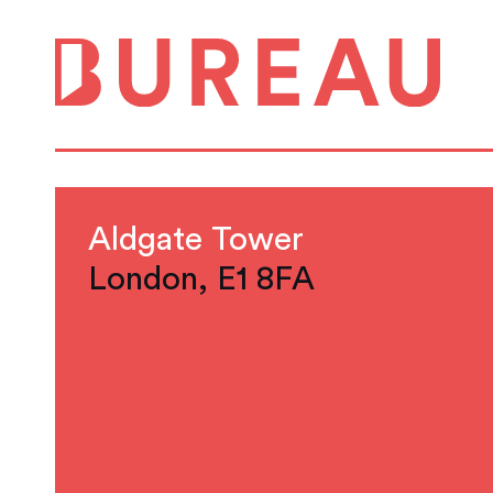
Aldgate Tower
London, E1 8FA