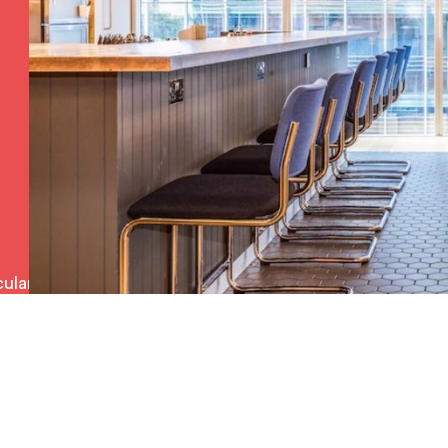
ulars