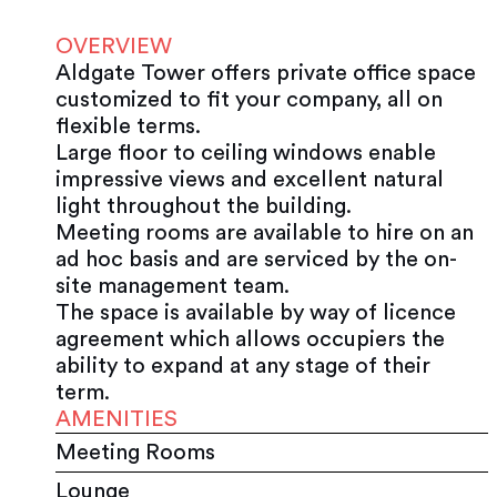
OVERVIEW
Aldgate Tower offers private office space
customized to fit your company, all on
flexible terms.
Large floor to ceiling windows enable
impressive views and excellent natural
light throughout the building.
Meeting rooms are available to hire on an
ad hoc basis and are serviced by the on-
site management team.
The space is available by way of licence
agreement which allows occupiers the
ability to expand at any stage of their
term.
AMENITIES
Meeting Rooms
Lounge