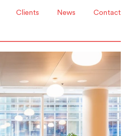
Clients
News
Contact