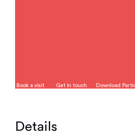
Book a visit
Get in touch
Download Partic
Details