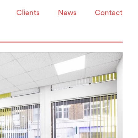
Clients
News
Contact