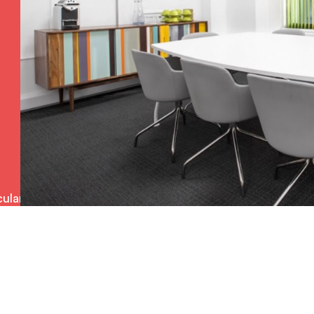
ulars