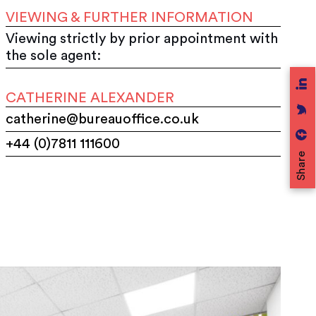
VIEWING & FURTHER INFORMATION
Viewing strictly by prior appointment with
the sole agent:
CATHERINE ALEXANDER
catherine@bureauoffice.co.uk
+44 (0)7811 111600
Share