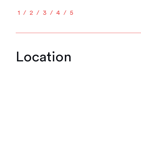
1
2
3
4
5
Location