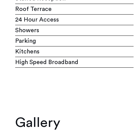
Roof Terrace
24 Hour Access
Showers
Parking
Kitchens
High Speed Broadband
Gallery