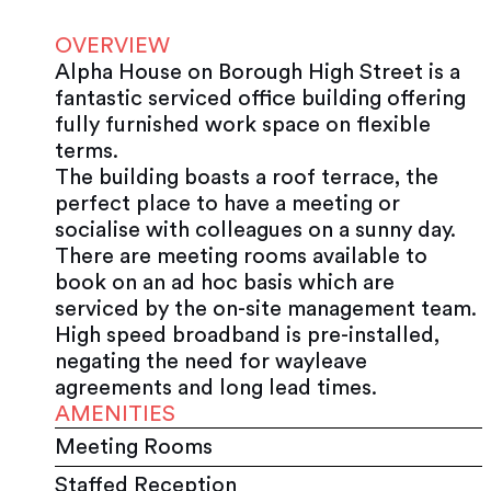
OVERVIEW
Alpha House on Borough High Street is a
fantastic serviced office building offering
fully furnished work space on flexible
terms.
The building boasts a roof terrace, the
perfect place to have a meeting or
socialise with colleagues on a sunny day.
There are meeting rooms available to
book on an ad hoc basis which are
serviced by the on-site management team.
High speed broadband is pre-installed,
negating the need for wayleave
agreements and long lead times.
AMENITIES
Meeting Rooms
Staffed Reception