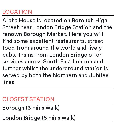
LOCATION
Alpha House is located on Borough High
Street near London Bridge Station and the
renown Borough Market. Here you will
find some excellent restaurants, street
food from around the world and lively
pubs. Trains from London Bridge offer
services across South East London and
further whilst the underground station is
served by both the Northern and Jubilee
lines.
CLOSEST STATION
Borough (3 mins walk)
London Bridge (6 mins walk)