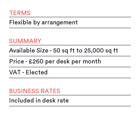
TERMS
Flexible by arrangement
SUMMARY
Available Size - 50 sq ft to 25,000 sq ft
Price - £260 per desk per month
VAT - Elected
BUSINESS RATES
Included in desk rate