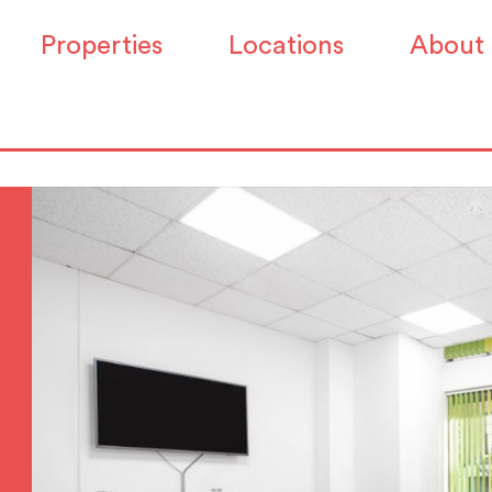
Properties
Locations
About