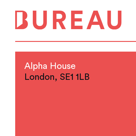
Alpha House
London, SE1 1LB