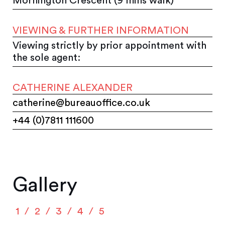
Mornington Crescent (9 mins walk)
VIEWING & FURTHER INFORMATION
Viewing strictly by prior appointment with
the sole agent:
CATHERINE ALEXANDER
catherine@bureauoffice.co.uk
+44 (0)7811 111600
Gallery
1
2
3
4
5