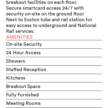
breakout facilities on each floor.
Secure smartcard access 24/7 with
security on-site on the ground floor
Next to Euston tube and rail station for
easy access to underground and National
Rail services.
AMENITIES
On-site Security
24 Hour Access
Showers
Staffed Reception
Kitchens
Breakout Space
Fully Furnished
Meeting Rooms