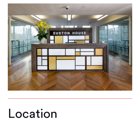
Location