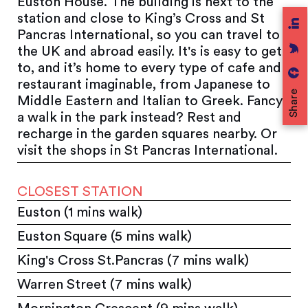
Euston House. The building is next to the
station and close to King’s Cross and St
Pancras International, so you can travel to
the UK and abroad easily. It's is easy to get
to, and it’s home to every type of cafe and
restaurant imaginable, from Japanese to
Share
Middle Eastern and Italian to Greek. Fancy
a walk in the park instead? Rest and
recharge in the garden squares nearby. Or
visit the shops in St Pancras International.
CLOSEST STATION
Euston (1 mins walk)
Euston Square (5 mins walk)
King's Cross St.Pancras (7 mins walk)
Warren Street (7 mins walk)