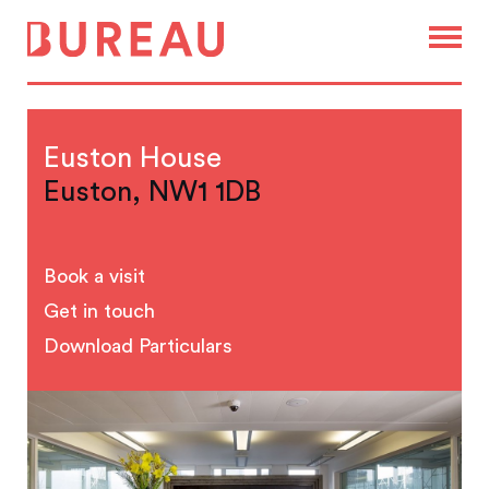
Euston House
Euston, NW1 1DB
Book a visit
Get in touch
Download Particulars