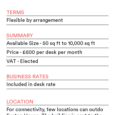
TERMS
Flexible by arrangement
SUMMARY
Available Size - 50 sq ft to 10,000 sq ft
Price - £600 per desk per month
VAT - Elected
BUSINESS RATES
Included in desk rate
LOCATION
For connectivity, few locations can outdo