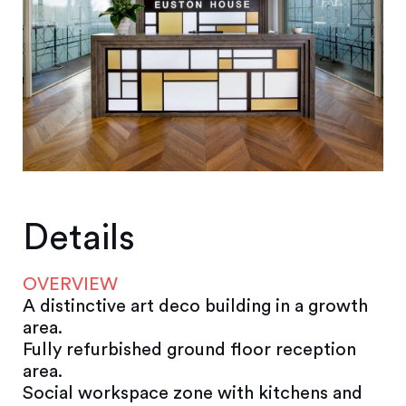
Details
OVERVIEW
A distinctive art deco building in a growth
area.
Fully refurbished ground floor reception
area.
Social workspace zone with kitchens and