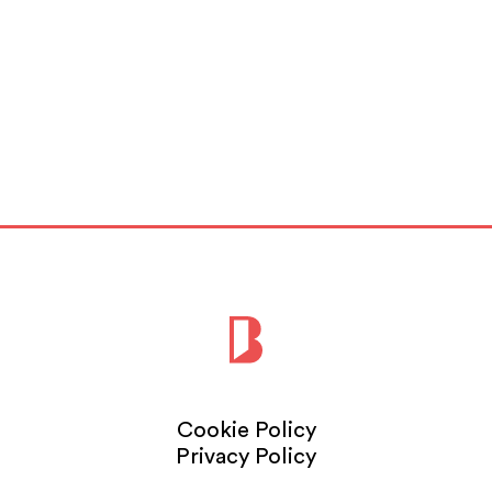
Cookie Policy
Privacy Policy