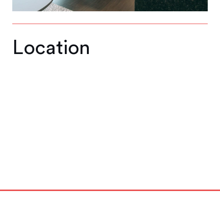
Location