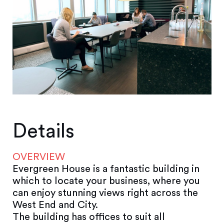
Details
OVERVIEW
Evergreen House is a fantastic building in
which to locate your business, where you
can enjoy stunning views right across the
West End and City.
The building has offices to suit all