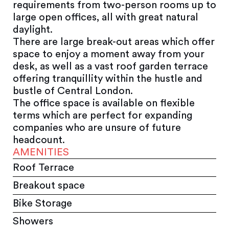
requirements from two-person rooms up to
large open offices, all with great natural
daylight.
There are large break-out areas which offer
space to enjoy a moment away from your
desk, as well as a vast roof garden terrace
offering tranquillity within the hustle and
bustle of Central London.
The office space is available on flexible
terms which are perfect for expanding
companies who are unsure of future
headcount.
AMENITIES
Roof Terrace
Breakout space
Bike Storage
Showers