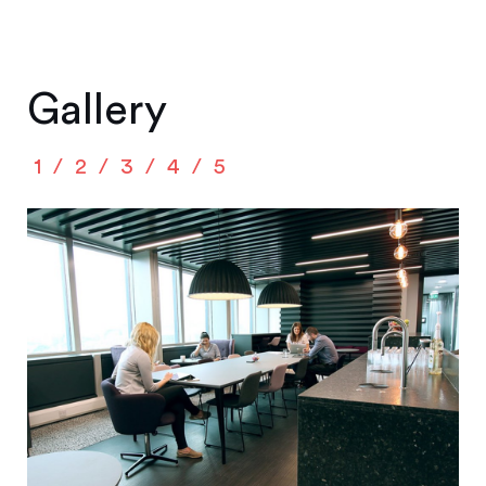
Gallery
1
2
3
4
5