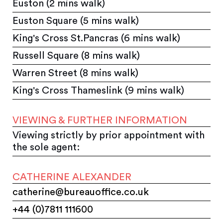
Euston (2 mins walk)
Euston Square (5 mins walk)
King's Cross St.Pancras (6 mins walk)
Russell Square (8 mins walk)
Warren Street (8 mins walk)
King's Cross Thameslink (9 mins walk)
VIEWING & FURTHER INFORMATION
Viewing strictly by prior appointment with
the sole agent:
CATHERINE ALEXANDER
catherine@bureauoffice.co.uk
+44 (0)7811 111600