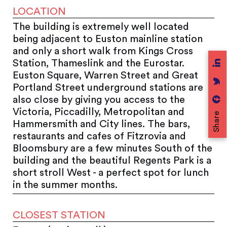
LOCATION
The building is extremely well located
being adjacent to Euston mainline station
and only a short walk from Kings Cross
Station, Thameslink and the Eurostar.
Euston Square, Warren Street and Great
Portland Street underground stations are
also close by giving you access to the
Victoria, Piccadilly, Metropolitan and
Share
Hammersmith and City lines. The bars,
restaurants and cafes of Fitzrovia and
Bloomsbury are a few minutes South of the
building and the beautiful Regents Park is a
short stroll West - a perfect spot for lunch
in the summer months.
CLOSEST STATION