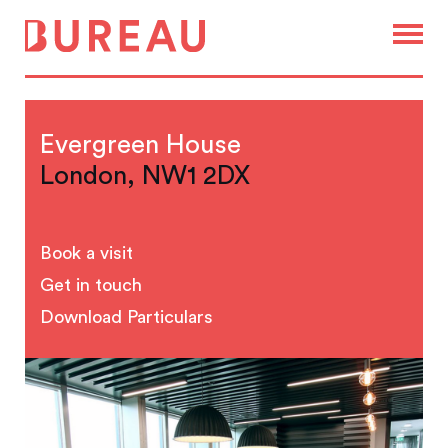
Evergreen House
London, NW1 2DX
Book a visit
Get in touch
Download Particulars