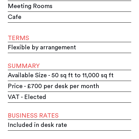
Meeting Rooms
Cafe
TERMS
Flexible by arrangement
SUMMARY
Available Size - 50 sq ft to 11,000 sq ft
Price - £700 per desk per month
VAT - Elected
BUSINESS RATES
Included in desk rate