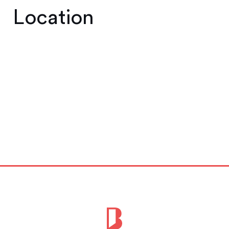
Location