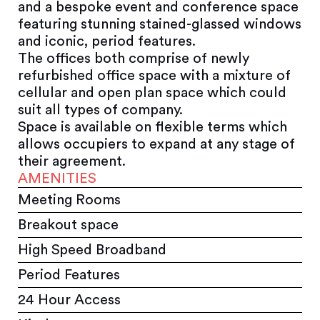
and a bespoke event and conference space
featuring stunning stained-glassed windows
and iconic, period features.
The offices both comprise of newly
refurbished office space with a mixture of
cellular and open plan space which could
suit all types of company.
Space is available on flexible terms which
allows occupiers to expand at any stage of
their agreement.
AMENITIES
Meeting Rooms
Breakout space
High Speed Broadband
Period Features
24 Hour Access