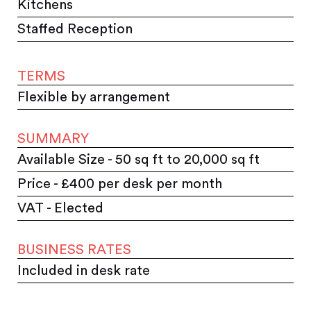
Kitchens
Staffed Reception
TERMS
Flexible by arrangement
SUMMARY
Available Size - 50 sq ft to 20,000 sq ft
Price - £400 per desk per month
VAT - Elected
BUSINESS RATES
Included in desk rate