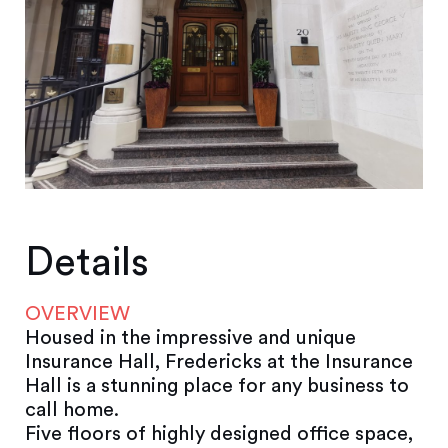
Details
OVERVIEW
Housed in the impressive and unique
Insurance Hall, Fredericks at the Insurance
Hall is a stunning place for any business to
call home.
Five floors of highly designed office space,