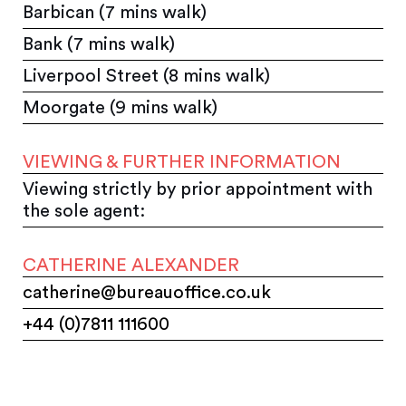
Barbican (7 mins walk)
Bank (7 mins walk)
Liverpool Street (8 mins walk)
Moorgate (9 mins walk)
VIEWING & FURTHER INFORMATION
Viewing strictly by prior appointment with
the sole agent:
CATHERINE ALEXANDER
catherine@bureauoffice.co.uk
+44 (0)7811 111600