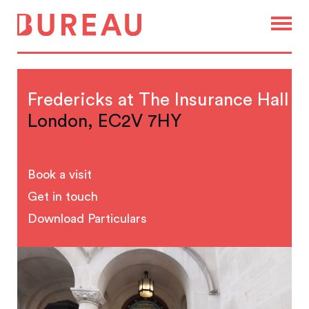
Fredericks at The Insurance Hall
London, EC2V 7HY
Book a visit
Get in touch
Download Particulars