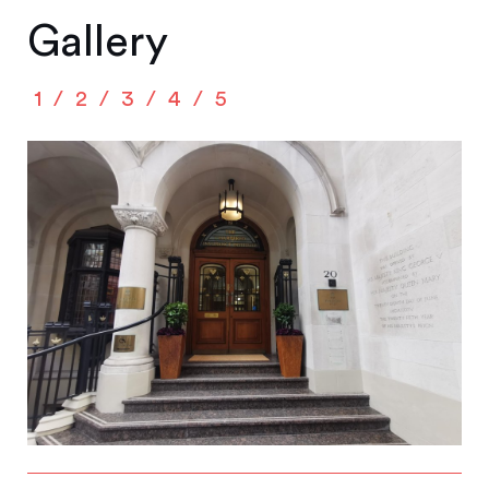
Gallery
1
2
3
4
5