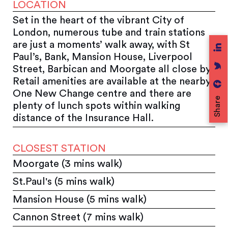
LOCATION
Set in the heart of the vibrant City of
London, numerous tube and train stations
are just a moments’ walk away, with St
Paul’s, Bank, Mansion House, Liverpool
Street, Barbican and Moorgate all close by.
Retail amenities are available at the nearby
One New Change centre and there are
Share
plenty of lunch spots within walking
distance of the Insurance Hall.
CLOSEST STATION
Moorgate (3 mins walk)
St.Paul's (5 mins walk)
Mansion House (5 mins walk)
Cannon Street (7 mins walk)