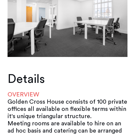
Details
OVERVIEW
Golden Cross House consists of 100 private
offices all available on flexible terms within
it's unique triangular structure.
Meeting rooms are available to hire on an
ad hoc basis and catering can be arranged