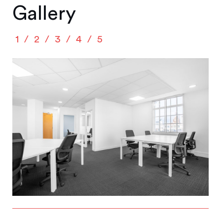
Gallery
1
2
3
4
5