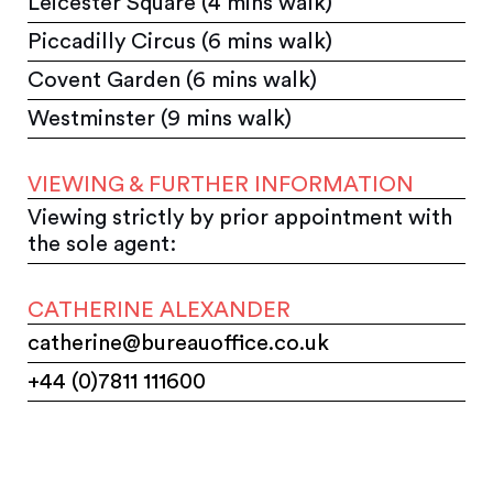
Leicester Square (4 mins walk)
Piccadilly Circus (6 mins walk)
Covent Garden (6 mins walk)
Westminster (9 mins walk)
VIEWING & FURTHER INFORMATION
Viewing strictly by prior appointment with
the sole agent:
CATHERINE ALEXANDER
catherine@bureauoffice.co.uk
+44 (0)7811 111600