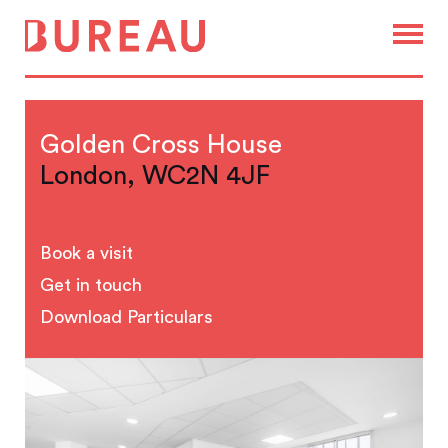
Golden Cross House
London, WC2N 4JF
Book a visit
Get in touch
Download Particulars