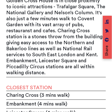
Golden Cross House is in close proximity
to iconic attractions - Trafalgar Square, The
National Gallery and Nelson’s Column. It's
also just a few minutes walk to Covent
Garden with its vast array of pubs,
restauranst and cafes. Charing Cross
station is a stones throw from the building,
giving easy access to the Northern and
Share
Bakerloo lines as well as National Rail
services to South East London and Kent.
Embankment, Leicester Square and
Piccadilly Circus stations are all within
walking distance.
CLOSEST STATION
Charing Cross (3 mins walk)
Embankment (4 mins walk)