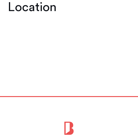
Location