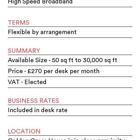
High Speed Broadband
TERMS
Flexible by arrangement
SUMMARY
Available Size - 50 sq ft to 30,000 sq ft
Price - £270 per desk per month
VAT - Elected
BUSINESS RATES
Included in desk rate
LOCATION