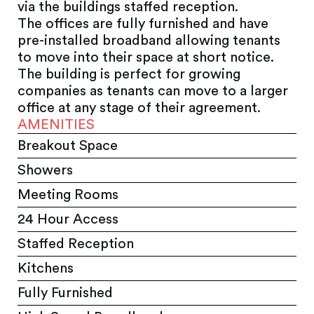
via the buildings staffed reception.
The offices are fully furnished and have
pre-installed broadband allowing tenants
to move into their space at short notice.
The building is perfect for growing
companies as tenants can move to a larger
office at any stage of their agreement.
AMENITIES
Breakout Space
Showers
Meeting Rooms
24 Hour Access
Staffed Reception
Kitchens
Fully Furnished