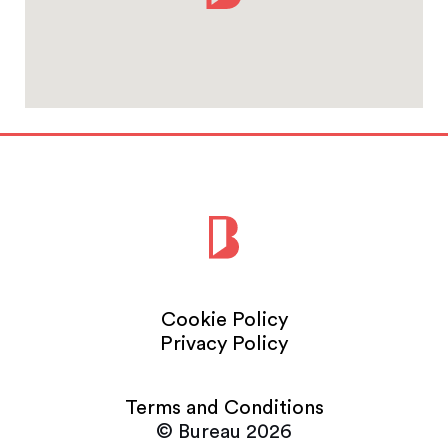
Cookie Policy
Privacy Policy
Terms and Conditions
© Bureau 2026