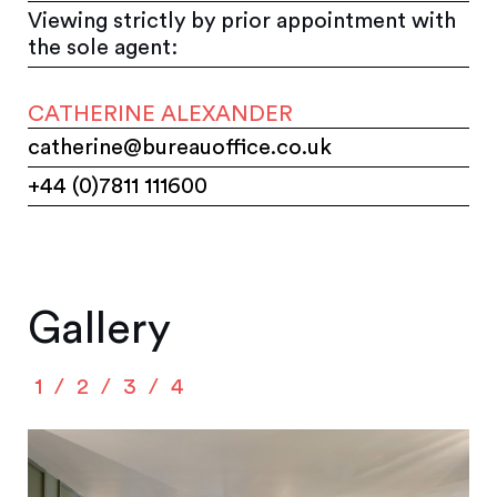
Viewing strictly by prior appointment with
the sole agent:
CATHERINE ALEXANDER
catherine@bureauoffice.co.uk
+44 (0)7811 111600
Gallery
1
2
3
4