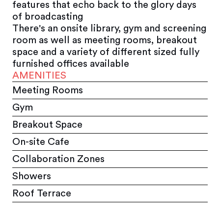
features that echo back to the glory days
of broadcasting
There's an onsite library, gym and screening
room as well as meeting rooms, breakout
space and a variety of different sized fully
furnished offices available
AMENITIES
Meeting Rooms
Gym
Breakout Space
On-site Cafe
Collaboration Zones
Showers
Roof Terrace