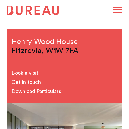
Henry Wood House
Fitzrovia, W1W 7FA
Book a visit
Get in touch
Download Particulars