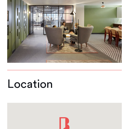
Location