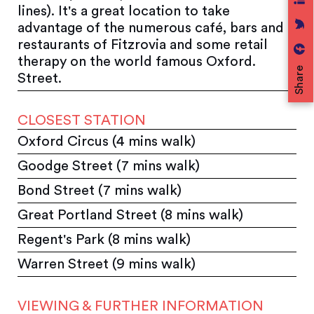
lines). It's a great location to take
advantage of the numerous café, bars and
restaurants of Fitzrovia and some retail
therapy on the world famous Oxford.
Share
Street.
CLOSEST STATION
Oxford Circus (4 mins walk)
Goodge Street (7 mins walk)
Bond Street (7 mins walk)
Great Portland Street (8 mins walk)
Regent's Park (8 mins walk)
Warren Street (9 mins walk)
VIEWING & FURTHER INFORMATION