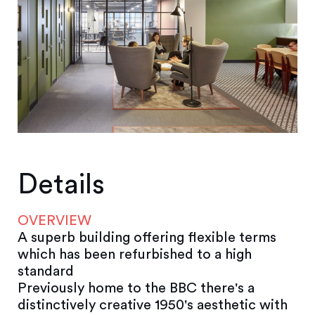
Details
OVERVIEW
A superb building offering flexible terms
which has been refurbished to a high
standard
Previously home to the BBC there's a
distinctively creative 1950's aesthetic with