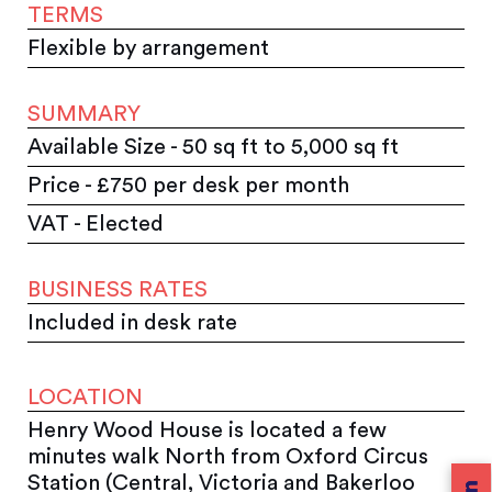
TERMS
Flexible by arrangement
SUMMARY
Available Size - 50 sq ft to 5,000 sq ft
Price - £750 per desk per month
VAT - Elected
BUSINESS RATES
Included in desk rate
LOCATION
Henry Wood House is located a few
minutes walk North from Oxford Circus
Station (Central, Victoria and Bakerloo