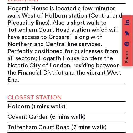
Hogarth House is located a few minutes
walk West of Holborn station (Central and
Piccadilly lines). Also a short walk to
Tottenham Court Road station which will
have access to Crossrail along with
Northern and Central line services.
Perfectly positioned for businesses from
Share
all sectors; Hogarth House borders the
historic City of London, residing between
the Financial District and the vibrant West
End.
CLOSEST STATION
Holborn (1 mins walk)
Covent Garden (6 mins walk)
Tottenham Court Road (7 mins walk)