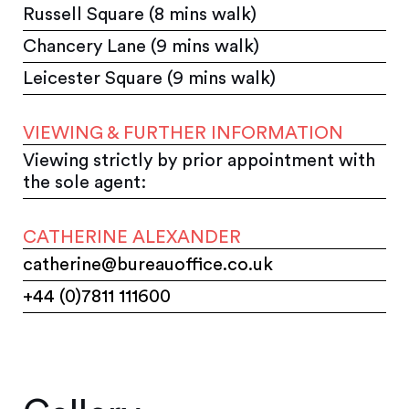
Russell Square (8 mins walk)
Chancery Lane (9 mins walk)
Leicester Square (9 mins walk)
VIEWING & FURTHER INFORMATION
Viewing strictly by prior appointment with
the sole agent:
CATHERINE ALEXANDER
catherine@bureauoffice.co.uk
+44 (0)7811 111600