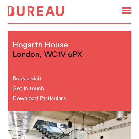
Hogarth House
London, WC1V 6PX
Book a visit
Get in touch
Download Particulars