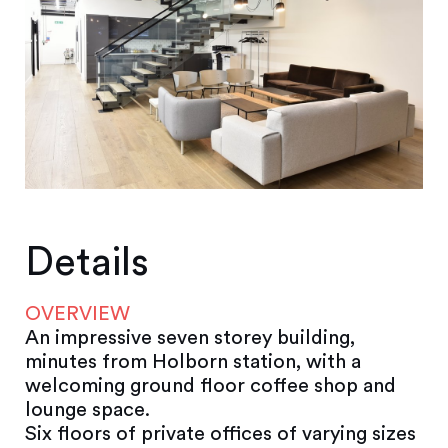
Details
OVERVIEW
An impressive seven storey building,
minutes from Holborn station, with a
welcoming ground floor coffee shop and
lounge space.
Six floors of private offices of varying sizes