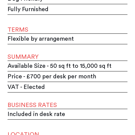
Fully Furnished
TERMS
Flexible by arrangement
SUMMARY
Available Size - 50 sq ft to 15,000 sq ft
Price - £700 per desk per month
VAT - Elected
BUSINESS RATES
Included in desk rate
LOCATION