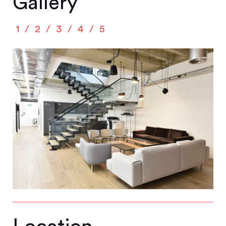
Gallery
1
2
3
4
5