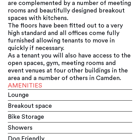
are complemented by a number of meeting
rooms and beautifully designed breakout
spaces with kitchens.
The floors have been fitted out to a very
high standard and all offices come fully
furnished allowing tenants to move in
quickly if necessary.
As a tenant you will also have access to the
open spaces, gym, meeting rooms and
event venues at four other buildings in the
area and a number of others in Camden.
AMENITIES
Lounge
Breakout space
Bike Storage
Showers
Dog Friendly