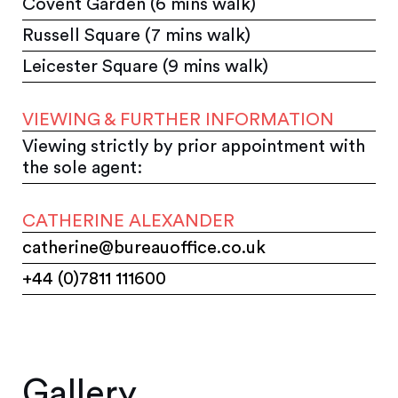
Covent Garden (6 mins walk)
Russell Square (7 mins walk)
Leicester Square (9 mins walk)
VIEWING & FURTHER INFORMATION
Viewing strictly by prior appointment with
the sole agent:
CATHERINE ALEXANDER
catherine@bureauoffice.co.uk
+44 (0)7811 111600
Gallery