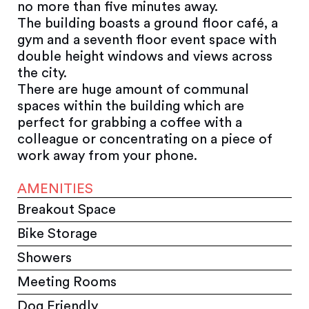
no more than five minutes away.
The building boasts a ground floor café, a
gym and a seventh floor event space with
double height windows and views across
the city.
There are huge amount of communal
spaces within the building which are
perfect for grabbing a coffee with a
colleague or concentrating on a piece of
work away from your phone.
AMENITIES
Breakout Space
Bike Storage
Showers
Meeting Rooms
Dog Friendly