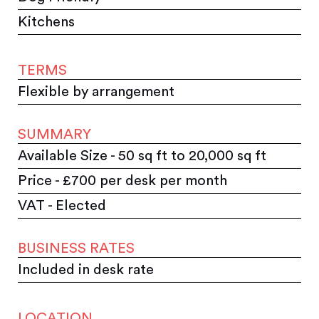
Kitchens
TERMS
Flexible by arrangement
SUMMARY
Available Size - 50 sq ft to 20,000 sq ft
Price - £700 per desk per month
VAT - Elected
BUSINESS RATES
Included in desk rate
LOCATION