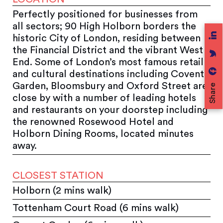
Perfectly positioned for businesses from
all sectors; 90 High Holborn borders the
historic City of London, residing between
the Financial District and the vibrant West
End. Some of London’s most famous retail
and cultural destinations including Covent
Garden, Bloomsbury and Oxford Street are
Share
close by with a number of leading hotels
and restaurants on your doorstep including
the renowned Rosewood Hotel and
Holborn Dining Rooms, located minutes
away.
CLOSEST STATION
Holborn (2 mins walk)
Tottenham Court Road (6 mins walk)