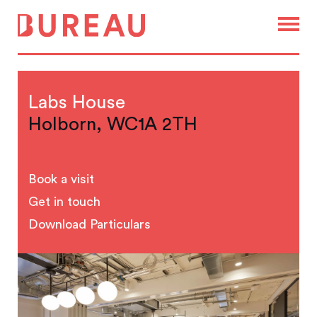
Labs House
Holborn, WC1A 2TH
Book a visit
Get in touch
Download Particulars