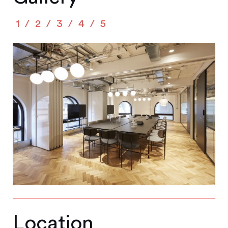
1
2
3
4
5
Location