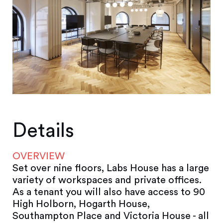
Details
OVERVIEW
Set over nine floors, Labs House has a large
variety of workspaces and private offices.
As a tenant you will also have access to 90
High Holborn, Hogarth House,
Southampton Place and Victoria House - all