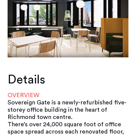
Details
OVERVIEW
Sovereign Gate is a newly-refurbished five-
storey office building in the heart of
Richmond town centre.
There’s over 24,000 square foot of office
space spread across each renovated floor,