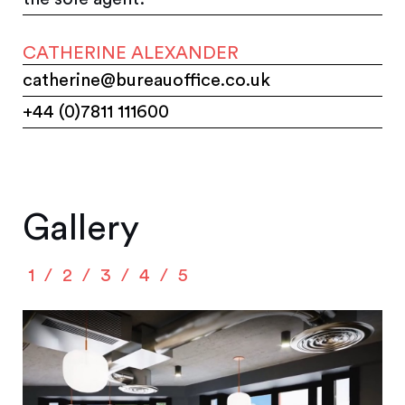
CATHERINE ALEXANDER
catherine@bureauoffice.co.uk
+44 (0)7811 111600
Gallery
1
2
3
4
5