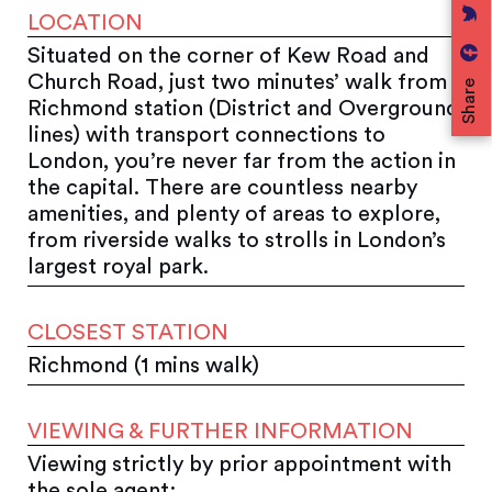
LOCATION
Situated on the corner of Kew Road and
Church Road, just two minutes’ walk from
Share
Richmond station (District and Overground
lines) with transport connections to
London, you’re never far from the action in
the capital. There are countless nearby
amenities, and plenty of areas to explore,
from riverside walks to strolls in London’s
largest royal park.
CLOSEST STATION
Richmond (1 mins walk)
VIEWING & FURTHER INFORMATION
Viewing strictly by prior appointment with
the sole agent: