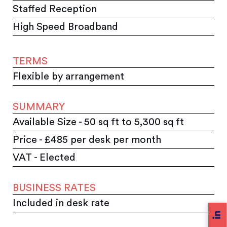
Staffed Reception
High Speed Broadband
TERMS
Flexible by arrangement
SUMMARY
Available Size - 50 sq ft to 5,300 sq ft
Price - £485 per desk per month
VAT - Elected
BUSINESS RATES
Included in desk rate