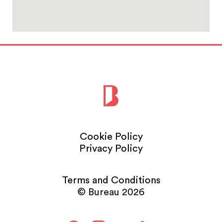
Cookie Policy
Privacy Policy
Terms and Conditions
© Bureau 2026