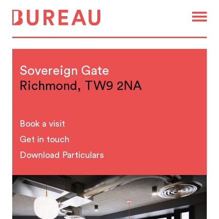
Sovereign Gate
Richmond, TW9 2NA
Book a visit
Get in touch
Download Particulars