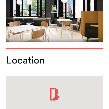
Location