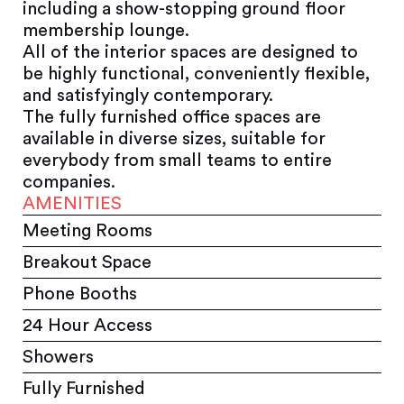
including a show-stopping ground floor
membership lounge.
All of the interior spaces are designed to
be highly functional, conveniently flexible,
and satisfyingly contemporary.
The fully furnished office spaces are
available in diverse sizes, suitable for
everybody from small teams to entire
companies.
AMENITIES
Meeting Rooms
Breakout Space
Phone Booths
24 Hour Access
Showers
Fully Furnished