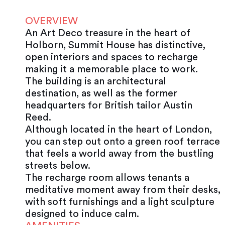
OVERVIEW
An Art Deco treasure in the heart of
Holborn, Summit House has distinctive,
open interiors and spaces to recharge
making it a memorable place to work.
The building is an architectural
destination, as well as the former
headquarters for British tailor Austin
Reed.
Although located in the heart of London,
you can step out onto a green roof terrace
that feels a world away from the bustling
streets below.
The recharge room allows tenants a
meditative moment away from their desks,
with soft furnishings and a light sculpture
designed to induce calm.