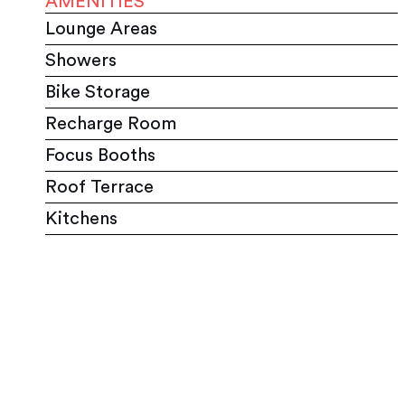
AMENITIES
Lounge Areas
Showers
Bike Storage
Recharge Room
Focus Booths
Roof Terrace
Kitchens