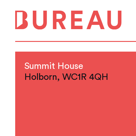
Summit House
Holborn, WC1R 4QH