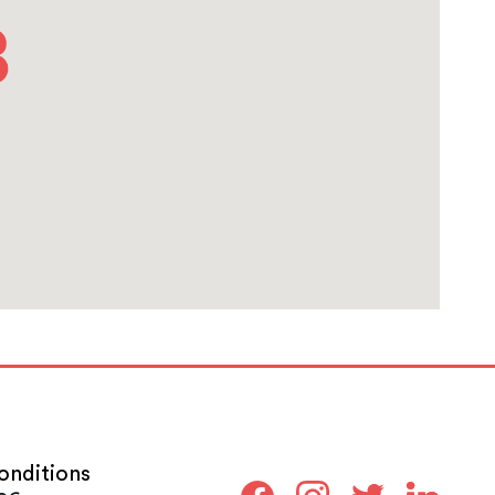
onditions