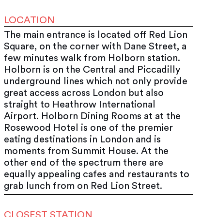
LOCATION
The main entrance is located off Red Lion
Square, on the corner with Dane Street, a
few minutes walk from Holborn station.
Holborn is on the Central and Piccadilly
underground lines which not only provide
great access across London but also
straight to Heathrow International
Airport. Holborn Dining Rooms at at the
Rosewood Hotel is one of the premier
eating destinations in London and is
moments from Summit House. At the
other end of the spectrum there are
equally appealing cafes and restaurants to
grab lunch from on Red Lion Street.
CLOSEST STATION