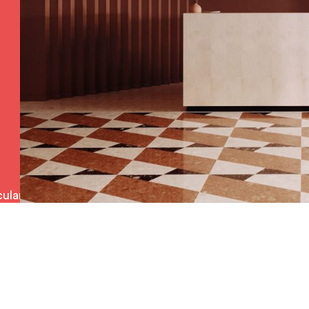
ulars