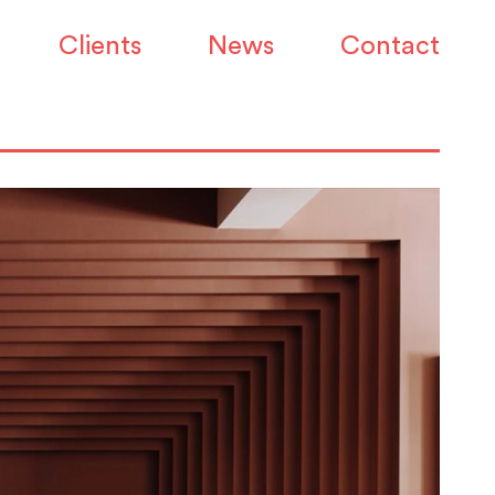
Clients
News
Contact