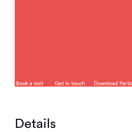
Book a visit
Get in touch
Download Partic
Details