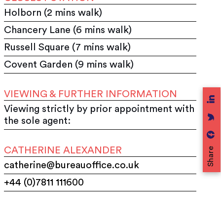
Holborn (2 mins walk)
Chancery Lane (6 mins walk)
Russell Square (7 mins walk)
Covent Garden (9 mins walk)
VIEWING & FURTHER INFORMATION
Viewing strictly by prior appointment with
the sole agent:
CATHERINE ALEXANDER
Share
catherine@bureauoffice.co.uk
+44 (0)7811 111600