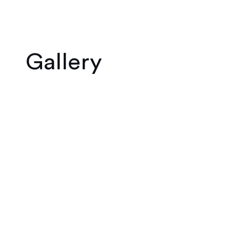
Gallery