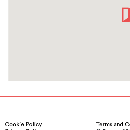
Cookie Policy
Terms and C