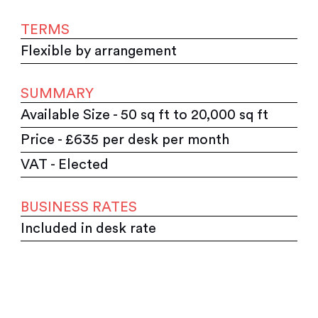
TERMS
Flexible by arrangement
SUMMARY
Available Size - 50 sq ft to 20,000 sq ft
Price - £635 per desk per month
VAT - Elected
BUSINESS RATES
Included in desk rate