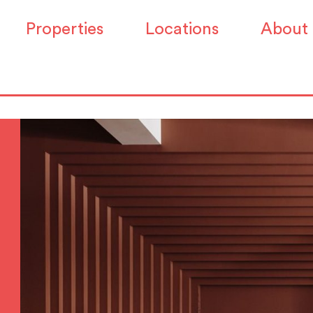
Properties
Locations
About