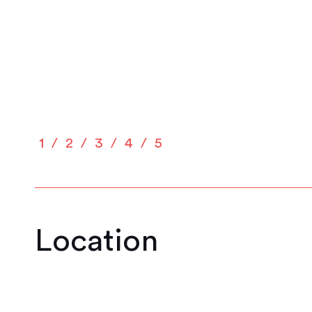
1
2
3
4
5
Location