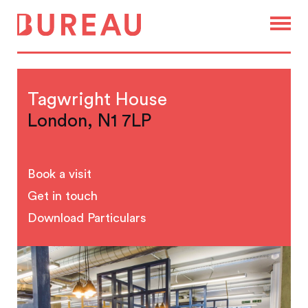
Tagwright House
London, N1 7LP
Book a visit
Get in touch
Download Particulars