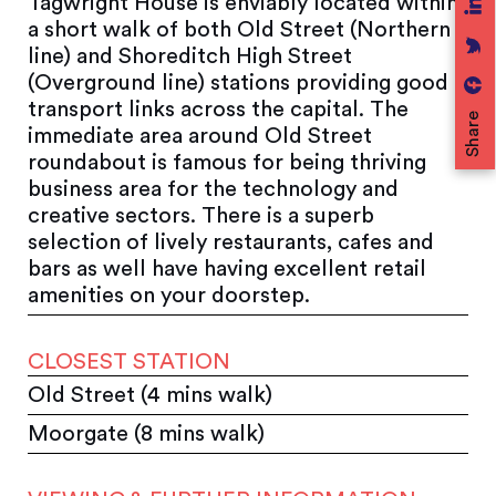
Tagwright House is enviably located within
a short walk of both Old Street (Northern
line) and Shoreditch High Street
(Overground line) stations providing good
transport links across the capital. The
Share
immediate area around Old Street
roundabout is famous for being thriving
business area for the technology and
creative sectors. There is a superb
selection of lively restaurants, cafes and
bars as well have having excellent retail
amenities on your doorstep.
CLOSEST STATION
Old Street (4 mins walk)
Moorgate (8 mins walk)