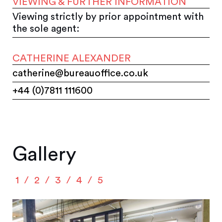
VIEWING & FURTHER INFORMATION
Viewing strictly by prior appointment with
the sole agent:
CATHERINE ALEXANDER
catherine@bureauoffice.co.uk
+44 (0)7811 111600
Gallery
1
2
3
4
5