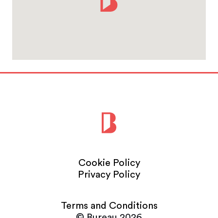
Cookie Policy
Privacy Policy
Terms and Conditions
© Bureau 2026