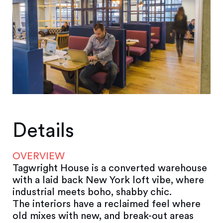
Details
OVERVIEW
Tagwright House is a converted warehouse
with a laid back New York loft vibe, where
industrial meets boho, shabby chic.
The interiors have a reclaimed feel where
old mixes with new, and break-out areas