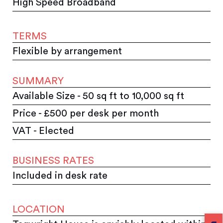
High Speed Broadband
TERMS
Flexible by arrangement
SUMMARY
Available Size - 50 sq ft to 10,000 sq ft
Price - £500 per desk per month
VAT - Elected
BUSINESS RATES
Included in desk rate
LOCATION