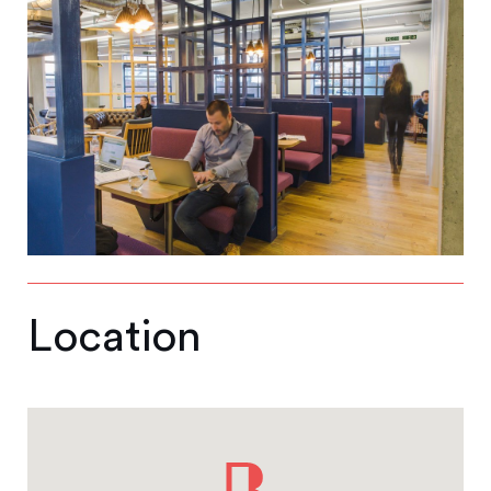
Location