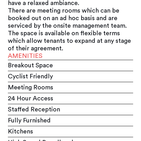
have a relaxed ambiance.
There are meeting rooms which can be
booked out on an ad hoc basis and are
serviced by the onsite management team.
The space is available on flexible terms
which allow tenants to expand at any stage
of their agreement.
AMENITIES
Breakout Space
Cyclist Friendly
Meeting Rooms
24 Hour Access
Staffed Reception
Fully Furnished
Kitchens