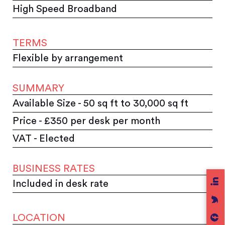
High Speed Broadband
TERMS
Flexible by arrangement
SUMMARY
Available Size - 50 sq ft to 30,000 sq ft
Price - £350 per desk per month
VAT - Elected
BUSINESS RATES
Included in desk rate
LOCATION