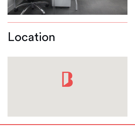
Location