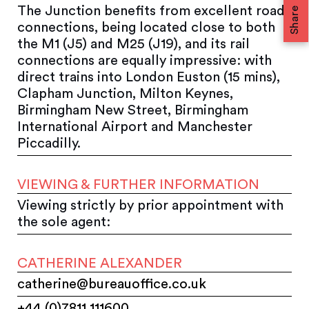
The Junction benefits from excellent road
Share
connections, being located close to both
the M1 (J5) and M25 (J19), and its rail
connections are equally impressive: with
direct trains into London Euston (15 mins),
Clapham Junction, Milton Keynes,
Birmingham New Street, Birmingham
International Airport and Manchester
Piccadilly.
VIEWING & FURTHER INFORMATION
Viewing strictly by prior appointment with
the sole agent:
CATHERINE ALEXANDER
catherine@bureauoffice.co.uk
+44 (0)7811 111600