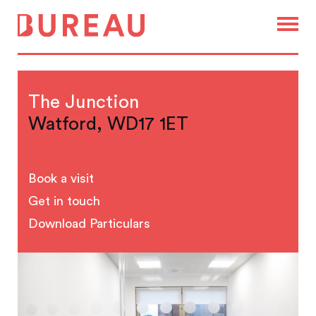
The Junction
Watford, WD17 1ET
Book a visit
Get in touch
Download Particulars