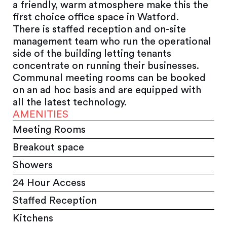
a friendly, warm atmosphere make this the
first choice office space in Watford.
There is staffed reception and on-site
management team who run the operational
side of the building letting tenants
concentrate on running their businesses.
Communal meeting rooms can be booked
on an ad hoc basis and are equipped with
all the latest technology.
AMENITIES
Meeting Rooms
Breakout space
Showers
24 Hour Access
Staffed Reception
Kitchens