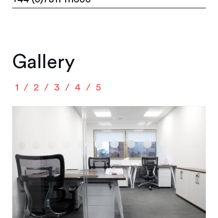
Gallery
1
2
3
4
5