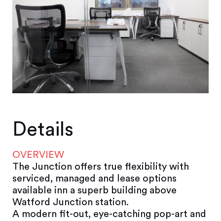
Details
OVERVIEW
The Junction offers true flexibility with
serviced, managed and lease options
available inn a superb building above
Watford Junction station.
A modern fit-out, eye-catching pop-art and