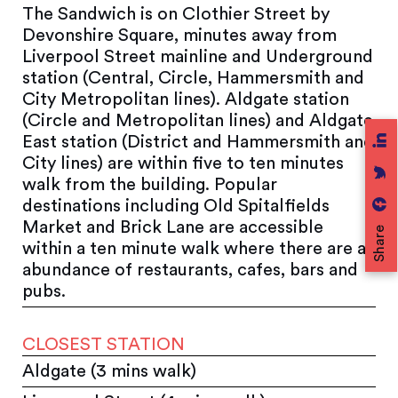
The Sandwich is on Clothier Street by
Devonshire Square, minutes away from
Liverpool Street mainline and Underground
station (Central, Circle, Hammersmith and
City Metropolitan lines). Aldgate station
(Circle and Metropolitan lines) and Aldgate
East station (District and Hammersmith and
City lines) are within five to ten minutes
walk from the building. Popular
destinations including Old Spitalfields
Market and Brick Lane are accessible
Share
within a ten minute walk where there are an
abundance of restaurants, cafes, bars and
pubs.
CLOSEST STATION
Aldgate (3 mins walk)