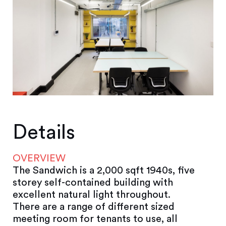
Details
OVERVIEW
The Sandwich is a 2,000 sqft 1940s, five
storey self-contained building with
excellent natural light throughout.
There are a range of different sized
meeting room for tenants to use, all