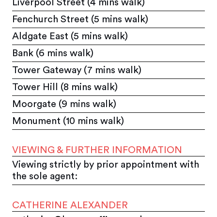
Liverpool Street (4 mins walk)
Fenchurch Street (5 mins walk)
Aldgate East (5 mins walk)
Bank (6 mins walk)
Tower Gateway (7 mins walk)
Tower Hill (8 mins walk)
Moorgate (9 mins walk)
Monument (10 mins walk)
VIEWING & FURTHER INFORMATION
Viewing strictly by prior appointment with
the sole agent:
CATHERINE ALEXANDER