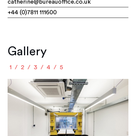
catherine@bureauoffice.co.uk
+44 (0)7811 111600
Gallery
1
2
3
4
5