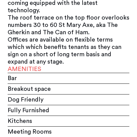
coming equipped with the latest
technology.
The roof terrace on the top floor overlooks
numbers 30 to 60 St Mary Axe, aka The
Gherkin and The Can of Ham.
Offices are available on flexible terms
which which benefits tenants as they can
sign on a short of long term basis and
expand at any stage.
AMENITIES
Bar
Breakout space
Dog Friendly
Fully Furnished
Kitchens
Meeting Rooms