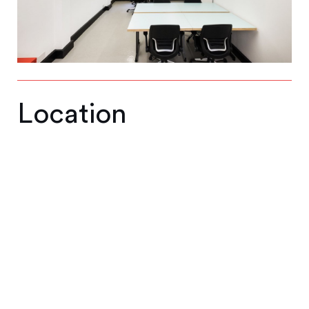
Location