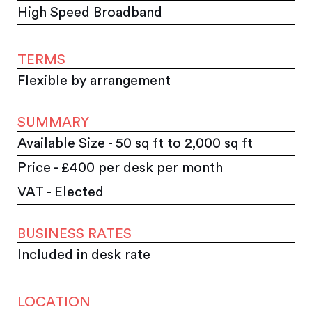
High Speed Broadband
TERMS
Flexible by arrangement
SUMMARY
Available Size - 50 sq ft to 2,000 sq ft
Price - £400 per desk per month
VAT - Elected
BUSINESS RATES
Included in desk rate
LOCATION