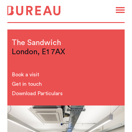
The Sandwich
London, E1 7AX
Book a visit
Get in touch
Download Particulars