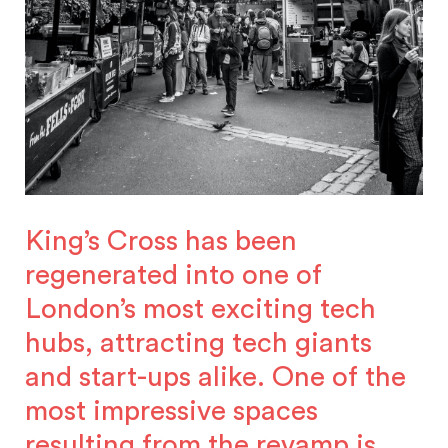
King’s Cross has been
regenerated into one of
London’s most exciting tech
hubs, attracting tech giants
and start-ups alike. One of the
most impressive spaces
resulting from the revamp is