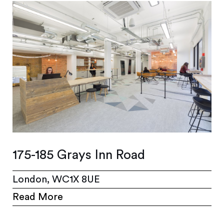
175-185 Grays Inn Road
London, WC1X 8UE
Read More