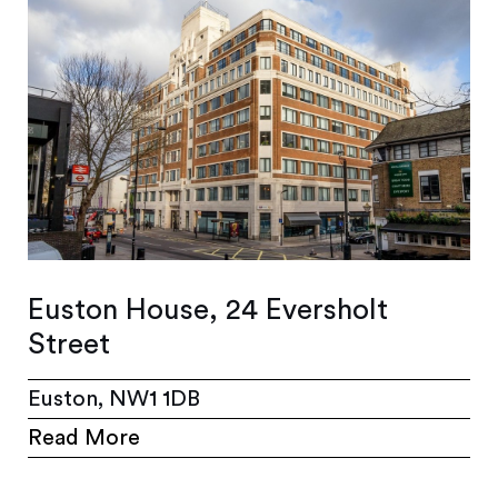
Euston House, 24 Eversholt
Street
Euston, NW1 1DB
Read More