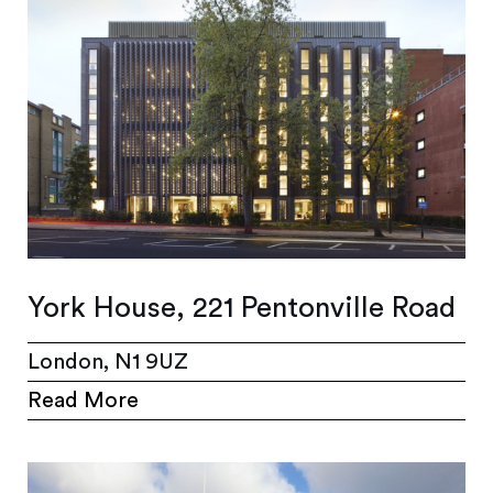
York House, 221 Pentonville Road
London, N1 9UZ
Read More