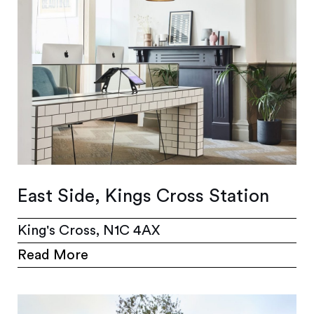
East Side, Kings Cross Station
King's Cross, N1C 4AX
Read More