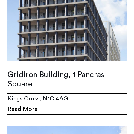
Gridiron Building, 1 Pancras
Square
Kings Cross, N1C 4AG
Read More