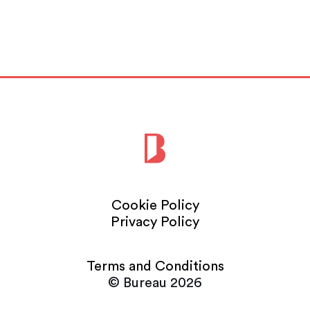
Read More
Cookie Policy
Privacy Policy
Terms and Conditions
© Bureau 2026