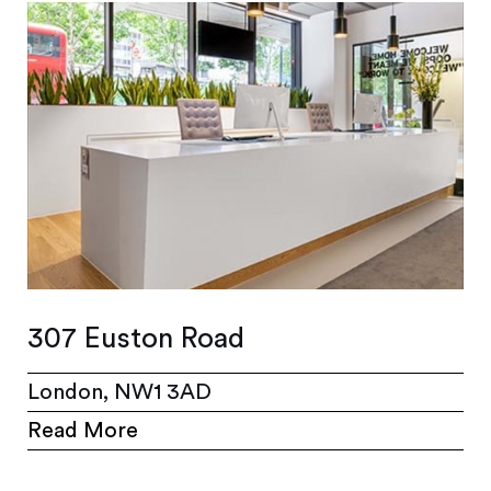
307 Euston Road
London, NW1 3AD
Read More