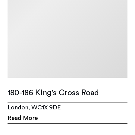
180-186 King's Cross Road
London, WC1X 9DE
Read More