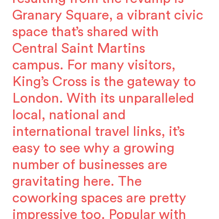
Granary Square, a vibrant civic
space that’s shared with
Central Saint Martins
campus. For many visitors,
King’s Cross is the gateway to
London. With its unparalleled
local, national and
international travel links, it’s
easy to see why a growing
number of businesses are
gravitating here. The
coworking spaces are pretty
impressive too. Popular with