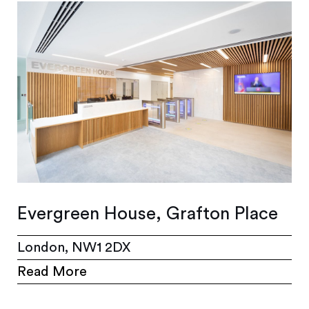
Evergreen House, Grafton Place
London, NW1 2DX
Read More