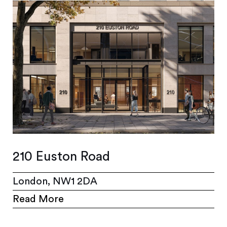
210 Euston Road
London, NW1 2DA
Read More