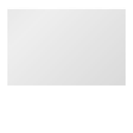
London, NW1 2SD
Read More