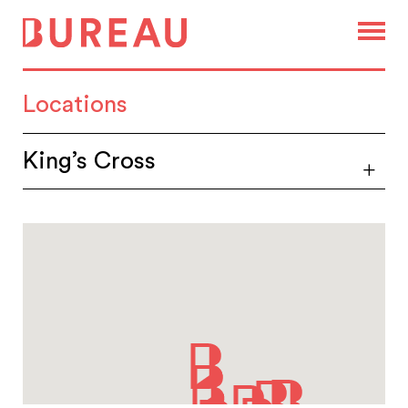
Locations