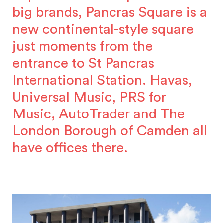
big brands, Pancras Square is a
new continental-style square
just moments from the
entrance to St Pancras
International Station. Havas,
Universal Music, PRS for
Music, AutoTrader and The
London Borough of Camden all
have offices there.