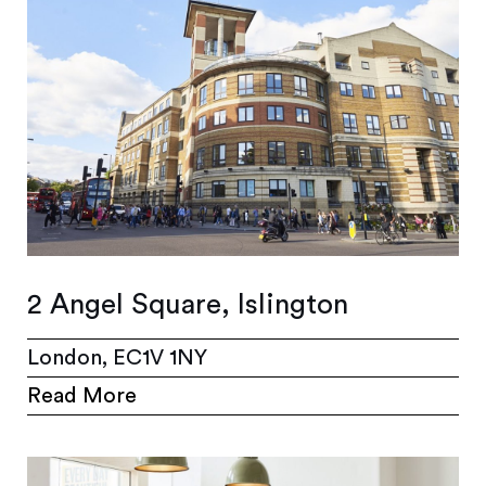
2 Angel Square, Islington
London, EC1V 1NY
Read More