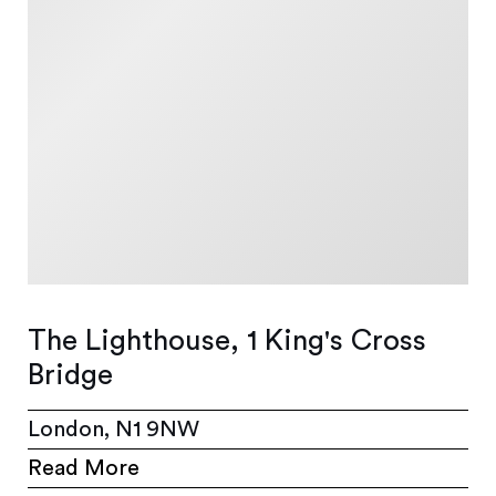
The Lighthouse, 1 King's Cross
Bridge
London, N1 9NW
Read More