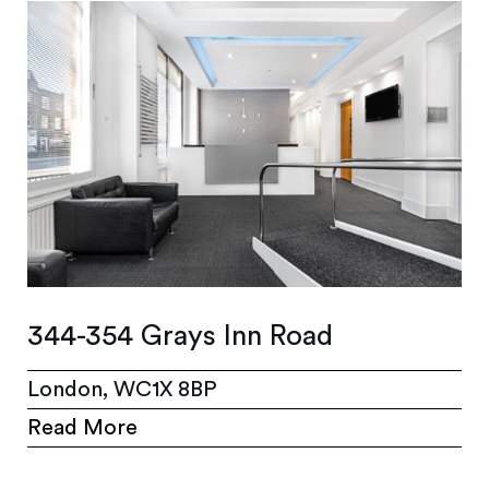
344-354 Grays Inn Road
London, WC1X 8BP
Read More