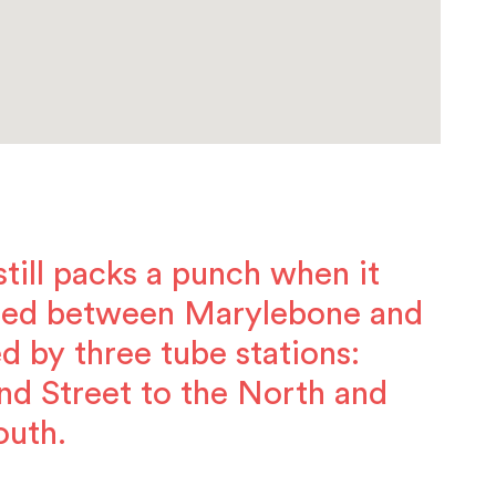
 still packs a punch when it
hed between Marylebone and
d by three tube stations:
nd Street to the North and
outh.