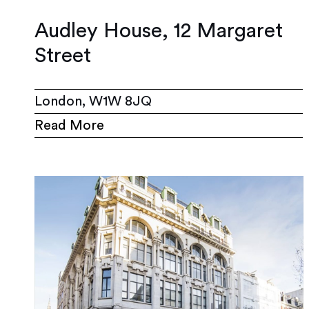
Audley House, 12 Margaret
Street
London, W1W 8JQ
Read More