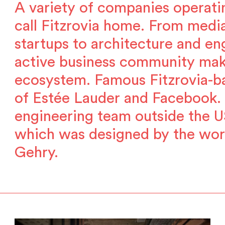
A variety of companies operati
call Fitzrovia home. From media
startups to architecture and eng
active business community makes
ecosystem. Famous Fitzrovia-ba
of Estée Lauder and Facebook. 
engineering team outside the U
which was designed by the wor
Gehry.