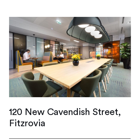
120 New Cavendish Street,
Fitzrovia