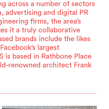
ng across a number of sectors
, advertising and digital PR
ineering firms, the area’s
 it a truly collaborative
sed brands include the likes
Facebook’s largest
S is based in Rathbone Place
ld-renowned architect Frank