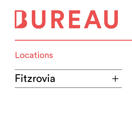
Locations