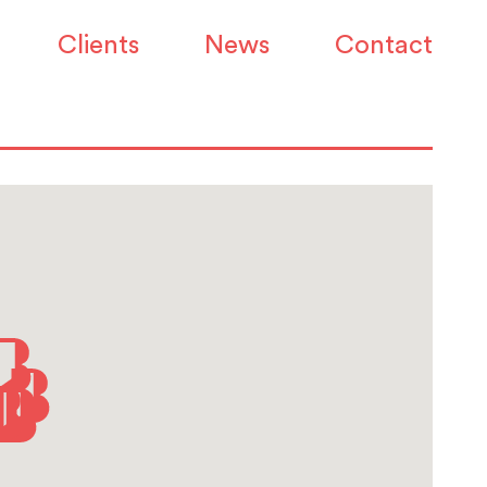
Clients
News
Contact