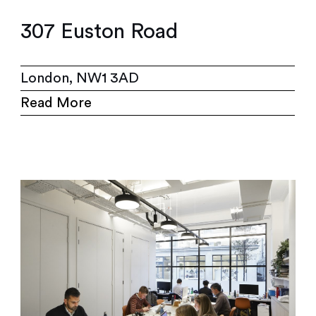
307 Euston Road
London, NW1 3AD
Read More