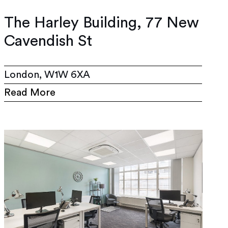
The Harley Building, 77 New
Cavendish St
London, W1W 6XA
Read More