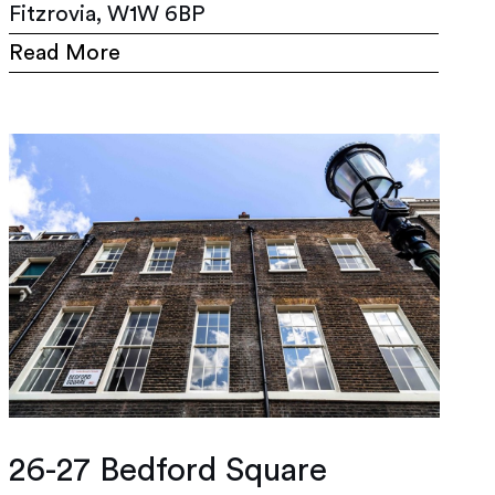
Fitzrovia, W1W 6BP
Read More
26-27 Bedford Square