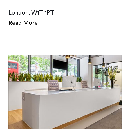
London, W1T 1PT
Read More