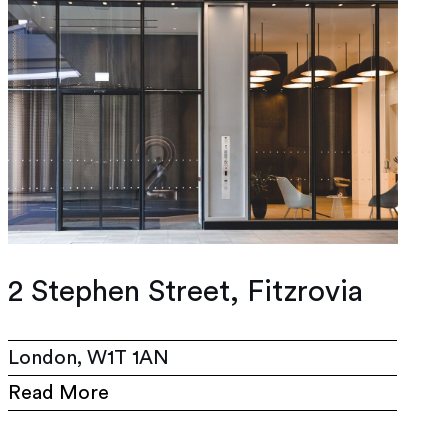
2 Stephen Street, Fitzrovia
London, W1T 1AN
Read More