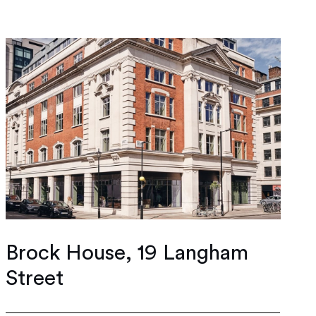
Brock House, 19 Langham
Street