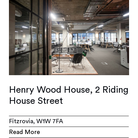
Henry Wood House, 2 Riding
House Street
Fitzrovia, W1W 7FA
Read More