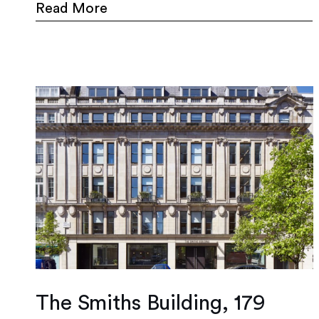
Read More
The Smiths Building, 179