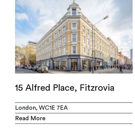
15 Alfred Place, Fitzrovia
London, WC1E 7EA
Read More