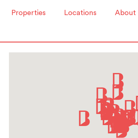
Properties
Locations
About