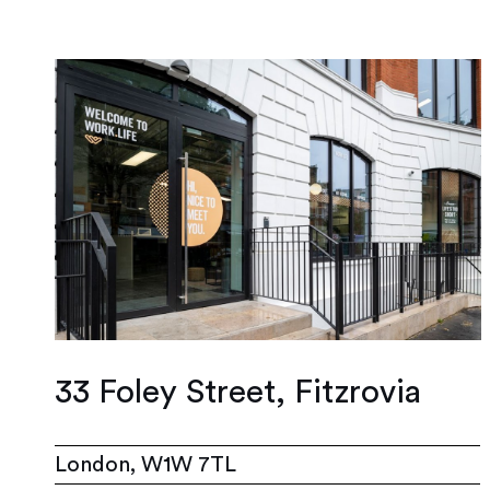
33 Foley Street, Fitzrovia
London, W1W 7TL