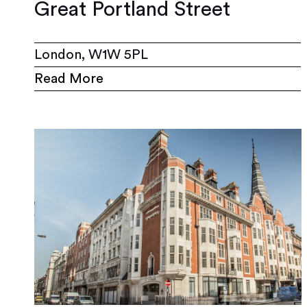
Great Portland Street
London, W1W 5PL
Read More