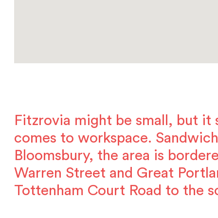
Fitzrovia might be small, but it
comes to workspace. Sandwic
Bloomsbury, the area is bordere
Warren Street and Great Portla
Tottenham Court Road to the s