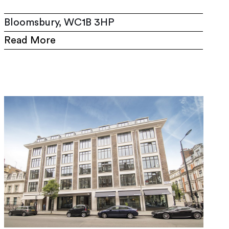
Bloomsbury, WC1B 3HP
Read More