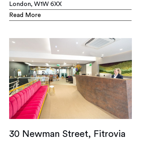
London, W1W 6XX
Read More
30 Newman Street, Fitrovia