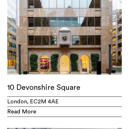
10 Devonshire Square
London, EC2M 4AE
Read More