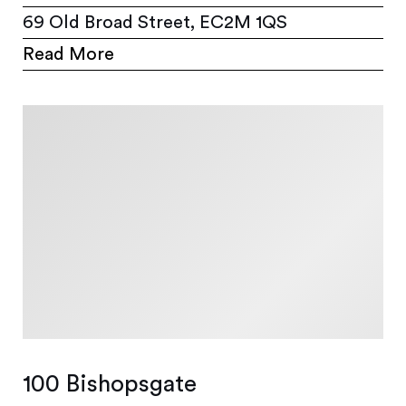
69 Old Broad Street, EC2M 1QS
Read More
100 Bishopsgate