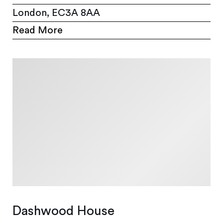
London, EC3A 8AA
Read More
Dashwood House