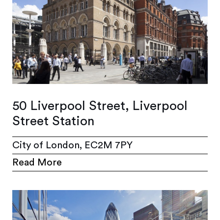
50 Liverpool Street, Liverpool
Street Station
City of London, EC2M 7PY
Read More