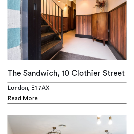
The Sandwich, 10 Clothier Street
London, E1 7AX
Read More