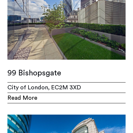
99 Bishopsgate
City of London, EC2M 3XD
Read More