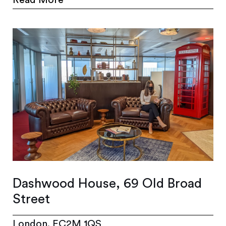
Read More
Dashwood House, 69 Old Broad
Street
London, EC2M 1QS