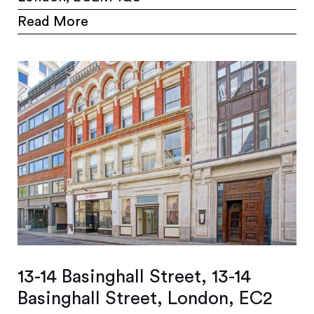
Read More
13-14 Basinghall Street, 13-14
Basinghall Street, London, EC2