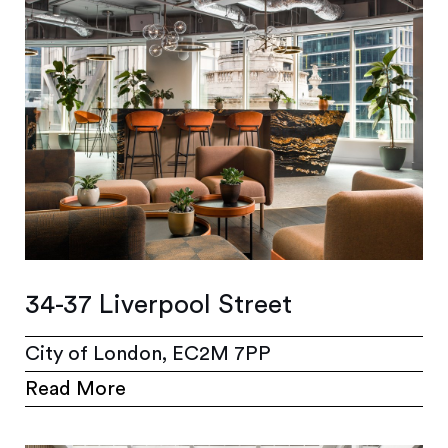
34-37 Liverpool Street
City of London, EC2M 7PP
Read More