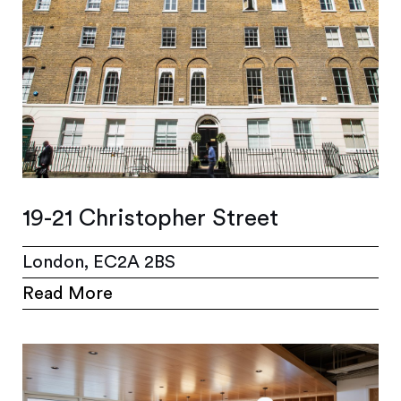
19-21 Christopher Street
London, EC2A 2BS
Read More