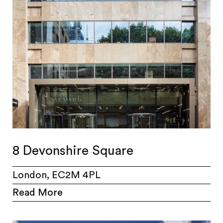
8 Devonshire Square
London, EC2M 4PL
Read More