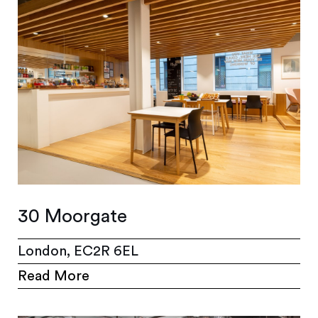
30 Moorgate
London, EC2R 6EL
Read More