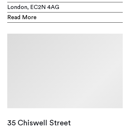
London, EC2N 4AG
Read More
35 Chiswell Street