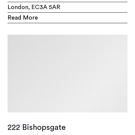
London, EC3A 5AR
Read More
222 Bishopsgate