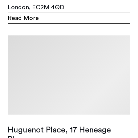
London, EC2M 4QD
Read More
Huguenot Place, 17 Heneage