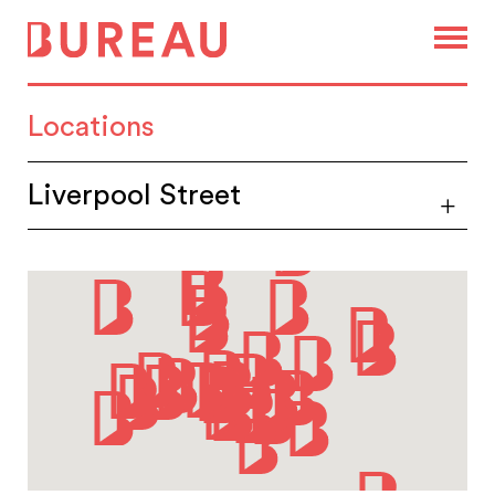
Locations