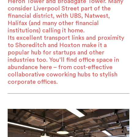
Heron Tower and Broadgate Tower. Many
consider Liverpool Street part of the
financial district, with UBS, Natwest,
Halifax (and many other financial
institutions) calling it home.
Its excellent transport links and proximity
to Shoreditch and Hoxton make it a
popular hub for startups and other
industries too. You’ll find office space in
abundance here – from cost-effective
collaborative coworking hubs to stylish
corporate offices.