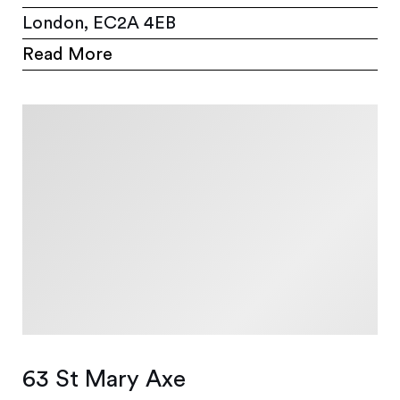
London, EC2A 4EB
Read More
63 St Mary Axe