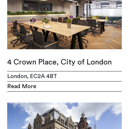
4 Crown Place, City of London
London, EC2A 4BT
Read More