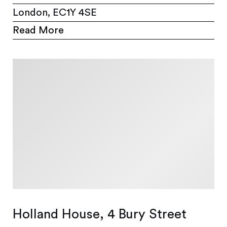
London, EC1Y 4SE
Read More
Holland House, 4 Bury Street