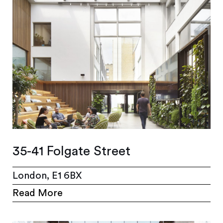
35-41 Folgate Street
London, E1 6BX
Read More