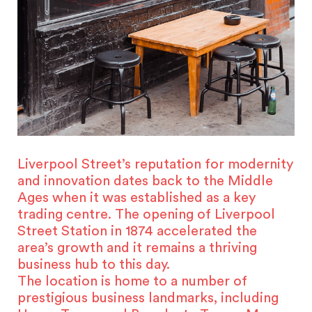
Liverpool Street’s reputation for modernity
and innovation dates back to the Middle
Ages when it was established as a key
trading centre. The opening of Liverpool
Street Station in 1874 accelerated the
area’s growth and it remains a thriving
business hub to this day.
The location is home to a number of
prestigious business landmarks, including