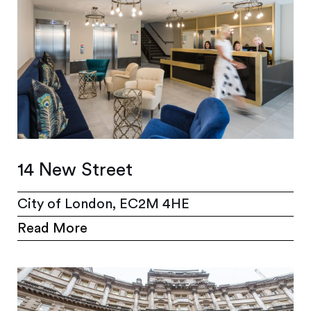
14 New Street
City of London, EC2M 4HE
Read More