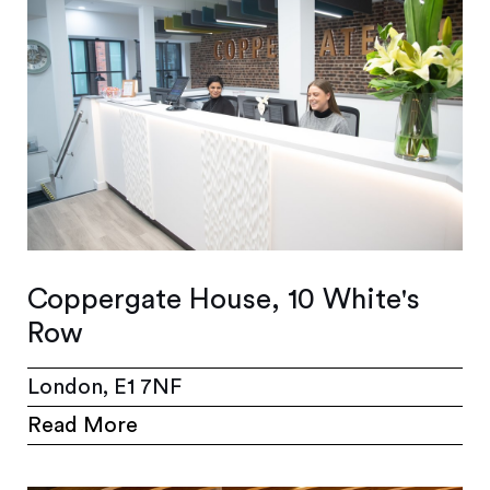
Coppergate House, 10 White's
Row
London, E1 7NF
Read More