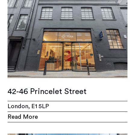
42-46 Princelet Street
London, E1 5LP
Read More