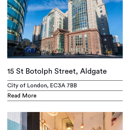
15 St Botolph Street, Aldgate
City of London, EC3A 7BB
Read More