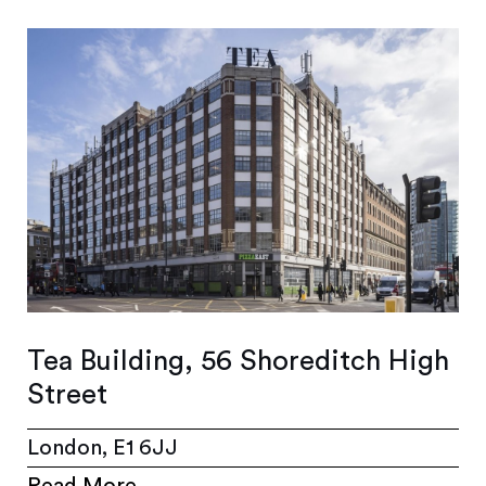
Tea Building, 56 Shoreditch High
Street
London, E1 6JJ