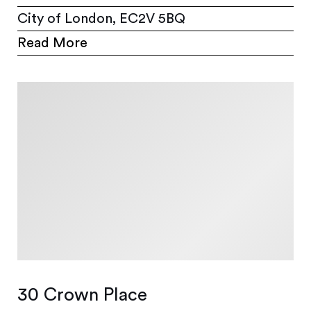
City of London, EC2V 5BQ
Read More
30 Crown Place