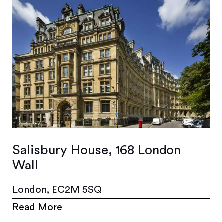
Salisbury House, 168 London
Wall
London, EC2M 5SQ
Read More