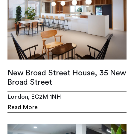
New Broad Street House, 35 New
Broad Street
London, EC2M 1NH
Read More