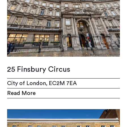
25 Finsbury Circus
City of London, EC2M 7EA
Read More