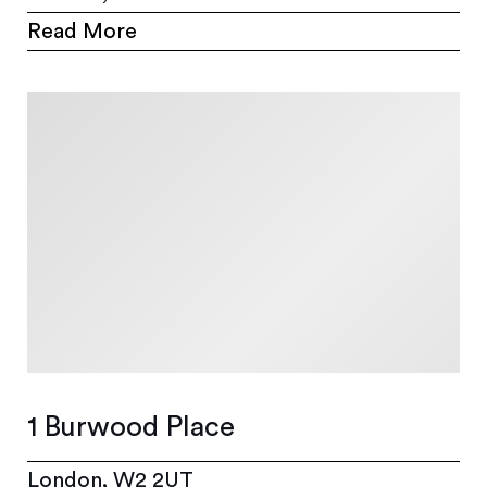
Read More
1 Burwood Place
London, W2 2UT