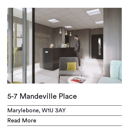
5-7 Mandeville Place
Marylebone, W1U 3AY
Read More