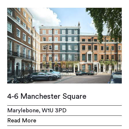
4-6 Manchester Square
Marylebone, W1U 3PD
Read More