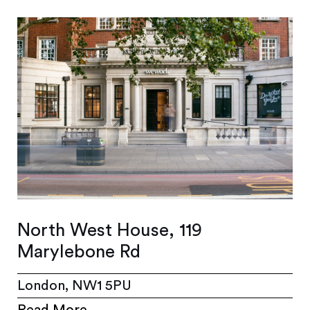
North West House, 119
Marylebone Rd
London, NW1 5PU
Read More