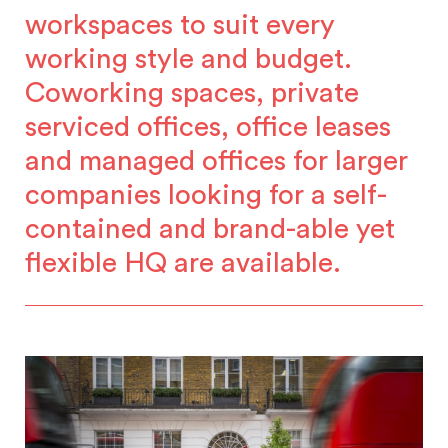
workspaces to suit every
working style and budget.
Coworking spaces, private
serviced offices, office leases
and managed offices for larger
companies looking for a self-
contained and brand-able yet
flexible HQ are available.