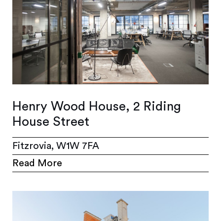
Henry Wood House, 2 Riding
House Street
Fitzrovia, W1W 7FA
Read More