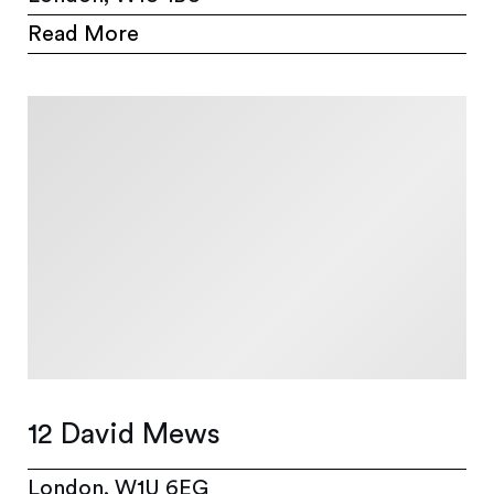
Read More
12 David Mews
London, W1U 6EG