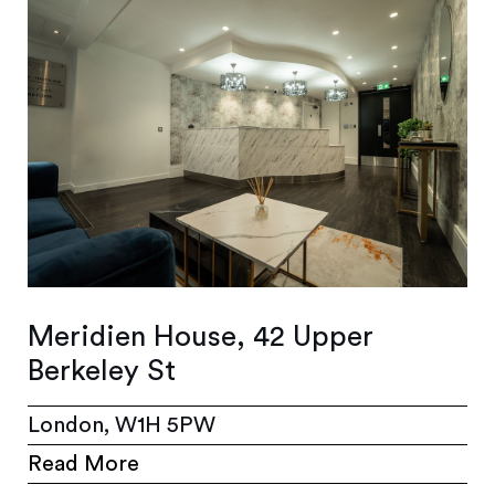
Meridien House, 42 Upper
Berkeley St
London, W1H 5PW
Read More