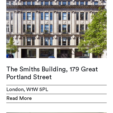
The Smiths Building, 179 Great
Portland Street
London, W1W 5PL
Read More