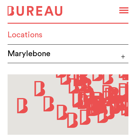
Locations