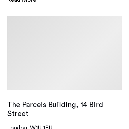
The Parcels Building, 14 Bird
Street
London, W1U 1BU