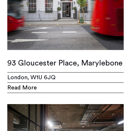
93 Gloucester Place, Marylebone
London, W1U 6JQ
Read More