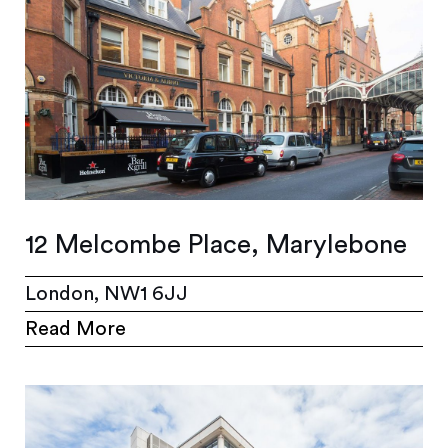
12 Melcombe Place, Marylebone
London, NW1 6JJ
Read More