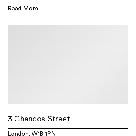
Read More
3 Chandos Street
London, W1B 1PN