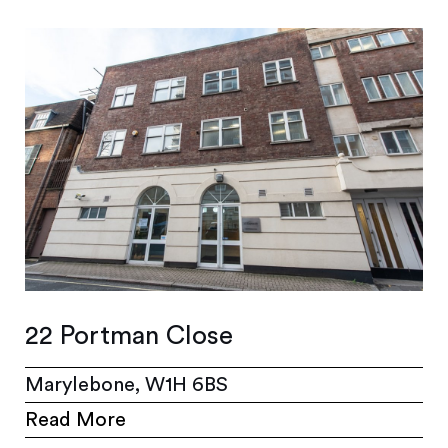
22 Portman Close
Marylebone, W1H 6BS
Read More