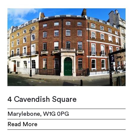
4 Cavendish Square
Marylebone, W1G 0PG
Read More