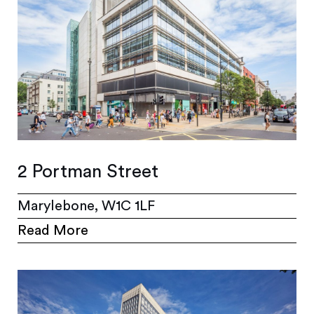
2 Portman Street
Marylebone, W1C 1LF
Read More