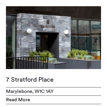
7 Stratford Place
Marylebone, W1C 1AY
Read More