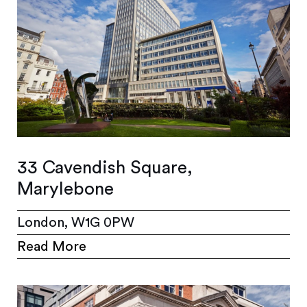
33 Cavendish Square,
Marylebone
London, W1G 0PW
Read More