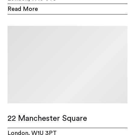
Read More
22 Manchester Square
London, W1U 3PT