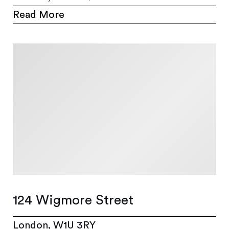
Read More
124 Wigmore Street
London, W1U 3RY