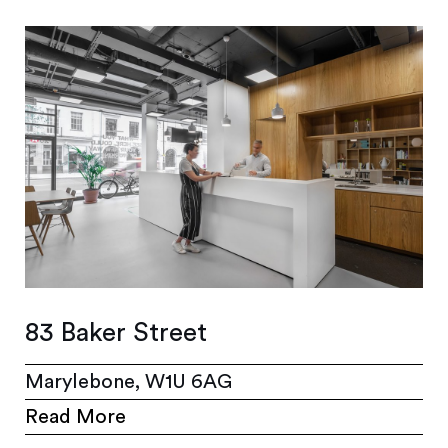
83 Baker Street
Marylebone, W1U 6AG
Read More