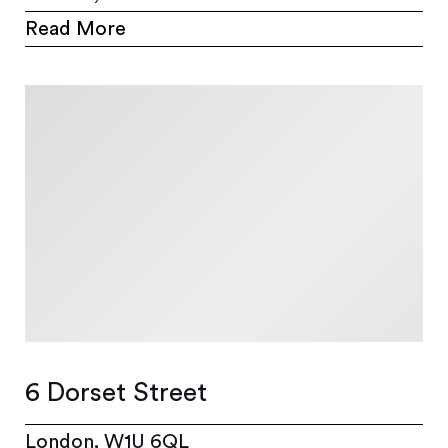
Read More
6 Dorset Street
London, W1U 6QL