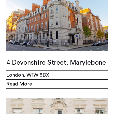
4 Devonshire Street, Marylebone
London, W1W 5DX
Read More