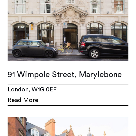
91 Wimpole Street, Marylebone
London, W1G 0EF
Read More