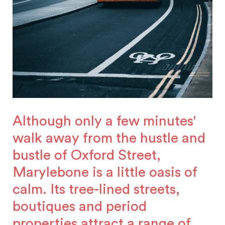
Although only a few minutes'
walk away from the hustle and
bustle of Oxford Street,
Marylebone is a little oasis of
calm. Its tree-lined streets,
boutiques and period
properties attract a range of