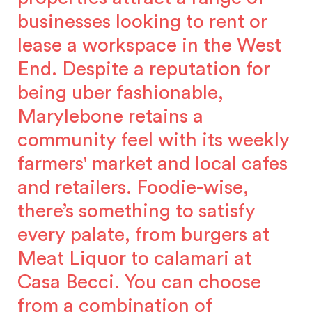
businesses looking to rent or
lease a workspace in the West
End. Despite a reputation for
being uber fashionable,
Marylebone retains a
community feel with its weekly
farmers' market and local cafes
and retailers. Foodie-wise,
there’s something to satisfy
every palate, from burgers at
Meat Liquor to calamari at
Casa Becci. You can choose
from a combination of