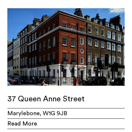
37 Queen Anne Street
Marylebone, W1G 9JB
Read More