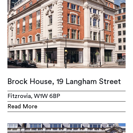
Brock House, 19 Langham Street
Fitzrovia, W1W 6BP
Read More