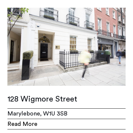
128 Wigmore Street
Marylebone, W1U 3SB
Read More