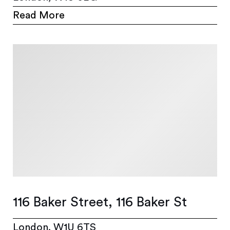
Read More
116 Baker Street, 116 Baker St
London, W1U 6TS